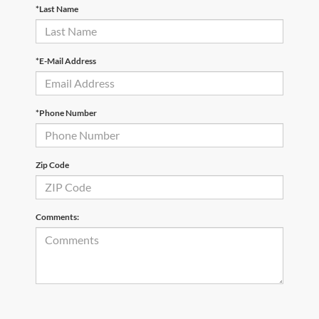
*Last Name
*E-Mail Address
*Phone Number
Zip Code
Comments: