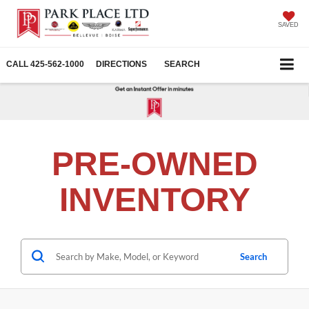
SAVED
CALL
425-562-1000
DIRECTIONS
SEARCH
PRE-OWNED
INVENTORY
Search