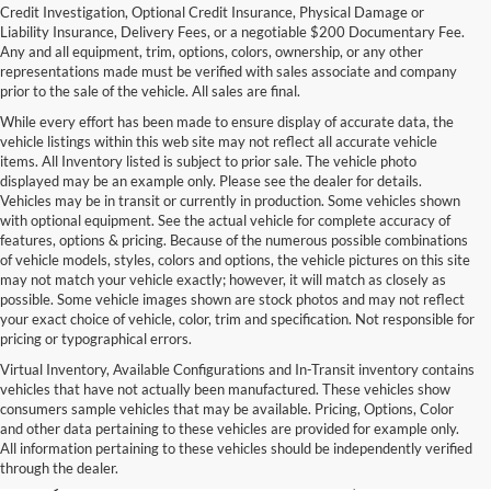
Credit Investigation, Optional Credit Insurance, Physical Damage or
Liability Insurance, Delivery Fees, or a negotiable $200 Documentary Fee.
Any and all equipment, trim, options, colors, ownership, or any other
representations made must be verified with sales associate and company
prior to the sale of the vehicle. All sales are final.
While every effort has been made to ensure display of accurate data, the
vehicle listings within this web site may not reflect all accurate vehicle
items. All Inventory listed is subject to prior sale. The vehicle photo
displayed may be an example only. Please see the dealer for details.
Vehicles may be in transit or currently in production. Some vehicles shown
with optional equipment. See the actual vehicle for complete accuracy of
features, options & pricing. Because of the numerous possible combinations
of vehicle models, styles, colors and options, the vehicle pictures on this site
may not match your vehicle exactly; however, it will match as closely as
possible. Some vehicle images shown are stock photos and may not reflect
your exact choice of vehicle, color, trim and specification. Not responsible for
pricing or typographical errors.
Virtual Inventory, Available Configurations and In-Transit inventory contains
vehicles that have not actually been manufactured. These vehicles show
Used Exotic Vehicles for Sale
consumers sample vehicles that may be available. Pricing, Options, Color
and other data pertaining to these vehicles are provided for example only.
near Redmond, WA
All information pertaining to these vehicles should be independently verified
through the dealer.
For all your classic and exotic vehicle desires, turn to Park