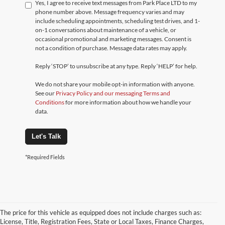
Yes, I agree to receive text messages from Park Place LTD to my
phone number above. Message frequency varies and may
include scheduling appointments, scheduling test drives, and 1-
on-1 conversations about maintenance of a vehicle, or
occasional promotional and marketing messages. Consent is
not a condition of purchase. Message data rates may apply.
Reply ‘STOP’ to unsubscribe at any type. Reply ‘HELP’ for help.
We do not share your mobile opt-in information with anyone.
See our
Privacy Policy and our messaging Terms and
Conditions
for more information about how we handle your
data.
Let's Talk
*Required Fields
The price for this vehicle as equipped does not include charges such as:
License, Title, Registration Fees, State or Local Taxes, Finance Charges,