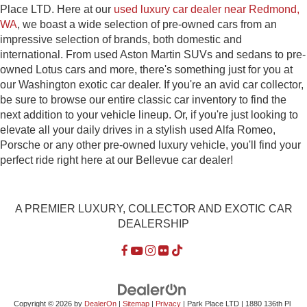
Place LTD. Here at our
used luxury car dealer near Redmond,
WA
, we boast a wide selection of pre-owned cars from an
impressive selection of brands, both domestic and
international. From used Aston Martin SUVs and sedans to pre-
owned Lotus cars and more, there's something just for you at
our Washington exotic car dealer. If you're an avid car collector,
be sure to browse our entire classic car inventory to find the
next addition to your vehicle lineup. Or, if you're just looking to
elevate all your daily drives in a stylish used Alfa Romeo,
Porsche or any other pre-owned luxury vehicle, you'll find your
perfect ride right here at our Bellevue car dealer!
A PREMIER LUXURY, COLLECTOR AND EXOTIC CAR
DEALERSHIP
Copyright © 2026
by
DealerOn
|
Sitemap
|
Privacy
| Park Place LTD
|
1880 136th Pl