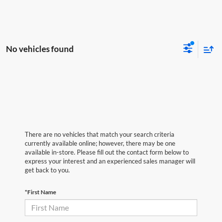
No vehicles found
There are no vehicles that match your search criteria
currently available online; however, there may be one
available in-store. Please fill out the contact form below to
express your interest and an experienced sales manager will
get back to you.
*First Name