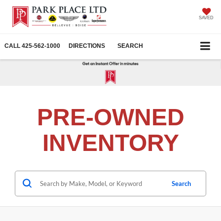
SAVED
CALL
425-562-1000
DIRECTIONS
SEARCH
PRE-OWNED
INVENTORY
Search