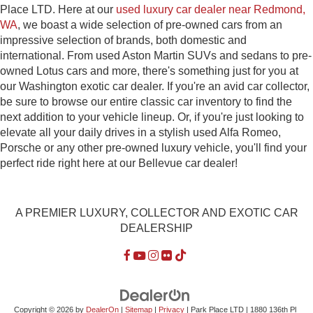
Place LTD. Here at our
used luxury car dealer near Redmond,
WA
, we boast a wide selection of pre-owned cars from an
impressive selection of brands, both domestic and
international. From used Aston Martin SUVs and sedans to pre-
owned Lotus cars and more, there's something just for you at
our Washington exotic car dealer. If you're an avid car collector,
be sure to browse our entire classic car inventory to find the
next addition to your vehicle lineup. Or, if you're just looking to
elevate all your daily drives in a stylish used Alfa Romeo,
Porsche or any other pre-owned luxury vehicle, you'll find your
perfect ride right here at our Bellevue car dealer!
A PREMIER LUXURY, COLLECTOR AND EXOTIC CAR
DEALERSHIP
Copyright © 2026
by
DealerOn
|
Sitemap
|
Privacy
| Park Place LTD
|
1880 136th Pl