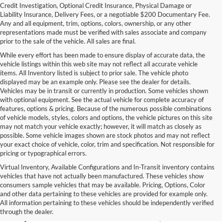
Credit Investigation, Optional Credit Insurance, Physical Damage or
Liability Insurance, Delivery Fees, or a negotiable $200 Documentary Fee.
Any and all equipment, trim, options, colors, ownership, or any other
representations made must be verified with sales associate and company
prior to the sale of the vehicle. All sales are final.
While every effort has been made to ensure display of accurate data, the
vehicle listings within this web site may not reflect all accurate vehicle
items. All Inventory listed is subject to prior sale. The vehicle photo
displayed may be an example only. Please see the dealer for details.
Vehicles may be in transit or currently in production. Some vehicles shown
with optional equipment. See the actual vehicle for complete accuracy of
features, options & pricing. Because of the numerous possible combinations
of vehicle models, styles, colors and options, the vehicle pictures on this site
may not match your vehicle exactly; however, it will match as closely as
possible. Some vehicle images shown are stock photos and may not reflect
your exact choice of vehicle, color, trim and specification. Not responsible for
pricing or typographical errors.
Virtual Inventory, Available Configurations and In-Transit inventory contains
vehicles that have not actually been manufactured. These vehicles show
Used Exotic Vehicles for Sale
consumers sample vehicles that may be available. Pricing, Options, Color
and other data pertaining to these vehicles are provided for example only.
near Redmond, WA
All information pertaining to these vehicles should be independently verified
through the dealer.
For all your classic and exotic vehicle desires, turn to Park