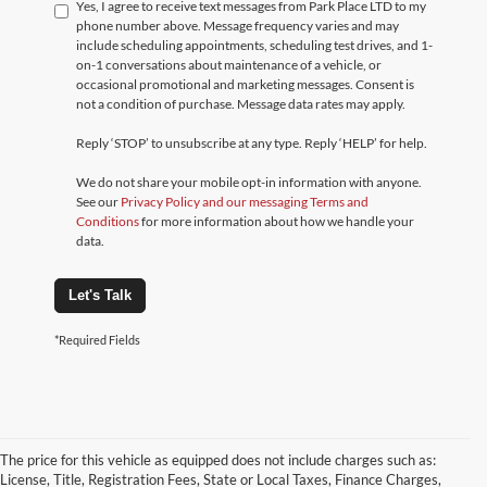
Yes, I agree to receive text messages from Park Place LTD to my
phone number above. Message frequency varies and may
include scheduling appointments, scheduling test drives, and 1-
on-1 conversations about maintenance of a vehicle, or
occasional promotional and marketing messages. Consent is
not a condition of purchase. Message data rates may apply.
Reply ‘STOP’ to unsubscribe at any type. Reply ‘HELP’ for help.
We do not share your mobile opt-in information with anyone.
See our
Privacy Policy and our messaging Terms and
Conditions
for more information about how we handle your
data.
Let's Talk
*Required Fields
The price for this vehicle as equipped does not include charges such as:
License, Title, Registration Fees, State or Local Taxes, Finance Charges,