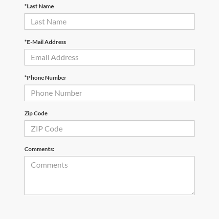
*Last Name
*E-Mail Address
*Phone Number
Zip Code
Comments: