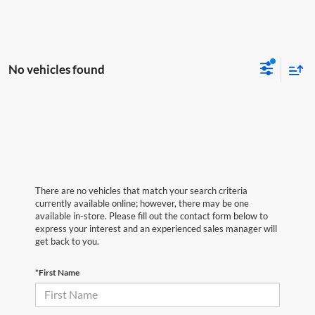
No vehicles found
There are no vehicles that match your search criteria
currently available online; however, there may be one
available in-store. Please fill out the contact form below to
express your interest and an experienced sales manager will
get back to you.
*First Name