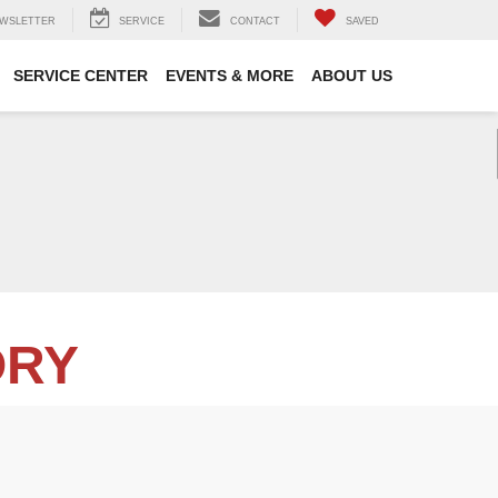
WSLETTER
SERVICE
CONTACT
SAVED
SERVICE CENTER
EVENTS & MORE
ABOUT US
ORY