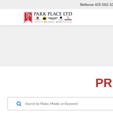
Bellevue
425-562-1
PR