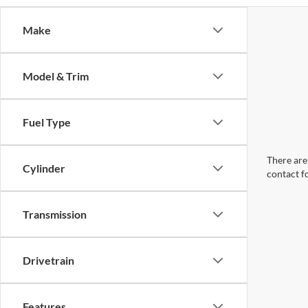
Make
Model & Trim
Fuel Type
There are 
Cylinder
contact f
Transmission
Drivetrain
Features