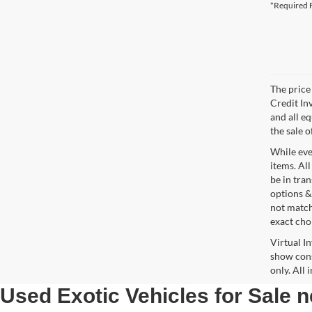
*Required F
The price 
Credit In
and all e
the sale o
While ever
items. All
be in tra
options &
not match
exact choi
Virtual I
show cons
only. All
Used Exotic Vehicles for Sale