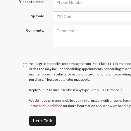
*Phone Number
Zip Code
Comments:
Yes, I agree to receive text messages from Park Place LTD to my p
varies and may include scheduling appointments, scheduling test d
maintenance of a vehicle, or occasional promotional and marketing 
purchase. Message data rates may apply.
Reply ‘STOP’ to unsubscribe at any type. Reply ‘HELP’ for help.
We do not share your mobile opt-in information with anyone. See 
Terms and Conditions
for more information about how we handle y
Let's Talk