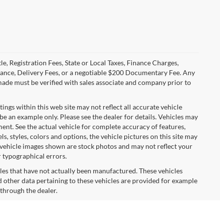
le, Registration Fees, State or Local Taxes, Finance Charges,
urance, Delivery Fees, or a negotiable $200 Documentary Fee. Any
made must be verified with sales associate and company prior to
tings within this web site may not reflect all accurate vehicle
 be an example only. Please see the dealer for details. Vehicles may
ent. See the actual vehicle for complete accuracy of features,
 styles, colors and options, the vehicle pictures on this site may
e vehicle images shown are stock photos and may not reflect your
r typographical errors.
cles that have not actually been manufactured. These vehicles
 other data pertaining to these vehicles are provided for example
 through the dealer.