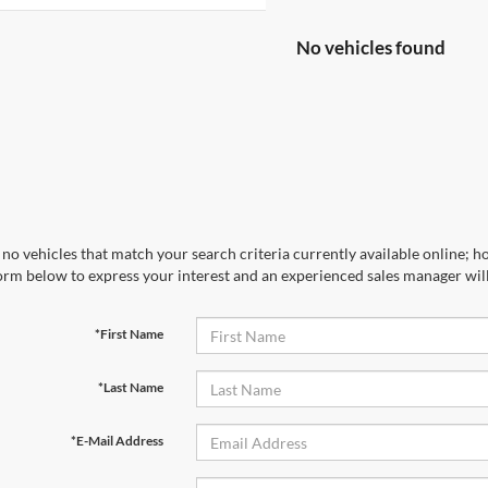
No vehicles found
no vehicles that match your search criteria currently available online; ho
orm below to express your interest and an experienced sales manager will
*First Name
*Last Name
*E-Mail Address