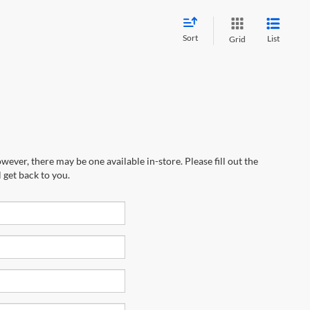
Sort
List
Grid
wever, there may be one available in-store. Please fill out the
 get back to you.