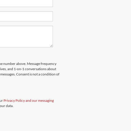
hone number above. Message frequency
rives, and 1-on-1 conversations about
messages. Consent is not a condition of
our
Privacy Policy and our messaging
our data.