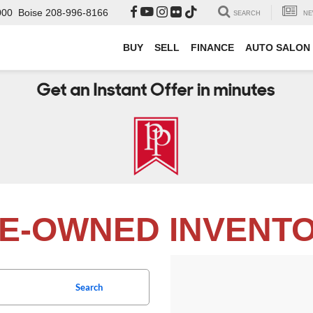
000
Boise
208-996-8166
SEARCH
NE
BUY
SELL
FINANCE
AUTO SALON
E-OWNED INVENT
Search