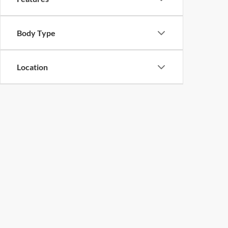
Body Type
Location