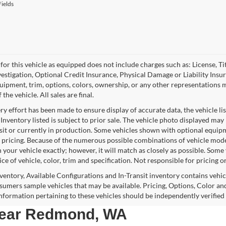
ields
for this vehicle as equipped does not include charges such as: License, Tit
vestigation, Optional Credit Insurance, Physical Damage or Liability Ins
quipment, trim, options, colors, ownership, or any other representations 
f the vehicle. All sales are final.
y effort has been made to ensure display of accurate data, the vehicle lis
 Inventory listed is subject to prior sale. The vehicle photo displayed may
nsit or currently in production. Some vehicles shown with optional equipm
 pricing. Because of the numerous possible combinations of vehicle models,
 your vehicle exactly; however, it will match as closely as possible. Som
ce of vehicle, color, trim and specification. Not responsible for pricing o
nventory, Available Configurations and In-Transit inventory contains vehi
umers sample vehicles that may be available. Pricing, Options, Color and
 information pertaining to these vehicles should be independently verified
 near Redmond, WA