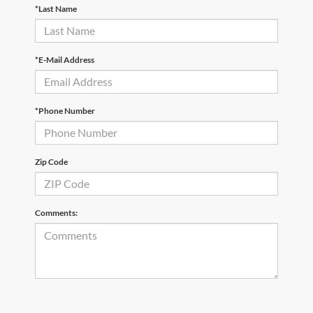
*Last Name
*E-Mail Address
*Phone Number
Zip Code
Comments: