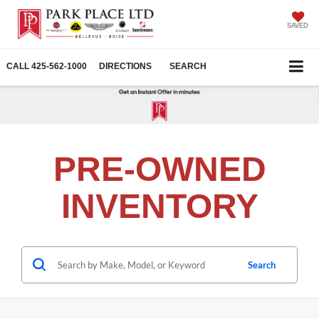
SAVED
CALL
425-562-1000
DIRECTIONS
SEARCH
PRE-OWNED
INVENTORY
Search