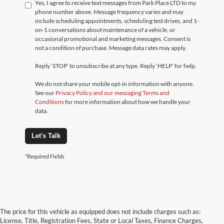
Yes, I agree to receive text messages from Park Place LTD to my
phone number above. Message frequency varies and may
include scheduling appointments, scheduling test drives, and 1-
on-1 conversations about maintenance of a vehicle, or
occasional promotional and marketing messages. Consent is
not a condition of purchase. Message data rates may apply.
Reply ‘STOP’ to unsubscribe at any type. Reply ‘HELP’ for help.
We do not share your mobile opt-in information with anyone.
See our
Privacy Policy and our messaging Terms and
Conditions
for more information about how we handle your
data.
Let's Talk
*Required Fields
The price for this vehicle as equipped does not include charges such as:
License, Title, Registration Fees, State or Local Taxes, Finance Charges,