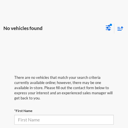
No vehicles found
There are no vehicles that match your search criteria
currently available online; however, there may be one
available in-store. Please fill out the contact form below to
express your interest and an experienced sales manager will
get back to you.
*First Name