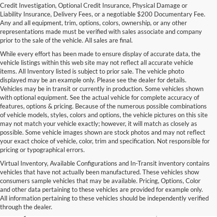
Credit Investigation, Optional Credit Insurance, Physical Damage or
Liability Insurance, Delivery Fees, or a negotiable $200 Documentary Fee.
Any and all equipment, trim, options, colors, ownership, or any other
representations made must be verified with sales associate and company
prior to the sale of the vehicle. All sales are final.
While every effort has been made to ensure display of accurate data, the
vehicle listings within this web site may not reflect all accurate vehicle
items. All Inventory listed is subject to prior sale. The vehicle photo
displayed may be an example only. Please see the dealer for details.
Vehicles may be in transit or currently in production. Some vehicles shown
with optional equipment. See the actual vehicle for complete accuracy of
features, options & pricing. Because of the numerous possible combinations
of vehicle models, styles, colors and options, the vehicle pictures on this site
may not match your vehicle exactly; however, it will match as closely as
possible. Some vehicle images shown are stock photos and may not reflect
your exact choice of vehicle, color, trim and specification. Not responsible for
pricing or typographical errors.
Virtual Inventory, Available Configurations and In-Transit inventory contains
vehicles that have not actually been manufactured. These vehicles show
Used Exotic Vehicles for Sale
consumers sample vehicles that may be available. Pricing, Options, Color
and other data pertaining to these vehicles are provided for example only.
near Redmond, WA
All information pertaining to these vehicles should be independently verified
through the dealer.
For all your classic and exotic vehicle desires, turn to Park