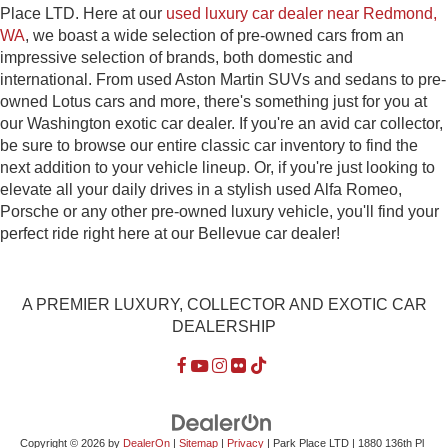
Place LTD. Here at our
used luxury car dealer near Redmond,
WA
, we boast a wide selection of pre-owned cars from an
impressive selection of brands, both domestic and
international. From used Aston Martin SUVs and sedans to pre-
owned Lotus cars and more, there's something just for you at
our Washington exotic car dealer. If you're an avid car collector,
be sure to browse our entire classic car inventory to find the
next addition to your vehicle lineup. Or, if you're just looking to
elevate all your daily drives in a stylish used Alfa Romeo,
Porsche or any other pre-owned luxury vehicle, you'll find your
perfect ride right here at our Bellevue car dealer!
A PREMIER LUXURY, COLLECTOR AND EXOTIC CAR
DEALERSHIP
Copyright © 2026
by
DealerOn
|
Sitemap
|
Privacy
| Park Place LTD
|
1880 136th Pl