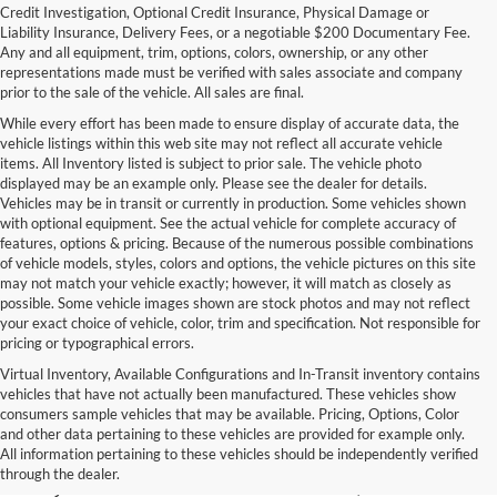
Credit Investigation, Optional Credit Insurance, Physical Damage or
Liability Insurance, Delivery Fees, or a negotiable $200 Documentary Fee.
Any and all equipment, trim, options, colors, ownership, or any other
representations made must be verified with sales associate and company
prior to the sale of the vehicle. All sales are final.
While every effort has been made to ensure display of accurate data, the
vehicle listings within this web site may not reflect all accurate vehicle
items. All Inventory listed is subject to prior sale. The vehicle photo
displayed may be an example only. Please see the dealer for details.
Vehicles may be in transit or currently in production. Some vehicles shown
with optional equipment. See the actual vehicle for complete accuracy of
features, options & pricing. Because of the numerous possible combinations
of vehicle models, styles, colors and options, the vehicle pictures on this site
may not match your vehicle exactly; however, it will match as closely as
possible. Some vehicle images shown are stock photos and may not reflect
your exact choice of vehicle, color, trim and specification. Not responsible for
pricing or typographical errors.
Virtual Inventory, Available Configurations and In-Transit inventory contains
vehicles that have not actually been manufactured. These vehicles show
Used Exotic Vehicles for Sale
consumers sample vehicles that may be available. Pricing, Options, Color
and other data pertaining to these vehicles are provided for example only.
near Redmond, WA
All information pertaining to these vehicles should be independently verified
through the dealer.
For all your classic and exotic vehicle desires, turn to Park