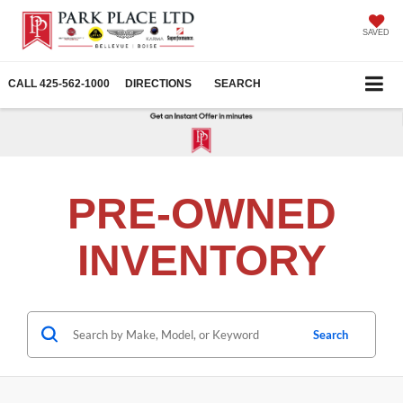
SAVED
CALL
425-562-1000
DIRECTIONS
SEARCH
PRE-OWNED
INVENTORY
Search