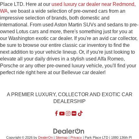
Place LTD. Here at our
used luxury car dealer near Redmond,
WA
, we boast a wide selection of pre-owned cars from an
impressive selection of brands, both domestic and
international. From used Aston Martin SUVs and sedans to pre-
owned Lotus cars and more, there's something just for you at
our Washington exotic car dealer. If you're an avid car collector,
be sure to browse our entire classic car inventory to find the
next addition to your vehicle lineup. Or, if you're just looking to
elevate all your daily drives in a stylish used Alfa Romeo,
Porsche or any other pre-owned luxury vehicle, you'll find your
perfect ride right here at our Bellevue car dealer!
A PREMIER LUXURY, COLLECTOR AND EXOTIC CAR
DEALERSHIP
Copyright © 2026
by
DealerOn
|
Sitemap
|
Privacy
| Park Place LTD
|
1880 136th Pl