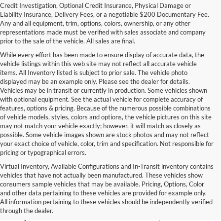
Credit Investigation, Optional Credit Insurance, Physical Damage or
Liability Insurance, Delivery Fees, or a negotiable $200 Documentary Fee.
Any and all equipment, trim, options, colors, ownership, or any other
representations made must be verified with sales associate and company
prior to the sale of the vehicle. All sales are final.
While every effort has been made to ensure display of accurate data, the
vehicle listings within this web site may not reflect all accurate vehicle
items. All Inventory listed is subject to prior sale. The vehicle photo
displayed may be an example only. Please see the dealer for details.
Vehicles may be in transit or currently in production. Some vehicles shown
with optional equipment. See the actual vehicle for complete accuracy of
features, options & pricing. Because of the numerous possible combinations
of vehicle models, styles, colors and options, the vehicle pictures on this site
may not match your vehicle exactly; however, it will match as closely as
possible. Some vehicle images shown are stock photos and may not reflect
your exact choice of vehicle, color, trim and specification. Not responsible for
pricing or typographical errors.
Virtual Inventory, Available Configurations and In-Transit inventory contains
vehicles that have not actually been manufactured. These vehicles show
Used Exotic Vehicles for Sale
consumers sample vehicles that may be available. Pricing, Options, Color
and other data pertaining to these vehicles are provided for example only.
near Redmond, WA
All information pertaining to these vehicles should be independently verified
through the dealer.
For all your classic and exotic vehicle desires, turn to Park