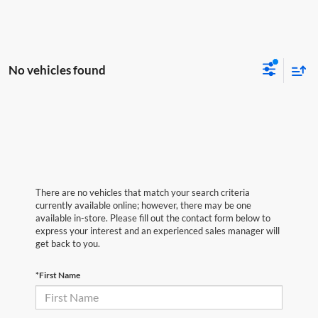
No vehicles found
There are no vehicles that match your search criteria
currently available online; however, there may be one
available in-store. Please fill out the contact form below to
express your interest and an experienced sales manager will
get back to you.
*First Name