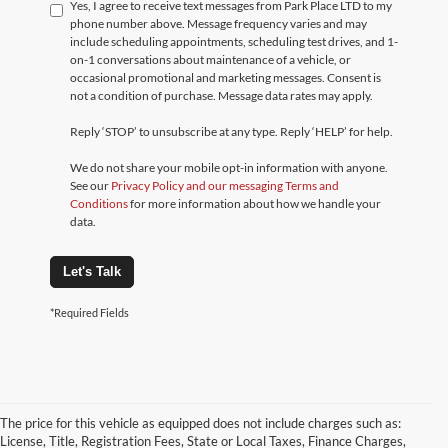
Yes, I agree to receive text messages from Park Place LTD to my
phone number above. Message frequency varies and may
include scheduling appointments, scheduling test drives, and 1-
on-1 conversations about maintenance of a vehicle, or
occasional promotional and marketing messages. Consent is
not a condition of purchase. Message data rates may apply.
Reply ‘STOP’ to unsubscribe at any type. Reply ‘HELP’ for help.
We do not share your mobile opt-in information with anyone.
See our
Privacy Policy and our messaging Terms and
Conditions
for more information about how we handle your
data.
Let's Talk
*Required Fields
The price for this vehicle as equipped does not include charges such as:
License, Title, Registration Fees, State or Local Taxes, Finance Charges,