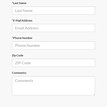
*Last Name
*E-Mail Address
*Phone Number
Zip Code
Comments: