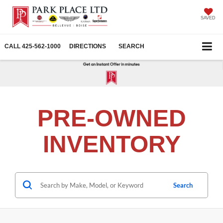
SAVED
CALL
425-562-1000
DIRECTIONS
SEARCH
PRE-OWNED
INVENTORY
Search