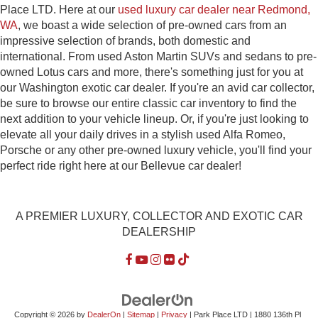
Place LTD. Here at our
used luxury car dealer near Redmond,
WA
, we boast a wide selection of pre-owned cars from an
impressive selection of brands, both domestic and
international. From used Aston Martin SUVs and sedans to pre-
owned Lotus cars and more, there's something just for you at
our Washington exotic car dealer. If you're an avid car collector,
be sure to browse our entire classic car inventory to find the
next addition to your vehicle lineup. Or, if you're just looking to
elevate all your daily drives in a stylish used Alfa Romeo,
Porsche or any other pre-owned luxury vehicle, you'll find your
perfect ride right here at our Bellevue car dealer!
A PREMIER LUXURY, COLLECTOR AND EXOTIC CAR
DEALERSHIP
Copyright © 2026
by
DealerOn
|
Sitemap
|
Privacy
| Park Place LTD
|
1880 136th Pl