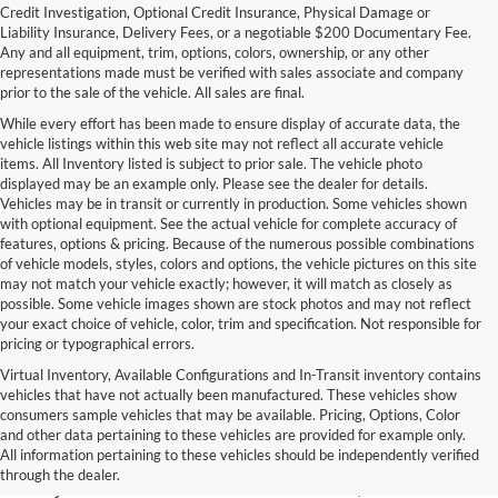
Credit Investigation, Optional Credit Insurance, Physical Damage or
Liability Insurance, Delivery Fees, or a negotiable $200 Documentary Fee.
Any and all equipment, trim, options, colors, ownership, or any other
representations made must be verified with sales associate and company
prior to the sale of the vehicle. All sales are final.
While every effort has been made to ensure display of accurate data, the
vehicle listings within this web site may not reflect all accurate vehicle
items. All Inventory listed is subject to prior sale. The vehicle photo
displayed may be an example only. Please see the dealer for details.
Vehicles may be in transit or currently in production. Some vehicles shown
with optional equipment. See the actual vehicle for complete accuracy of
features, options & pricing. Because of the numerous possible combinations
of vehicle models, styles, colors and options, the vehicle pictures on this site
may not match your vehicle exactly; however, it will match as closely as
possible. Some vehicle images shown are stock photos and may not reflect
your exact choice of vehicle, color, trim and specification. Not responsible for
pricing or typographical errors.
Virtual Inventory, Available Configurations and In-Transit inventory contains
vehicles that have not actually been manufactured. These vehicles show
Used Exotic Vehicles for Sale
consumers sample vehicles that may be available. Pricing, Options, Color
and other data pertaining to these vehicles are provided for example only.
near Redmond, WA
All information pertaining to these vehicles should be independently verified
through the dealer.
For all your classic and exotic vehicle desires, turn to Park