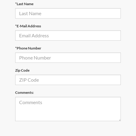
*Last Name
*E-Mail Address
*Phone Number
Zip Code
Comments: