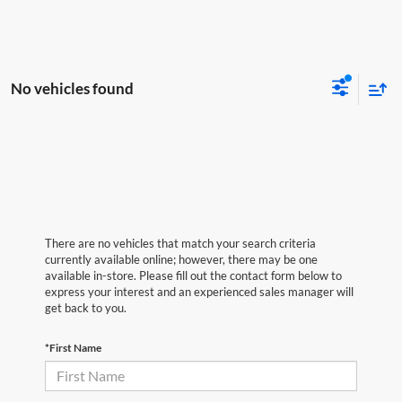
No vehicles found
There are no vehicles that match your search criteria
currently available online; however, there may be one
available in-store. Please fill out the contact form below to
express your interest and an experienced sales manager will
get back to you.
*First Name