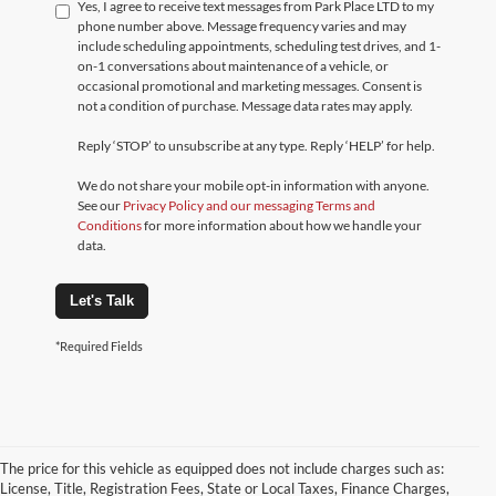
Yes, I agree to receive text messages from Park Place LTD to my
phone number above. Message frequency varies and may
include scheduling appointments, scheduling test drives, and 1-
on-1 conversations about maintenance of a vehicle, or
occasional promotional and marketing messages. Consent is
not a condition of purchase. Message data rates may apply.
Reply ‘STOP’ to unsubscribe at any type. Reply ‘HELP’ for help.
We do not share your mobile opt-in information with anyone.
See our
Privacy Policy and our messaging Terms and
Conditions
for more information about how we handle your
data.
Let's Talk
*Required Fields
The price for this vehicle as equipped does not include charges such as:
License, Title, Registration Fees, State or Local Taxes, Finance Charges,