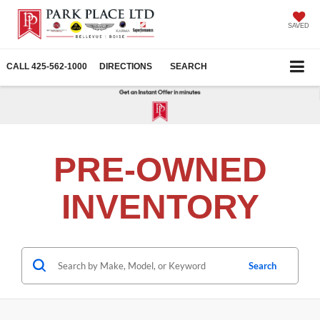
SAVED
CALL
425-562-1000
DIRECTIONS
SEARCH
PRE-OWNED
INVENTORY
Search