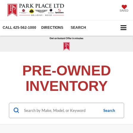
SAVED
CALL
425-562-1000
DIRECTIONS
SEARCH
PRE-OWNED
INVENTORY
Search