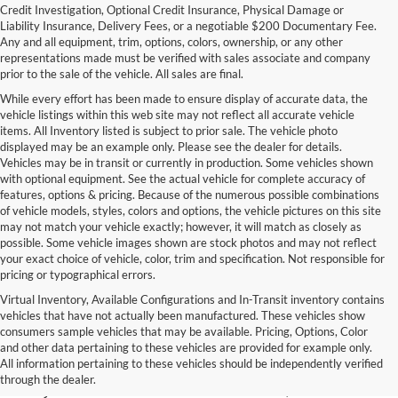
Credit Investigation, Optional Credit Insurance, Physical Damage or
Liability Insurance, Delivery Fees, or a negotiable $200 Documentary Fee.
Any and all equipment, trim, options, colors, ownership, or any other
representations made must be verified with sales associate and company
prior to the sale of the vehicle. All sales are final.
While every effort has been made to ensure display of accurate data, the
vehicle listings within this web site may not reflect all accurate vehicle
items. All Inventory listed is subject to prior sale. The vehicle photo
displayed may be an example only. Please see the dealer for details.
Vehicles may be in transit or currently in production. Some vehicles shown
with optional equipment. See the actual vehicle for complete accuracy of
features, options & pricing. Because of the numerous possible combinations
of vehicle models, styles, colors and options, the vehicle pictures on this site
may not match your vehicle exactly; however, it will match as closely as
possible. Some vehicle images shown are stock photos and may not reflect
your exact choice of vehicle, color, trim and specification. Not responsible for
pricing or typographical errors.
Virtual Inventory, Available Configurations and In-Transit inventory contains
vehicles that have not actually been manufactured. These vehicles show
Used Exotic Vehicles for Sale
consumers sample vehicles that may be available. Pricing, Options, Color
and other data pertaining to these vehicles are provided for example only.
near Redmond, WA
All information pertaining to these vehicles should be independently verified
through the dealer.
For all your classic and exotic vehicle desires, turn to Park