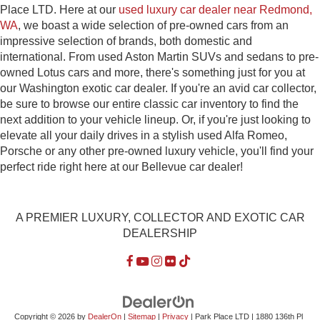
Place LTD. Here at our
used luxury car dealer near Redmond,
WA
, we boast a wide selection of pre-owned cars from an
impressive selection of brands, both domestic and
international. From used Aston Martin SUVs and sedans to pre-
owned Lotus cars and more, there's something just for you at
our Washington exotic car dealer. If you're an avid car collector,
be sure to browse our entire classic car inventory to find the
next addition to your vehicle lineup. Or, if you're just looking to
elevate all your daily drives in a stylish used Alfa Romeo,
Porsche or any other pre-owned luxury vehicle, you'll find your
perfect ride right here at our Bellevue car dealer!
A PREMIER LUXURY, COLLECTOR AND EXOTIC CAR
DEALERSHIP
Copyright © 2026
by
DealerOn
|
Sitemap
|
Privacy
| Park Place LTD
|
1880 136th Pl