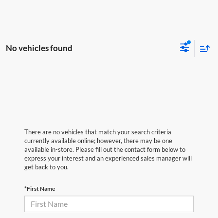
No vehicles found
There are no vehicles that match your search criteria
currently available online; however, there may be one
available in-store. Please fill out the contact form below to
express your interest and an experienced sales manager will
get back to you.
*First Name