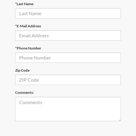
*Last Name
*E-Mail Address
*Phone Number
Zip Code
Comments: