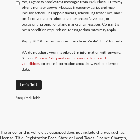
Yes, I agree to receive text messages from Park Place LTD to my
phone number above. Message frequency varies and may
include scheduling appointments, scheduling test drives, and 1-
on-1 conversations about maintenance of a vehicle, or
occasional promotional and marketing messages. Consent is
not a condition of purchase. Message data rates may apply.
Reply ‘STOP’ to unsubscribe at any type. Reply ‘HELP’ for help.
We do not share your mobile opt-in information with anyone.
See our
Privacy Policy and our messaging Terms and
Conditions
for more information about how we handle your
data.
Let's Talk
*Required Fields
The price for this vehicle as equipped does not include charges such as:
License, Title, Registration Fees, State or Local Taxes, Finance Charges,