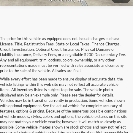
The price for this vehicle as equipped does not include charges such as:
License, Title, Registration Fees, State or Local Taxes, Finance Charges,
Credit Investigation, Optional Credit Insurance, Physical Damage or
Liability Insurance, Delivery Fees, or a negotiable $200 Documentary Fee.
Any and all equipment, trim, options, colors, ownership, or any other
representations made must be verified with sales associate and company
prior to the sale of the vehicle. All sales are final.
While every effort has been made to ensure display of accurate data, the
vehicle listings within this web site may not reflect all accurate vehicle
items. All Inventory listed is subject to prior sale. The vehicle photo
displayed may be an example only. Please see the dealer for details.
Vehicles may be in transit or currently in production. Some vehicles shown
with optional equipment. See the actual vehicle for complete accuracy of
features, options & pricing. Because of the numerous possible combinations
of vehicle models, styles, colors and options, the vehicle pictures on this site
may not match your vehicle exactly; however, it will match as closely as
possible. Some vehicle images shown are stock photos and may not reflect
your exact choice of vehicle, color, trim and specification. Not responsible for