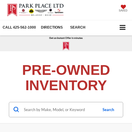
SAVED
CALL
425-562-1000
DIRECTIONS
SEARCH
PRE-OWNED
INVENTORY
Search