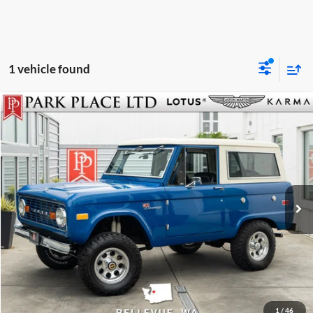
1 vehicle found
$82,950
1972
Ford Bronco
Park Place LTD
Stock:
C3270
Click To Call
Get More Details
Track Price
1
/
46