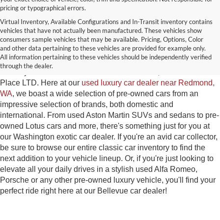
pricing or typographical errors.
Virtual Inventory, Available Configurations and In-Transit inventory contains
vehicles that have not actually been manufactured. These vehicles show
Used Exotic Vehicles for Sale
consumers sample vehicles that may be available. Pricing, Options, Color
and other data pertaining to these vehicles are provided for example only.
near Redmond, WA
All information pertaining to these vehicles should be independently verified
through the dealer.
For all your classic and exotic vehicle desires, turn to Park
Place LTD. Here at our
used luxury car dealer near Redmond,
WA
, we boast a wide selection of pre-owned cars from an
impressive selection of brands, both domestic and
international. From used Aston Martin SUVs and sedans to pre-
owned Lotus cars and more, there's something just for you at
our Washington exotic car dealer. If you're an avid car collector,
be sure to browse our entire classic car inventory to find the
next addition to your vehicle lineup. Or, if you're just looking to
elevate all your daily drives in a stylish used Alfa Romeo,
Porsche or any other pre-owned luxury vehicle, you'll find your
perfect ride right here at our Bellevue car dealer!