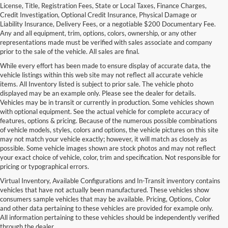
License, Title, Registration Fees, State or Local Taxes, Finance Charges,
Credit Investigation, Optional Credit Insurance, Physical Damage or
Liability Insurance, Delivery Fees, or a negotiable $200 Documentary Fee.
Any and all equipment, trim, options, colors, ownership, or any other
representations made must be verified with sales associate and company
prior to the sale of the vehicle. All sales are final.
While every effort has been made to ensure display of accurate data, the
vehicle listings within this web site may not reflect all accurate vehicle
items. All Inventory listed is subject to prior sale. The vehicle photo
displayed may be an example only. Please see the dealer for details.
Vehicles may be in transit or currently in production. Some vehicles shown
with optional equipment. See the actual vehicle for complete accuracy of
features, options & pricing. Because of the numerous possible combinations
of vehicle models, styles, colors and options, the vehicle pictures on this site
may not match your vehicle exactly; however, it will match as closely as
possible. Some vehicle images shown are stock photos and may not reflect
your exact choice of vehicle, color, trim and specification. Not responsible for
pricing or typographical errors.
Virtual Inventory, Available Configurations and In-Transit inventory contains
vehicles that have not actually been manufactured. These vehicles show
consumers sample vehicles that may be available. Pricing, Options, Color
and other data pertaining to these vehicles are provided for example only.
All information pertaining to these vehicles should be independently verified
through the dealer.