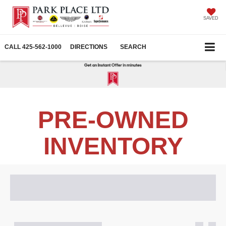
SAVED
CALL
425-562-1000
DIRECTIONS
SEARCH
PRE-OWNED
INVENTORY