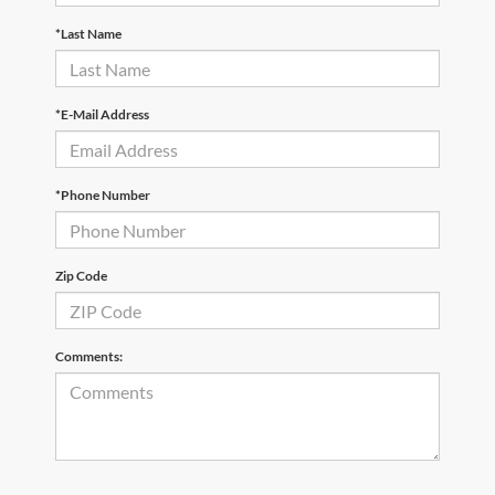
*Last Name
*E-Mail Address
*Phone Number
Zip Code
Comments: