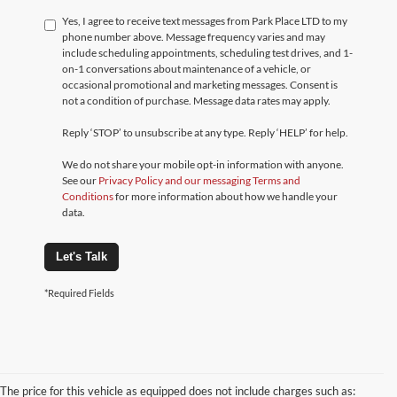
Yes, I agree to receive text messages from Park Place LTD to my
phone number above. Message frequency varies and may
include scheduling appointments, scheduling test drives, and 1-
on-1 conversations about maintenance of a vehicle, or
occasional promotional and marketing messages. Consent is
not a condition of purchase. Message data rates may apply.
Reply ‘STOP’ to unsubscribe at any type. Reply ‘HELP’ for help.
We do not share your mobile opt-in information with anyone.
See our
Privacy Policy and our messaging Terms and
Conditions
for more information about how we handle your
data.
Let's Talk
*Required Fields
The price for this vehicle as equipped does not include charges such as: