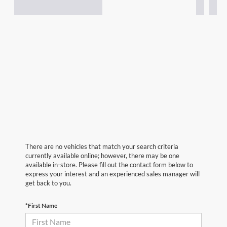
There are no vehicles that match your search criteria
currently available online; however, there may be one
available in-store. Please fill out the contact form below to
express your interest and an experienced sales manager will
get back to you.
*First Name