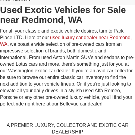
Used Exotic Vehicles for Sale
near Redmond, WA
For all your classic and exotic vehicle desires, turn to Park
Place LTD. Here at our
used luxury car dealer near Redmond,
WA
, we boast a wide selection of pre-owned cars from an
impressive selection of brands, both domestic and
international. From used Aston Martin SUVs and sedans to pre-
owned Lotus cars and more, there's something just for you at
our Washington exotic car dealer. If you're an avid car collector,
be sure to browse our entire classic car inventory to find the
next addition to your vehicle lineup. Or, if you're just looking to
elevate all your daily drives in a stylish used Alfa Romeo,
Porsche or any other pre-owned luxury vehicle, you'll find your
perfect ride right here at our Bellevue car dealer!
A PREMIER LUXURY, COLLECTOR AND EXOTIC CAR
DEALERSHIP