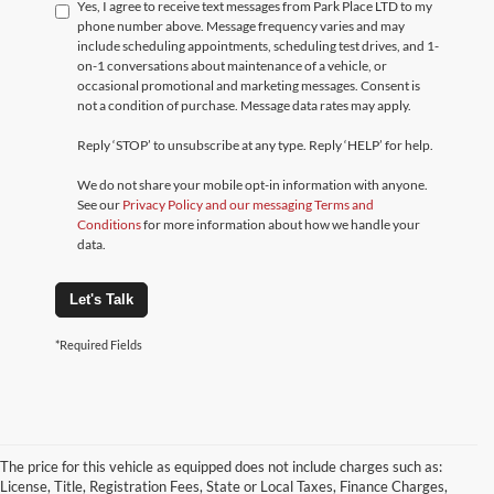
Yes, I agree to receive text messages from Park Place LTD to my
phone number above. Message frequency varies and may
include scheduling appointments, scheduling test drives, and 1-
on-1 conversations about maintenance of a vehicle, or
occasional promotional and marketing messages. Consent is
not a condition of purchase. Message data rates may apply.
Reply ‘STOP’ to unsubscribe at any type. Reply ‘HELP’ for help.
We do not share your mobile opt-in information with anyone.
See our
Privacy Policy and our messaging Terms and
Conditions
for more information about how we handle your
data.
Let's Talk
*Required Fields
The price for this vehicle as equipped does not include charges such as:
License, Title, Registration Fees, State or Local Taxes, Finance Charges,