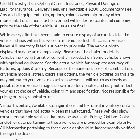
Credit Investigation, Optional Credit Insurance, Physical Damage or
Liability Insurance, Delivery Fees, or a negotiable $200 Documentary Fee.
Any and all equipment, trim, options, colors, ownership, or any other
representations made must be verified with sales associate and company
prior to the sale of the vehicle. All sales are final.
While every effort has been made to ensure display of accurate data, the
vehicle listings within this web site may not reflect all accurate vehicle
items. All Inventory listed is subject to prior sale. The vehicle photo
displayed may be an example only. Please see the dealer for details.
Vehicles may be in transit or currently in production. Some vehicles shown
with optional equipment. See the actual vehicle for complete accuracy of
features, options & pricing. Because of the numerous possible combinations
of vehicle models, styles, colors and options, the vehicle pictures on this site
may not match your vehicle exactly; however, it will match as closely as
possible. Some vehicle images shown are stock photos and may not reflect
your exact choice of vehicle, color, trim and specification. Not responsible for
pricing or typographical errors.
Virtual Inventory, Available Configurations and In-Transit inventory contains
vehicles that have not actually been manufactured. These vehicles show
Used Exotic Vehicles for Sale
consumers sample vehicles that may be available. Pricing, Options, Color
and other data pertaining to these vehicles are provided for example only.
near Redmond, WA
All information pertaining to these vehicles should be independently verified
through the dealer.
For all your classic and exotic vehicle desires, turn to Park