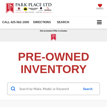
SAVED
CALL
425-562-1000
DIRECTIONS
SEARCH
PRE-OWNED
INVENTORY
Search