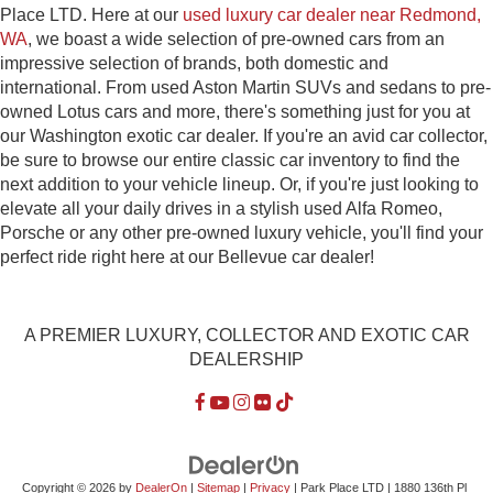
Place LTD. Here at our
used luxury car dealer near Redmond,
WA
, we boast a wide selection of pre-owned cars from an
impressive selection of brands, both domestic and
international. From used Aston Martin SUVs and sedans to pre-
owned Lotus cars and more, there's something just for you at
our Washington exotic car dealer. If you're an avid car collector,
be sure to browse our entire classic car inventory to find the
next addition to your vehicle lineup. Or, if you're just looking to
elevate all your daily drives in a stylish used Alfa Romeo,
Porsche or any other pre-owned luxury vehicle, you'll find your
perfect ride right here at our Bellevue car dealer!
A PREMIER LUXURY, COLLECTOR AND EXOTIC CAR
DEALERSHIP
Copyright © 2026
by
DealerOn
|
Sitemap
|
Privacy
| Park Place LTD
|
1880 136th Pl