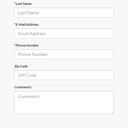
*Last Name
*E-Mail Address
*Phone Number
Zip Code
Comments: