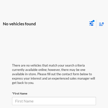
No vehicles found
There are no vehicles that match your search criteria
currently available online; however, there may be one
available in-store. Please fill out the contact form below to
express your interest and an experienced sales manager will
get back to you.
*First Name