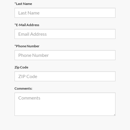
*Last Name
*E-Mail Address
*Phone Number
Zip Code
Comments: