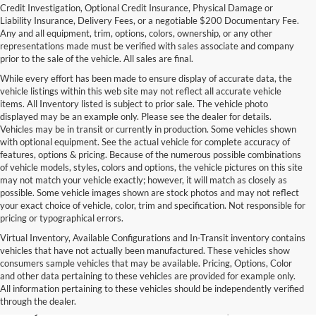
Credit Investigation, Optional Credit Insurance, Physical Damage or
Liability Insurance, Delivery Fees, or a negotiable $200 Documentary Fee.
Any and all equipment, trim, options, colors, ownership, or any other
representations made must be verified with sales associate and company
prior to the sale of the vehicle. All sales are final.
While every effort has been made to ensure display of accurate data, the
vehicle listings within this web site may not reflect all accurate vehicle
items. All Inventory listed is subject to prior sale. The vehicle photo
displayed may be an example only. Please see the dealer for details.
Vehicles may be in transit or currently in production. Some vehicles shown
with optional equipment. See the actual vehicle for complete accuracy of
features, options & pricing. Because of the numerous possible combinations
of vehicle models, styles, colors and options, the vehicle pictures on this site
may not match your vehicle exactly; however, it will match as closely as
possible. Some vehicle images shown are stock photos and may not reflect
your exact choice of vehicle, color, trim and specification. Not responsible for
pricing or typographical errors.
Virtual Inventory, Available Configurations and In-Transit inventory contains
vehicles that have not actually been manufactured. These vehicles show
Used Exotic Vehicles for Sale
consumers sample vehicles that may be available. Pricing, Options, Color
and other data pertaining to these vehicles are provided for example only.
near Redmond, WA
All information pertaining to these vehicles should be independently verified
through the dealer.
For all your classic and exotic vehicle desires, turn to Park