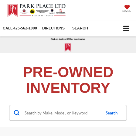
SAVED
CALL
425-562-1000
DIRECTIONS
SEARCH
PRE-OWNED
INVENTORY
Search