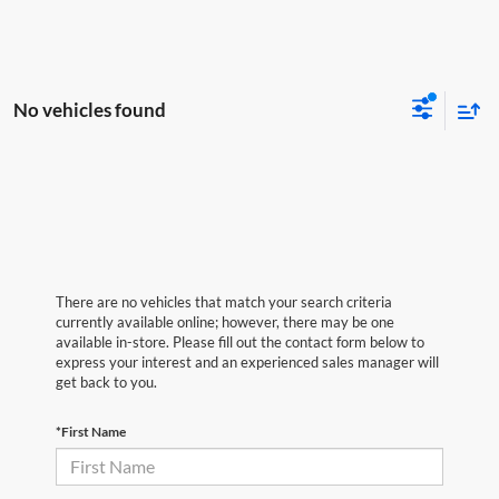
No vehicles found
There are no vehicles that match your search criteria
currently available online; however, there may be one
available in-store. Please fill out the contact form below to
express your interest and an experienced sales manager will
get back to you.
*First Name