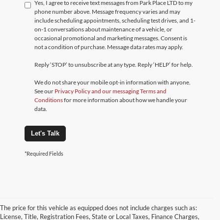
Yes, I agree to receive text messages from Park Place LTD to my
phone number above. Message frequency varies and may
include scheduling appointments, scheduling test drives, and 1-
on-1 conversations about maintenance of a vehicle, or
occasional promotional and marketing messages. Consent is
not a condition of purchase. Message data rates may apply.
Reply ‘STOP’ to unsubscribe at any type. Reply ‘HELP’ for help.
We do not share your mobile opt-in information with anyone.
See our
Privacy Policy and our messaging Terms and
Conditions
for more information about how we handle your
data.
Let's Talk
*Required Fields
The price for this vehicle as equipped does not include charges such as:
License, Title, Registration Fees, State or Local Taxes, Finance Charges,