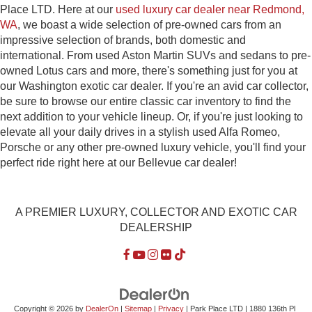
Place LTD. Here at our
used luxury car dealer near Redmond,
WA
, we boast a wide selection of pre-owned cars from an
impressive selection of brands, both domestic and
international. From used Aston Martin SUVs and sedans to pre-
owned Lotus cars and more, there's something just for you at
our Washington exotic car dealer. If you're an avid car collector,
be sure to browse our entire classic car inventory to find the
next addition to your vehicle lineup. Or, if you're just looking to
elevate all your daily drives in a stylish used Alfa Romeo,
Porsche or any other pre-owned luxury vehicle, you'll find your
perfect ride right here at our Bellevue car dealer!
A PREMIER LUXURY, COLLECTOR AND EXOTIC CAR
DEALERSHIP
Copyright © 2026
by
DealerOn
|
Sitemap
|
Privacy
| Park Place LTD
|
1880 136th Pl