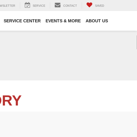
WSLETTER
SERVICE
CONTACT
SAVED
SERVICE CENTER
EVENTS & MORE
ABOUT US
ORY