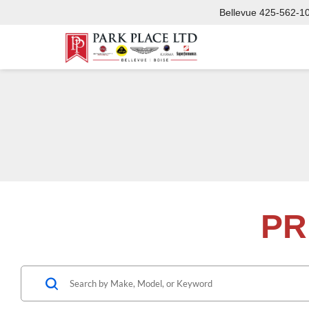
Bellevue
425-562-1
PR