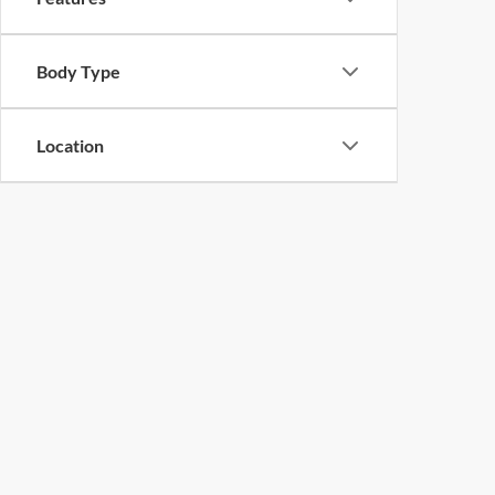
Body Type
Location