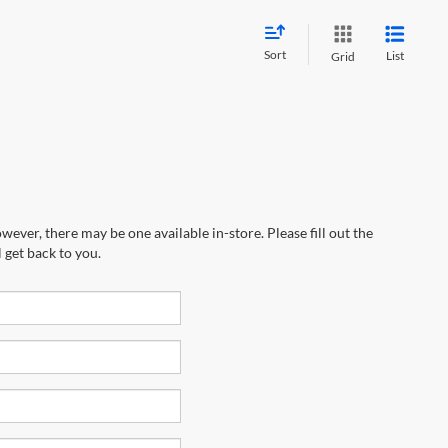
Sort
List
Grid
wever, there may be one available in-store. Please fill out the
 get back to you.