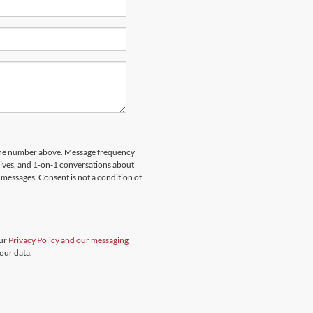
hone number above. Message frequency
rives, and 1-on-1 conversations about
messages. Consent is not a condition of
our
Privacy Policy and our messaging
our data.