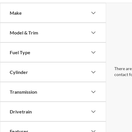
Make
Model & Trim
Fuel Type
There are 
Cylinder
contact f
Transmission
Drivetrain
Features