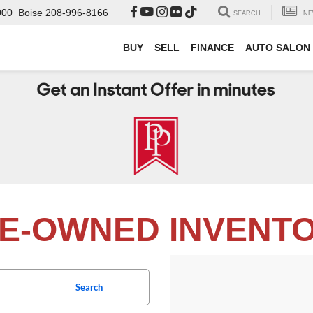
000
Boise
208-996-8166
SEARCH
NE
BUY
SELL
FINANCE
AUTO SALON
E-OWNED INVENT
Search