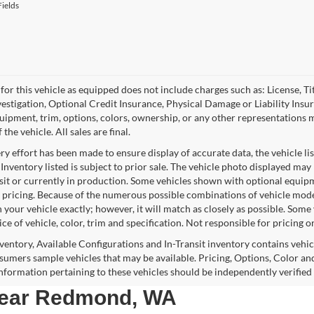
ields
for this vehicle as equipped does not include charges such as: License, Tit
vestigation, Optional Credit Insurance, Physical Damage or Liability Ins
quipment, trim, options, colors, ownership, or any other representations 
f the vehicle. All sales are final.
y effort has been made to ensure display of accurate data, the vehicle lis
 Inventory listed is subject to prior sale. The vehicle photo displayed may
nsit or currently in production. Some vehicles shown with optional equipm
 pricing. Because of the numerous possible combinations of vehicle models,
 your vehicle exactly; however, it will match as closely as possible. Som
ce of vehicle, color, trim and specification. Not responsible for pricing o
nventory, Available Configurations and In-Transit inventory contains vehi
umers sample vehicles that may be available. Pricing, Options, Color and
 information pertaining to these vehicles should be independently verified
 near Redmond, WA