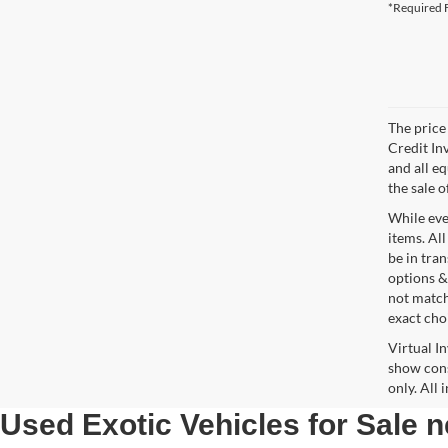
*Required F
The price 
Credit In
and all e
the sale o
While ever
items. All
be in tra
options &
not match
exact choi
Virtual I
show cons
only. All
Used Exotic Vehicles for Sale