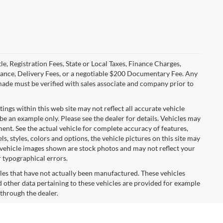
le, Registration Fees, State or Local Taxes, Finance Charges,
urance, Delivery Fees, or a negotiable $200 Documentary Fee. Any
made must be verified with sales associate and company prior to
tings within this web site may not reflect all accurate vehicle
 be an example only. Please see the dealer for details. Vehicles may
ent. See the actual vehicle for complete accuracy of features,
 styles, colors and options, the vehicle pictures on this site may
e vehicle images shown are stock photos and may not reflect your
r typographical errors.
cles that have not actually been manufactured. These vehicles
 other data pertaining to these vehicles are provided for example
 through the dealer.