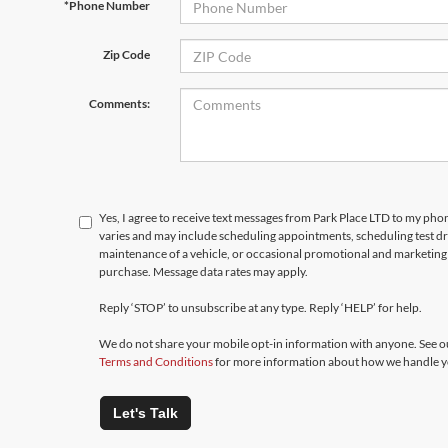
*Phone Number
Zip Code
Comments:
Yes, I agree to receive text messages from Park Place LTD to my p
varies and may include scheduling appointments, scheduling test d
maintenance of a vehicle, or occasional promotional and marketing 
purchase. Message data rates may apply.
Reply ‘STOP’ to unsubscribe at any type. Reply ‘HELP’ for help.
We do not share your mobile opt-in information with anyone. See 
Terms and Conditions
for more information about how we handle y
Let's Talk