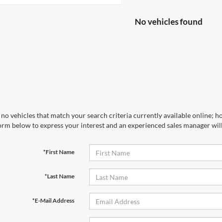
No vehicles found
no vehicles that match your search criteria currently available online; ho
orm below to express your interest and an experienced sales manager will
*First Name
*Last Name
*E-Mail Address