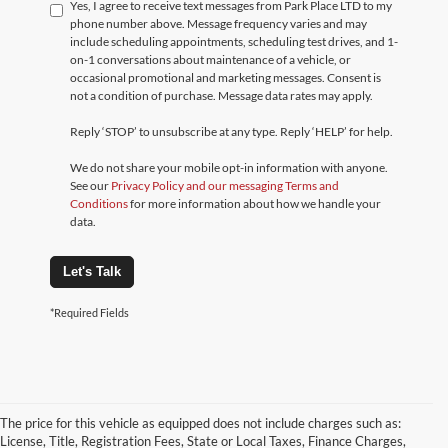
Yes, I agree to receive text messages from Park Place LTD to my
phone number above. Message frequency varies and may
include scheduling appointments, scheduling test drives, and 1-
on-1 conversations about maintenance of a vehicle, or
occasional promotional and marketing messages. Consent is
not a condition of purchase. Message data rates may apply.
Reply ‘STOP’ to unsubscribe at any type. Reply ‘HELP’ for help.
We do not share your mobile opt-in information with anyone.
See our
Privacy Policy and our messaging Terms and
Conditions
for more information about how we handle your
data.
Let's Talk
*Required Fields
The price for this vehicle as equipped does not include charges such as:
License, Title, Registration Fees, State or Local Taxes, Finance Charges,