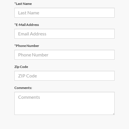
*Last Name
*E-Mail Address
*Phone Number
Zip Code
Comments: