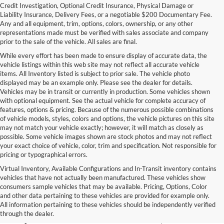
Credit Investigation, Optional Credit Insurance, Physical Damage or
Liability Insurance, Delivery Fees, or a negotiable $200 Documentary Fee.
Any and all equipment, trim, options, colors, ownership, or any other
representations made must be verified with sales associate and company
prior to the sale of the vehicle. All sales are final.
While every effort has been made to ensure display of accurate data, the
vehicle listings within this web site may not reflect all accurate vehicle
items. All Inventory listed is subject to prior sale. The vehicle photo
displayed may be an example only. Please see the dealer for details.
Vehicles may be in transit or currently in production. Some vehicles shown
with optional equipment. See the actual vehicle for complete accuracy of
features, options & pricing. Because of the numerous possible combinations
of vehicle models, styles, colors and options, the vehicle pictures on this site
may not match your vehicle exactly; however, it will match as closely as
possible. Some vehicle images shown are stock photos and may not reflect
your exact choice of vehicle, color, trim and specification. Not responsible for
pricing or typographical errors.
Virtual Inventory, Available Configurations and In-Transit inventory contains
vehicles that have not actually been manufactured. These vehicles show
Used Exotic Vehicles for Sale
consumers sample vehicles that may be available. Pricing, Options, Color
and other data pertaining to these vehicles are provided for example only.
near Redmond, WA
All information pertaining to these vehicles should be independently verified
through the dealer.
For all your classic and exotic vehicle desires, turn to Park