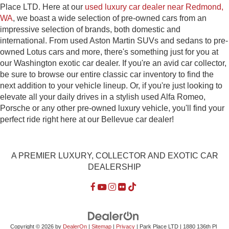
Place LTD. Here at our
used luxury car dealer near Redmond,
WA
, we boast a wide selection of pre-owned cars from an
impressive selection of brands, both domestic and
international. From used Aston Martin SUVs and sedans to pre-
owned Lotus cars and more, there's something just for you at
our Washington exotic car dealer. If you're an avid car collector,
be sure to browse our entire classic car inventory to find the
next addition to your vehicle lineup. Or, if you're just looking to
elevate all your daily drives in a stylish used Alfa Romeo,
Porsche or any other pre-owned luxury vehicle, you'll find your
perfect ride right here at our Bellevue car dealer!
A PREMIER LUXURY, COLLECTOR AND EXOTIC CAR
DEALERSHIP
Copyright © 2026
by
DealerOn
|
Sitemap
|
Privacy
| Park Place LTD
|
1880 136th Pl