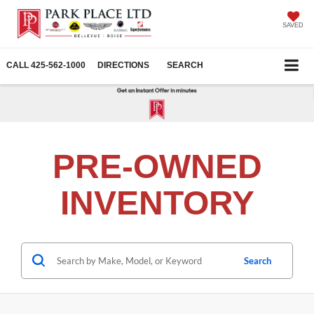
SAVED
CALL
425-562-1000
DIRECTIONS
SEARCH
PRE-OWNED
INVENTORY
Search