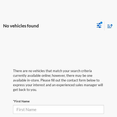
No vehicles found
There are no vehicles that match your search criteria
currently available online; however, there may be one
available in-store. Please fill out the contact form below to
express your interest and an experienced sales manager will
get back to you.
*First Name