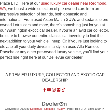
Place LTD. Here at our
used luxury car dealer near Redmond,
WA
, we boast a wide selection of pre-owned cars from an
impressive selection of brands, both domestic and
international. From used Aston Martin SUVs and sedans to pre-
owned Lotus cars and more, there's something just for you at
our Washington exotic car dealer. If you're an avid car collector,
be sure to browse our entire classic car inventory to find the
next addition to your vehicle lineup. Or, if you're just looking to
elevate all your daily drives in a stylish used Alfa Romeo,
Porsche or any other pre-owned luxury vehicle, you'll find your
perfect ride right here at our Bellevue car dealer!
A PREMIER LUXURY, COLLECTOR AND EXOTIC CAR
DEALERSHIP
Copyright © 2026
by
DealerOn
|
Sitemap
|
Privacy
| Park Place LTD
|
1880 136th Pl