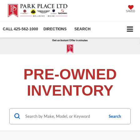
SAVED
CALL
425-562-1000
DIRECTIONS
SEARCH
PRE-OWNED
INVENTORY
Search