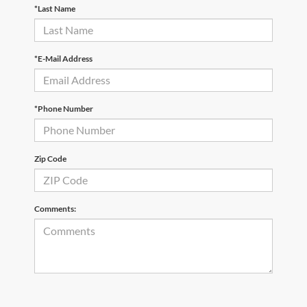
*Last Name
*E-Mail Address
*Phone Number
Zip Code
Comments: