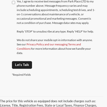
Yes, I agree to receive text messages from Park Place LTD to my
phone number above. Message frequency varies and may
include scheduling appointments, scheduling test drives, and 1-
on-1 conversations about maintenance of a vehicle, or
occasional promotional and marketing messages. Consent is
not a condition of purchase. Message data rates may apply.
Reply ‘STOP’ to unsubscribe at any type. Reply ‘HELP’ for help.
We do not share your mobile opt-in information with anyone.
See our
Privacy Policy and our messaging Terms and
Conditions
for more information about how we handle your
data.
Let's Talk
*Required Fields
The price for this vehicle as equipped does not include charges such as:
License, Title, Registration Fees, State or Local Taxes, Finance Charges,