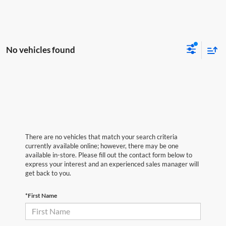
No vehicles found
There are no vehicles that match your search criteria
currently available online; however, there may be one
available in-store. Please fill out the contact form below to
express your interest and an experienced sales manager will
get back to you.
*First Name