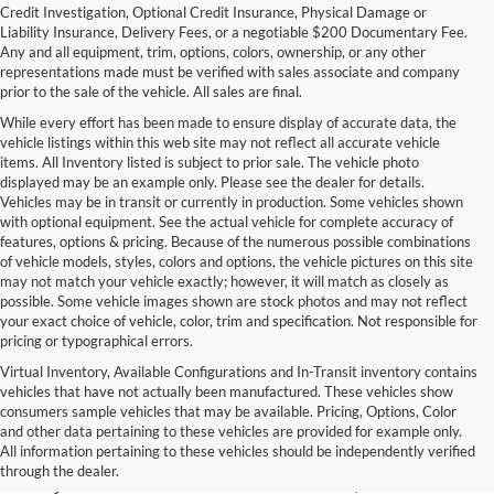
Credit Investigation, Optional Credit Insurance, Physical Damage or
Liability Insurance, Delivery Fees, or a negotiable $200 Documentary Fee.
Any and all equipment, trim, options, colors, ownership, or any other
representations made must be verified with sales associate and company
prior to the sale of the vehicle. All sales are final.
While every effort has been made to ensure display of accurate data, the
vehicle listings within this web site may not reflect all accurate vehicle
items. All Inventory listed is subject to prior sale. The vehicle photo
displayed may be an example only. Please see the dealer for details.
Vehicles may be in transit or currently in production. Some vehicles shown
with optional equipment. See the actual vehicle for complete accuracy of
features, options & pricing. Because of the numerous possible combinations
of vehicle models, styles, colors and options, the vehicle pictures on this site
may not match your vehicle exactly; however, it will match as closely as
possible. Some vehicle images shown are stock photos and may not reflect
your exact choice of vehicle, color, trim and specification. Not responsible for
pricing or typographical errors.
Virtual Inventory, Available Configurations and In-Transit inventory contains
vehicles that have not actually been manufactured. These vehicles show
Used Exotic Vehicles for Sale
consumers sample vehicles that may be available. Pricing, Options, Color
and other data pertaining to these vehicles are provided for example only.
near Redmond, WA
All information pertaining to these vehicles should be independently verified
through the dealer.
For all your classic and exotic vehicle desires, turn to Park