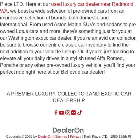
Place LTD. Here at our
used luxury car dealer near Redmond,
WA
, we boast a wide selection of pre-owned cars from an
impressive selection of brands, both domestic and
international. From used Aston Martin SUVs and sedans to pre-
owned Lotus cars and more, there's something just for you at
our Washington exotic car dealer. If you're an avid car collector,
be sure to browse our entire classic car inventory to find the
next addition to your vehicle lineup. Or, if you're just looking to
elevate all your daily drives in a stylish used Alfa Romeo,
Porsche or any other pre-owned luxury vehicle, you'll find your
perfect ride right here at our Bellevue car dealer!
A PREMIER LUXURY, COLLECTOR AND EXOTIC CAR
DEALERSHIP
Copyright © 2026
by
DealerOn
|
Sitemap
|
Privacy
| Park Place LTD
|
1880 136th Pl