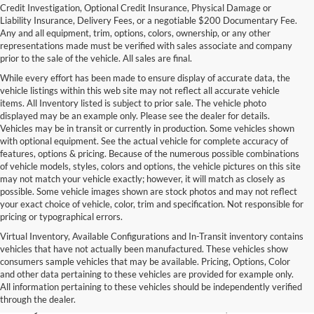
Credit Investigation, Optional Credit Insurance, Physical Damage or
Liability Insurance, Delivery Fees, or a negotiable $200 Documentary Fee.
Any and all equipment, trim, options, colors, ownership, or any other
representations made must be verified with sales associate and company
prior to the sale of the vehicle. All sales are final.
While every effort has been made to ensure display of accurate data, the
vehicle listings within this web site may not reflect all accurate vehicle
items. All Inventory listed is subject to prior sale. The vehicle photo
displayed may be an example only. Please see the dealer for details.
Vehicles may be in transit or currently in production. Some vehicles shown
with optional equipment. See the actual vehicle for complete accuracy of
features, options & pricing. Because of the numerous possible combinations
of vehicle models, styles, colors and options, the vehicle pictures on this site
may not match your vehicle exactly; however, it will match as closely as
possible. Some vehicle images shown are stock photos and may not reflect
your exact choice of vehicle, color, trim and specification. Not responsible for
pricing or typographical errors.
Virtual Inventory, Available Configurations and In-Transit inventory contains
vehicles that have not actually been manufactured. These vehicles show
Used Exotic Vehicles for Sale
consumers sample vehicles that may be available. Pricing, Options, Color
and other data pertaining to these vehicles are provided for example only.
near Redmond, WA
All information pertaining to these vehicles should be independently verified
through the dealer.
For all your classic and exotic vehicle desires, turn to Park