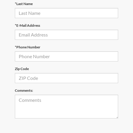
*Last Name
*E-Mail Address
*Phone Number
Zip Code
Comments: