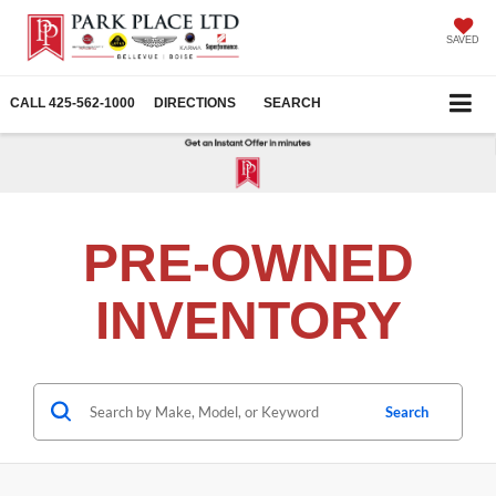
SAVED
CALL
425-562-1000
DIRECTIONS
SEARCH
PRE-OWNED
INVENTORY
Search