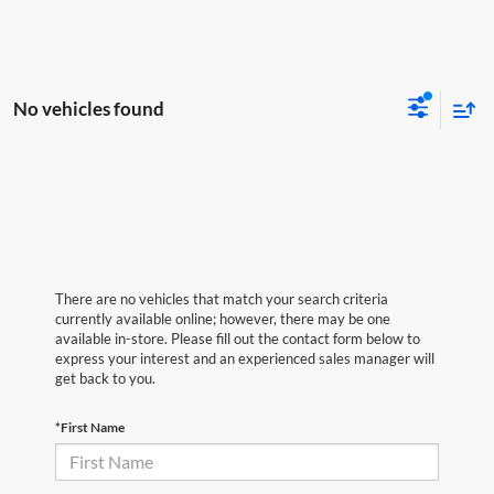
No vehicles found
There are no vehicles that match your search criteria
currently available online; however, there may be one
available in-store. Please fill out the contact form below to
express your interest and an experienced sales manager will
get back to you.
*First Name