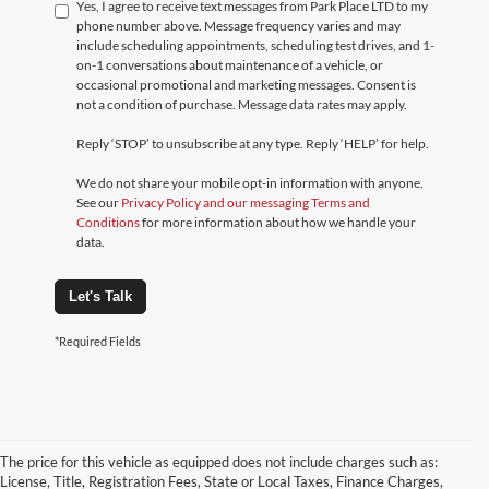
Yes, I agree to receive text messages from Park Place LTD to my
phone number above. Message frequency varies and may
include scheduling appointments, scheduling test drives, and 1-
on-1 conversations about maintenance of a vehicle, or
occasional promotional and marketing messages. Consent is
not a condition of purchase. Message data rates may apply.
Reply ‘STOP’ to unsubscribe at any type. Reply ‘HELP’ for help.
We do not share your mobile opt-in information with anyone.
See our
Privacy Policy and our messaging Terms and
Conditions
for more information about how we handle your
data.
Let's Talk
*Required Fields
The price for this vehicle as equipped does not include charges such as:
License, Title, Registration Fees, State or Local Taxes, Finance Charges,