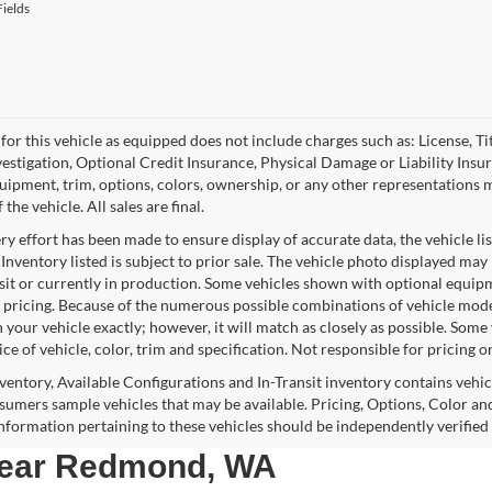
ields
for this vehicle as equipped does not include charges such as: License, Tit
vestigation, Optional Credit Insurance, Physical Damage or Liability Ins
quipment, trim, options, colors, ownership, or any other representations 
f the vehicle. All sales are final.
y effort has been made to ensure display of accurate data, the vehicle lis
 Inventory listed is subject to prior sale. The vehicle photo displayed may
nsit or currently in production. Some vehicles shown with optional equipm
 pricing. Because of the numerous possible combinations of vehicle models,
 your vehicle exactly; however, it will match as closely as possible. Som
ce of vehicle, color, trim and specification. Not responsible for pricing o
nventory, Available Configurations and In-Transit inventory contains vehi
umers sample vehicles that may be available. Pricing, Options, Color and
 information pertaining to these vehicles should be independently verified
 near Redmond, WA