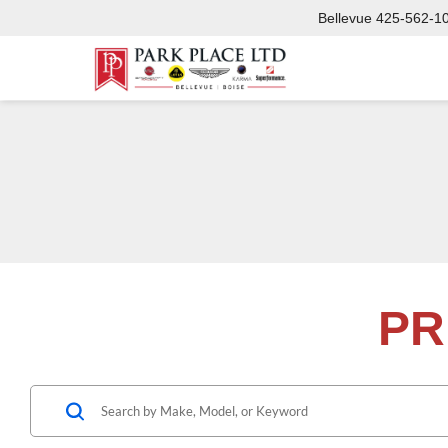
Bellevue
425-562-1
PR