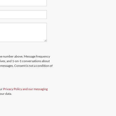
hone number above. Message frequency
rives, and 1-on-1 conversations about
messages. Consent is not a condition of
our
Privacy Policy and our messaging
our data.