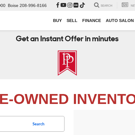
000
Boise
208-996-8166
SEARCH
NE
BUY
SELL
FINANCE
AUTO SALON
E-OWNED INVENT
Search