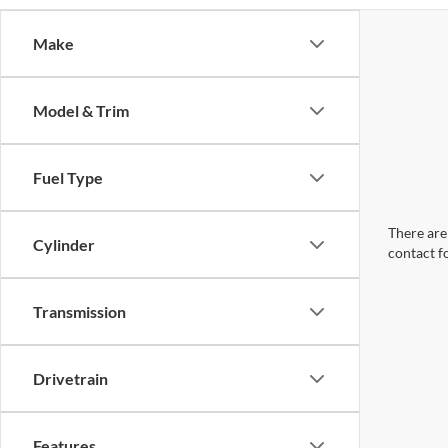
Make
Model & Trim
Fuel Type
There are 
Cylinder
contact f
Transmission
Drivetrain
Features