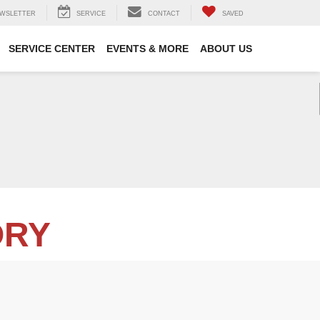
WSLETTER
SERVICE
CONTACT
SAVED
SERVICE CENTER
EVENTS & MORE
ABOUT US
ORY