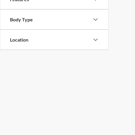
Body Type
Location