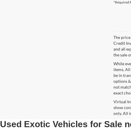
*Required F
The price 
Credit In
and all e
the sale o
While ever
items. All
be in tra
options &
not match
exact choi
Virtual I
show cons
only. All
Used Exotic Vehicles for Sale