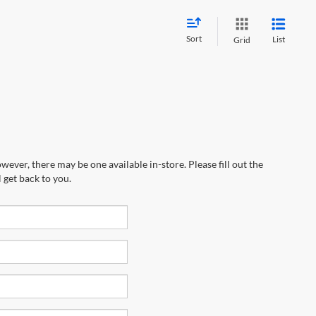
Sort
List
Grid
wever, there may be one available in-store. Please fill out the
 get back to you.