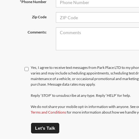
*Phone Number
Zip Code
Comments:
Yes, I agree to receive text messages from Park Place LTD to my p
varies and may include scheduling appointments, scheduling test d
maintenance of a vehicle, or occasional promotional and marketing 
purchase. Message data rates may apply.
Reply ‘STOP’ to unsubscribe at any type. Reply ‘HELP’ for help.
We do not share your mobile opt-in information with anyone. See 
Terms and Conditions
for more information about how we handle y
Let's Talk