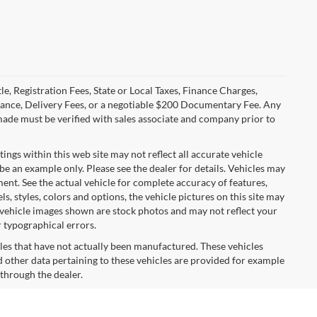
le, Registration Fees, State or Local Taxes, Finance Charges,
urance, Delivery Fees, or a negotiable $200 Documentary Fee. Any
made must be verified with sales associate and company prior to
tings within this web site may not reflect all accurate vehicle
 be an example only. Please see the dealer for details. Vehicles may
ent. See the actual vehicle for complete accuracy of features,
 styles, colors and options, the vehicle pictures on this site may
e vehicle images shown are stock photos and may not reflect your
r typographical errors.
cles that have not actually been manufactured. These vehicles
 other data pertaining to these vehicles are provided for example
 through the dealer.