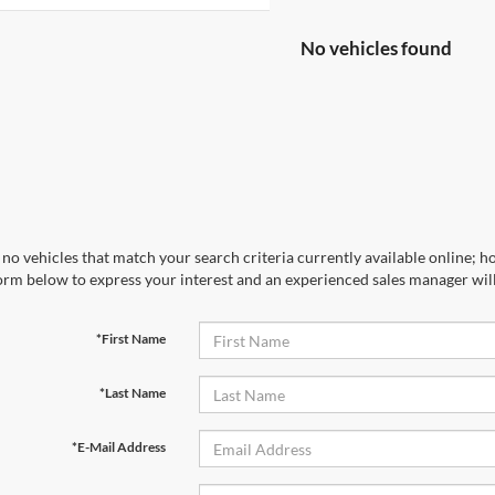
No vehicles found
no vehicles that match your search criteria currently available online; ho
orm below to express your interest and an experienced sales manager will
*First Name
*Last Name
*E-Mail Address