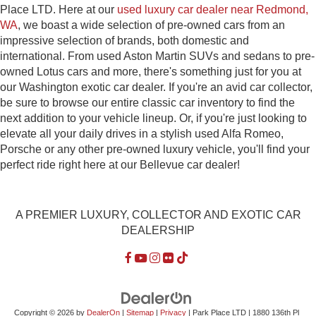
Place LTD. Here at our
used luxury car dealer near Redmond,
WA
, we boast a wide selection of pre-owned cars from an
impressive selection of brands, both domestic and
international. From used Aston Martin SUVs and sedans to pre-
owned Lotus cars and more, there's something just for you at
our Washington exotic car dealer. If you're an avid car collector,
be sure to browse our entire classic car inventory to find the
next addition to your vehicle lineup. Or, if you're just looking to
elevate all your daily drives in a stylish used Alfa Romeo,
Porsche or any other pre-owned luxury vehicle, you'll find your
perfect ride right here at our Bellevue car dealer!
A PREMIER LUXURY, COLLECTOR AND EXOTIC CAR
DEALERSHIP
Copyright © 2026
by
DealerOn
|
Sitemap
|
Privacy
| Park Place LTD
|
1880 136th Pl