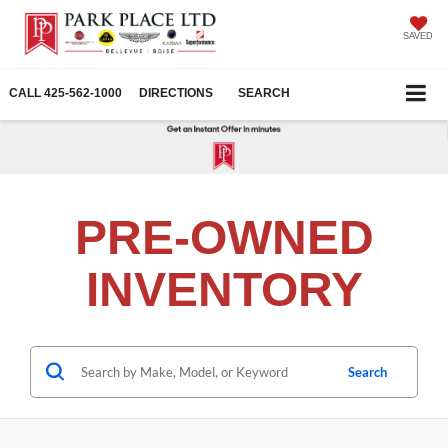
SAVED
CALL
425-562-1000
DIRECTIONS
SEARCH
PRE-OWNED
INVENTORY
Search