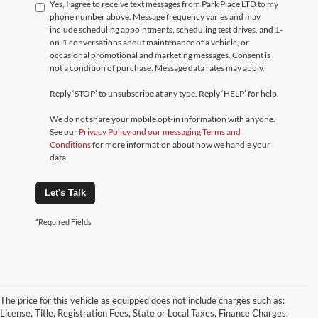
Yes, I agree to receive text messages from Park Place LTD to my
phone number above. Message frequency varies and may
include scheduling appointments, scheduling test drives, and 1-
on-1 conversations about maintenance of a vehicle, or
occasional promotional and marketing messages. Consent is
not a condition of purchase. Message data rates may apply.
Reply ‘STOP’ to unsubscribe at any type. Reply ‘HELP’ for help.
We do not share your mobile opt-in information with anyone.
See our
Privacy Policy and our messaging Terms and
Conditions
for more information about how we handle your
data.
Let's Talk
*Required Fields
The price for this vehicle as equipped does not include charges such as:
License, Title, Registration Fees, State or Local Taxes, Finance Charges,