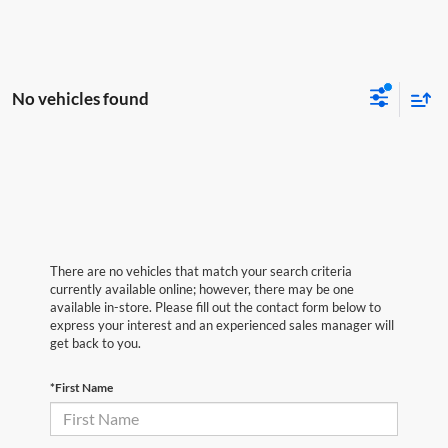
No vehicles found
There are no vehicles that match your search criteria
currently available online; however, there may be one
available in-store. Please fill out the contact form below to
express your interest and an experienced sales manager will
get back to you.
*First Name