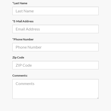
*Last Name
*E-Mail Address
*Phone Number
Zip Code
Comments: