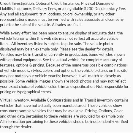
Credit Investigation, Optional Credit Insurance, Physical Damage or
Liability Insurance, Delivery Fees, or a negotiable $200 Documentary Fee.
Any and all equipment, trim, options, colors, ownership, or any other
representations made must be verified with sales associate and company
prior to the sale of the vehicle. All sales are final.
While every effort has been made to ensure display of accurate data, the
vehicle listings within this web site may not reflect all accurate vehicle
items. All Inventory listed is subject to prior sale. The vehicle photo
displayed may be an example only. Please see the dealer for details.
Vehicles may be in transit or currently in production. Some vehicles shown
with optional equipment. See the actual vehicle for complete accuracy of
features, options & pricing. Because of the numerous possible combinations
of vehicle models, styles, colors and options, the vehicle pictures on this site
may not match your vehicle exactly; however, it will match as closely as
possible. Some vehicle images shown are stock photos and may not reflect
your exact choice of vehicle, color, trim and specification. Not responsible for
pricing or typographical errors.
Virtual Inventory, Available Configurations and In-Transit inventory contains
vehicles that have not actually been manufactured. These vehicles show
Used Exotic Vehicles for Sale
consumers sample vehicles that may be available. Pricing, Options, Color
and other data pertaining to these vehicles are provided for example only.
near Redmond, WA
All information pertaining to these vehicles should be independently verified
through the dealer.
For all your classic and exotic vehicle desires, turn to Park