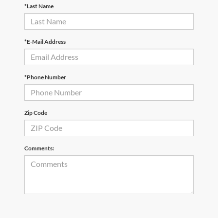
*Last Name
*E-Mail Address
*Phone Number
Zip Code
Comments: