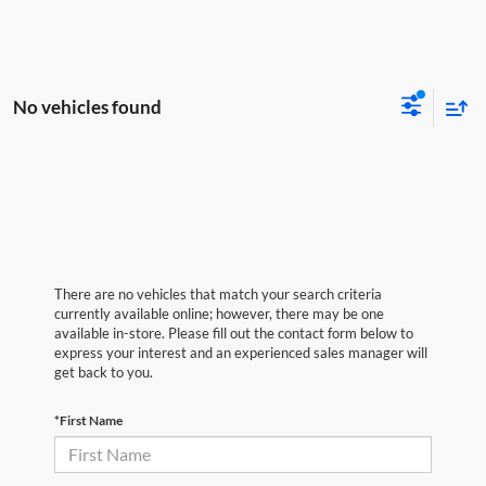
No vehicles found
There are no vehicles that match your search criteria
currently available online; however, there may be one
available in-store. Please fill out the contact form below to
express your interest and an experienced sales manager will
get back to you.
*First Name