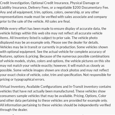
Credit Investigation, Optional Credit Insurance, Physical Damage or
Liability Insurance, Delivery Fees, or a negotiable $200 Documentary Fee.
Any and all equipment, trim, options, colors, ownership, or any other
representations made must be verified with sales associate and company
prior to the sale of the vehicle. All sales are final.
While every effort has been made to ensure display of accurate data, the
vehicle listings within this web site may not reflect all accurate vehicle
items. All Inventory listed is subject to prior sale. The vehicle photo
displayed may be an example only. Please see the dealer for details.
Vehicles may be in transit or currently in production. Some vehicles shown
with optional equipment. See the actual vehicle for complete accuracy of
features, options & pricing. Because of the numerous possible combinations
of vehicle models, styles, colors and options, the vehicle pictures on this site
may not match your vehicle exactly; however, it will match as closely as
possible. Some vehicle images shown are stock photos and may not reflect
your exact choice of vehicle, color, trim and specification. Not responsible for
pricing or typographical errors.
Virtual Inventory, Available Configurations and In-Transit inventory contains
vehicles that have not actually been manufactured. These vehicles show
Used Exotic Vehicles for Sale
consumers sample vehicles that may be available. Pricing, Options, Color
and other data pertaining to these vehicles are provided for example only.
near Redmond, WA
All information pertaining to these vehicles should be independently verified
through the dealer.
For all your classic and exotic vehicle desires, turn to Park