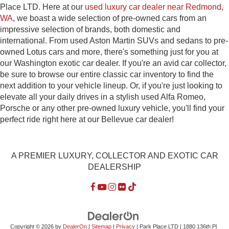
Place LTD. Here at our
used luxury car dealer near Redmond,
WA
, we boast a wide selection of pre-owned cars from an
impressive selection of brands, both domestic and
international. From used Aston Martin SUVs and sedans to pre-
owned Lotus cars and more, there's something just for you at
our Washington exotic car dealer. If you're an avid car collector,
be sure to browse our entire classic car inventory to find the
next addition to your vehicle lineup. Or, if you're just looking to
elevate all your daily drives in a stylish used Alfa Romeo,
Porsche or any other pre-owned luxury vehicle, you'll find your
perfect ride right here at our Bellevue car dealer!
A PREMIER LUXURY, COLLECTOR AND EXOTIC CAR
DEALERSHIP
Copyright © 2026
by
DealerOn
|
Sitemap
|
Privacy
| Park Place LTD
|
1880 136th Pl