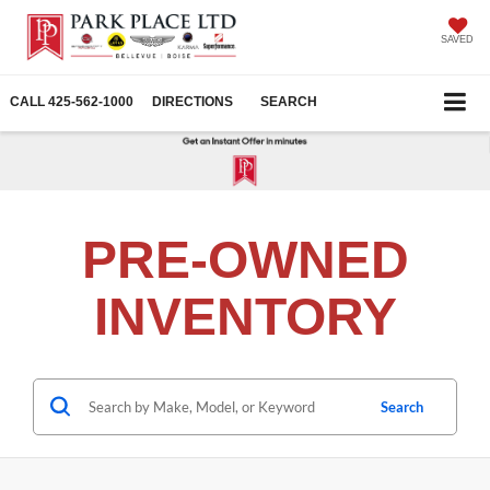
SAVED
CALL
425-562-1000
DIRECTIONS
SEARCH
PRE-OWNED
INVENTORY
Search