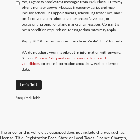
Yes, I agree to receive text messages from Park Place LTD to my
phone number above. Message frequency varies and may
include scheduling appointments, scheduling test drives, and 1-
on-1 conversations about maintenance of a vehicle, or
occasional promotional and marketing messages. Consent is
not a condition of purchase. Message data rates may apply.
Reply ‘STOP’ to unsubscribe at any type. Reply ‘HELP’ for help.
We do not share your mobile opt-in information with anyone.
See our
Privacy Policy and our messaging Terms and
Conditions
for more information about how we handle your
data.
Let's Talk
*Required Fields
The price for this vehicle as equipped does not include charges such as:
License, Title, Registration Fees, State or Local Taxes, Finance Charges,