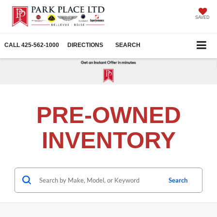
SAVED
CALL
425-562-1000
DIRECTIONS
SEARCH
PRE-OWNED
INVENTORY
Search