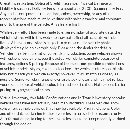
Credit Investigation, Optional Credit Insurance, Physical Damage or
Liability Insurance, Delivery Fees, or a negotiable $200 Documentary Fee.
Any and all equipment, trim, options, colors, ownership, or any other
representations made must be verified with sales associate and company
prior to the sale of the vehicle. All sales are final.
While every effort has been made to ensure display of accurate data, the
vehicle listings within this web site may not reflect all accurate vehicle
items. All Inventory listed is subject to prior sale. The vehicle photo
displayed may be an example only. Please see the dealer for details.
Vehicles may be in transit or currently in production. Some vehicles shown
with optional equipment. See the actual vehicle for complete accuracy of
features, options & pricing. Because of the numerous possible combinations
of vehicle models, styles, colors and options, the vehicle pictures on this site
may not match your vehicle exactly; however, it will match as closely as
possible. Some vehicle images shown are stock photos and may not reflect
your exact choice of vehicle, color, trim and specification. Not responsible for
pricing or typographical errors.
Virtual Inventory, Available Configurations and In-Transit inventory contains
vehicles that have not actually been manufactured. These vehicles show
Used Exotic Vehicles for Sale
consumers sample vehicles that may be available. Pricing, Options, Color
and other data pertaining to these vehicles are provided for example only.
near Redmond, WA
All information pertaining to these vehicles should be independently verified
through the dealer.
For all your classic and exotic vehicle desires, turn to Park