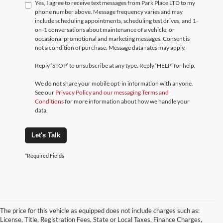
Yes, I agree to receive text messages from Park Place LTD to my
phone number above. Message frequency varies and may
include scheduling appointments, scheduling test drives, and 1-
on-1 conversations about maintenance of a vehicle, or
occasional promotional and marketing messages. Consent is
not a condition of purchase. Message data rates may apply.
Reply ‘STOP’ to unsubscribe at any type. Reply ‘HELP’ for help.
We do not share your mobile opt-in information with anyone.
See our
Privacy Policy and our messaging Terms and
Conditions
for more information about how we handle your
data.
Let's Talk
*Required Fields
The price for this vehicle as equipped does not include charges such as:
License, Title, Registration Fees, State or Local Taxes, Finance Charges,