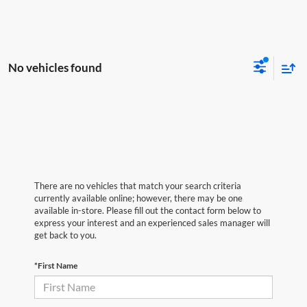
No vehicles found
There are no vehicles that match your search criteria
currently available online; however, there may be one
available in-store. Please fill out the contact form below to
express your interest and an experienced sales manager will
get back to you.
*First Name