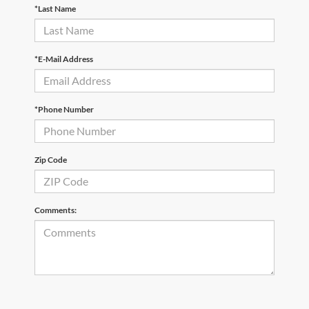
*Last Name
*E-Mail Address
*Phone Number
Zip Code
Comments: