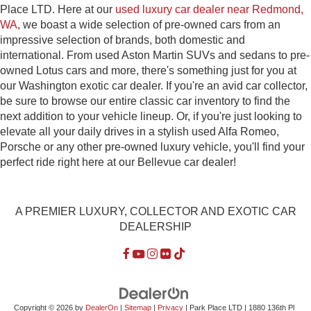
Place LTD. Here at our
used luxury car dealer near Redmond,
WA
, we boast a wide selection of pre-owned cars from an
impressive selection of brands, both domestic and
international. From used Aston Martin SUVs and sedans to pre-
owned Lotus cars and more, there's something just for you at
our Washington exotic car dealer. If you're an avid car collector,
be sure to browse our entire classic car inventory to find the
next addition to your vehicle lineup. Or, if you're just looking to
elevate all your daily drives in a stylish used Alfa Romeo,
Porsche or any other pre-owned luxury vehicle, you'll find your
perfect ride right here at our Bellevue car dealer!
A PREMIER LUXURY, COLLECTOR AND EXOTIC CAR
DEALERSHIP
Copyright © 2026
by
DealerOn
|
Sitemap
|
Privacy
| Park Place LTD
|
1880 136th Pl