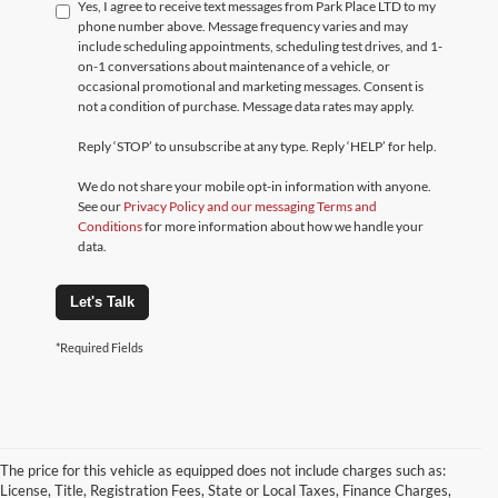
Yes, I agree to receive text messages from Park Place LTD to my
phone number above. Message frequency varies and may
include scheduling appointments, scheduling test drives, and 1-
on-1 conversations about maintenance of a vehicle, or
occasional promotional and marketing messages. Consent is
not a condition of purchase. Message data rates may apply.
Reply ‘STOP’ to unsubscribe at any type. Reply ‘HELP’ for help.
We do not share your mobile opt-in information with anyone.
See our
Privacy Policy and our messaging Terms and
Conditions
for more information about how we handle your
data.
Let's Talk
*Required Fields
The price for this vehicle as equipped does not include charges such as:
License, Title, Registration Fees, State or Local Taxes, Finance Charges,