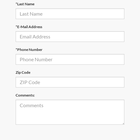
*Last Name
*E-Mail Address
*Phone Number
Zip Code
Comments: