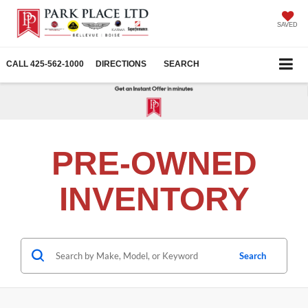
SAVED
CALL
425-562-1000
DIRECTIONS
SEARCH
PRE-OWNED
INVENTORY
Search