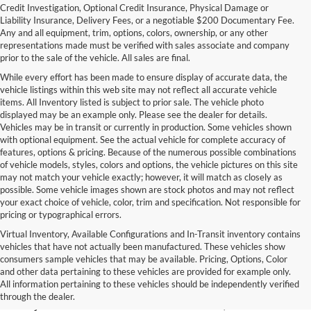
Credit Investigation, Optional Credit Insurance, Physical Damage or
Liability Insurance, Delivery Fees, or a negotiable $200 Documentary Fee.
Any and all equipment, trim, options, colors, ownership, or any other
representations made must be verified with sales associate and company
prior to the sale of the vehicle. All sales are final.
While every effort has been made to ensure display of accurate data, the
vehicle listings within this web site may not reflect all accurate vehicle
items. All Inventory listed is subject to prior sale. The vehicle photo
displayed may be an example only. Please see the dealer for details.
Vehicles may be in transit or currently in production. Some vehicles shown
with optional equipment. See the actual vehicle for complete accuracy of
features, options & pricing. Because of the numerous possible combinations
of vehicle models, styles, colors and options, the vehicle pictures on this site
may not match your vehicle exactly; however, it will match as closely as
possible. Some vehicle images shown are stock photos and may not reflect
your exact choice of vehicle, color, trim and specification. Not responsible for
pricing or typographical errors.
Virtual Inventory, Available Configurations and In-Transit inventory contains
vehicles that have not actually been manufactured. These vehicles show
Used Exotic Vehicles for Sale
consumers sample vehicles that may be available. Pricing, Options, Color
and other data pertaining to these vehicles are provided for example only.
near Redmond, WA
All information pertaining to these vehicles should be independently verified
through the dealer.
For all your classic and exotic vehicle desires, turn to Park