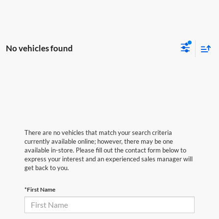
No vehicles found
There are no vehicles that match your search criteria
currently available online; however, there may be one
available in-store. Please fill out the contact form below to
express your interest and an experienced sales manager will
get back to you.
*First Name