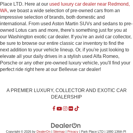
Place LTD. Here at our
used luxury car dealer near Redmond,
WA
, we boast a wide selection of pre-owned cars from an
impressive selection of brands, both domestic and
international. From used Aston Martin SUVs and sedans to pre-
owned Lotus cars and more, there's something just for you at
our Washington exotic car dealer. If you're an avid car collector,
be sure to browse our entire classic car inventory to find the
next addition to your vehicle lineup. Or, if you're just looking to
elevate all your daily drives in a stylish used Alfa Romeo,
Porsche or any other pre-owned luxury vehicle, you'll find your
perfect ride right here at our Bellevue car dealer!
A PREMIER LUXURY, COLLECTOR AND EXOTIC CAR
DEALERSHIP
Copyright © 2026
by
DealerOn
|
Sitemap
|
Privacy
| Park Place LTD
|
1880 136th Pl