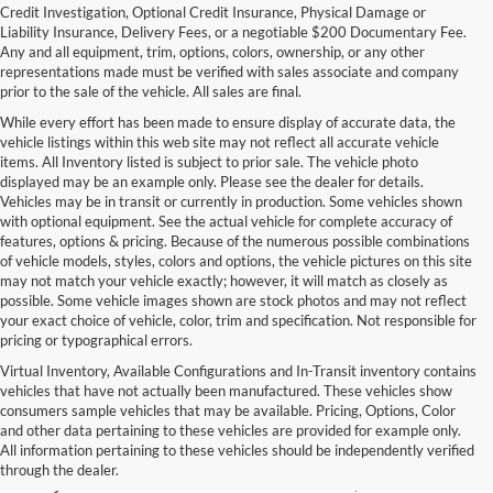
Credit Investigation, Optional Credit Insurance, Physical Damage or
Liability Insurance, Delivery Fees, or a negotiable $200 Documentary Fee.
Any and all equipment, trim, options, colors, ownership, or any other
representations made must be verified with sales associate and company
prior to the sale of the vehicle. All sales are final.
While every effort has been made to ensure display of accurate data, the
vehicle listings within this web site may not reflect all accurate vehicle
items. All Inventory listed is subject to prior sale. The vehicle photo
displayed may be an example only. Please see the dealer for details.
Vehicles may be in transit or currently in production. Some vehicles shown
with optional equipment. See the actual vehicle for complete accuracy of
features, options & pricing. Because of the numerous possible combinations
of vehicle models, styles, colors and options, the vehicle pictures on this site
may not match your vehicle exactly; however, it will match as closely as
possible. Some vehicle images shown are stock photos and may not reflect
your exact choice of vehicle, color, trim and specification. Not responsible for
pricing or typographical errors.
Virtual Inventory, Available Configurations and In-Transit inventory contains
vehicles that have not actually been manufactured. These vehicles show
Used Exotic Vehicles for Sale
consumers sample vehicles that may be available. Pricing, Options, Color
and other data pertaining to these vehicles are provided for example only.
near Redmond, WA
All information pertaining to these vehicles should be independently verified
through the dealer.
For all your classic and exotic vehicle desires, turn to Park