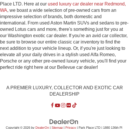
Place LTD. Here at our
used luxury car dealer near Redmond,
WA
, we boast a wide selection of pre-owned cars from an
impressive selection of brands, both domestic and
international. From used Aston Martin SUVs and sedans to pre-
owned Lotus cars and more, there's something just for you at
our Washington exotic car dealer. If you're an avid car collector,
be sure to browse our entire classic car inventory to find the
next addition to your vehicle lineup. Or, if you're just looking to
elevate all your daily drives in a stylish used Alfa Romeo,
Porsche or any other pre-owned luxury vehicle, you'll find your
perfect ride right here at our Bellevue car dealer!
A PREMIER LUXURY, COLLECTOR AND EXOTIC CAR
DEALERSHIP
Copyright © 2026
by
DealerOn
|
Sitemap
|
Privacy
| Park Place LTD
|
1880 136th Pl