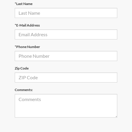
*Last Name
*E-Mail Address
*Phone Number
Zip Code
Comments: