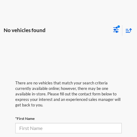
No vehicles found
There are no vehicles that match your search criteria
currently available online; however, there may be one
available in-store. Please fill out the contact form below to
express your interest and an experienced sales manager will
get back to you.
*First Name