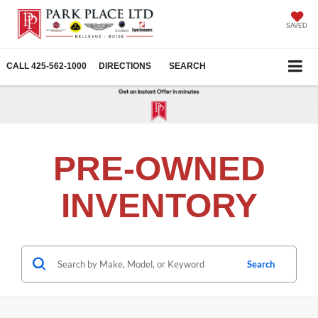
SAVED
CALL
425-562-1000
DIRECTIONS
SEARCH
PRE-OWNED
INVENTORY
Search