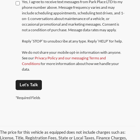
Yes, I agree to receive text messages from Park Place LTD to my
phone number above. Message frequency varies and may
include scheduling appointments, scheduling test drives, and 1-
on-1 conversations about maintenance of a vehicle, or
occasional promotional and marketing messages. Consent is
not a condition of purchase. Message data rates may apply.
Reply ‘STOP’ to unsubscribe at any type. Reply ‘HELP’ for help.
We do not share your mobile opt-in information with anyone.
See our
Privacy Policy and our messaging Terms and
Conditions
for more information about how we handle your
data.
Let's Talk
*Required Fields
The price for this vehicle as equipped does not include charges such as:
License, Title, Registration Fees, State or Local Taxes, Finance Charges,