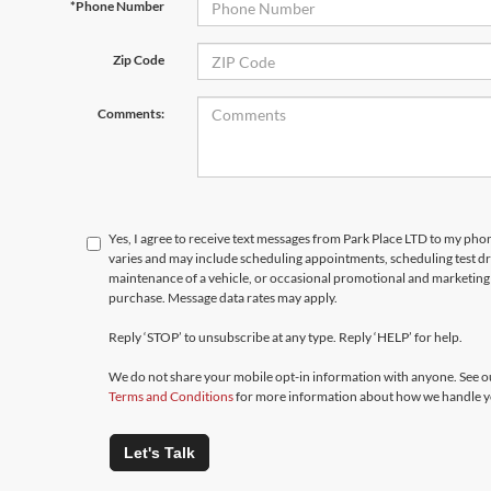
*Phone Number
Zip Code
Comments:
Yes, I agree to receive text messages from Park Place LTD to my p
varies and may include scheduling appointments, scheduling test d
maintenance of a vehicle, or occasional promotional and marketing 
purchase. Message data rates may apply.
Reply ‘STOP’ to unsubscribe at any type. Reply ‘HELP’ for help.
We do not share your mobile opt-in information with anyone. See 
Terms and Conditions
for more information about how we handle y
Let's Talk