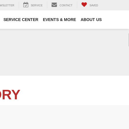
WSLETTER
SERVICE
CONTACT
SAVED
SERVICE CENTER
EVENTS & MORE
ABOUT US
ORY