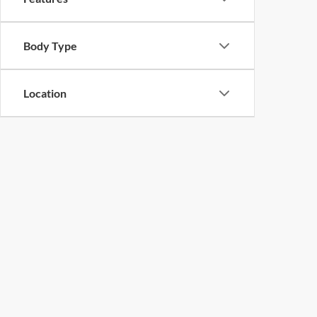
Body Type
Location