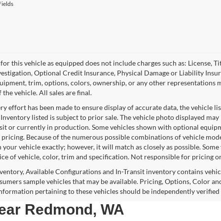
ields
for this vehicle as equipped does not include charges such as: License, Tit
vestigation, Optional Credit Insurance, Physical Damage or Liability Ins
quipment, trim, options, colors, ownership, or any other representations 
f the vehicle. All sales are final.
y effort has been made to ensure display of accurate data, the vehicle lis
 Inventory listed is subject to prior sale. The vehicle photo displayed may
nsit or currently in production. Some vehicles shown with optional equipm
 pricing. Because of the numerous possible combinations of vehicle models,
 your vehicle exactly; however, it will match as closely as possible. Som
ce of vehicle, color, trim and specification. Not responsible for pricing o
nventory, Available Configurations and In-Transit inventory contains vehi
umers sample vehicles that may be available. Pricing, Options, Color and
 information pertaining to these vehicles should be independently verified
 near Redmond, WA