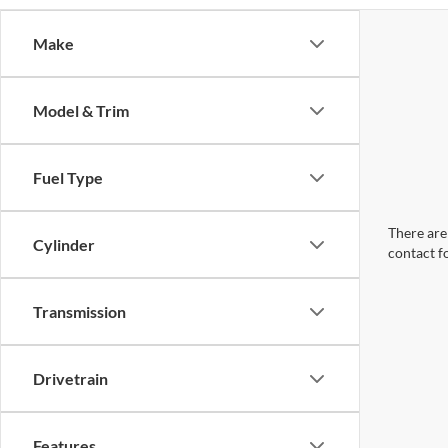
Make
Model & Trim
Fuel Type
There are 
Cylinder
contact f
Transmission
Drivetrain
Features