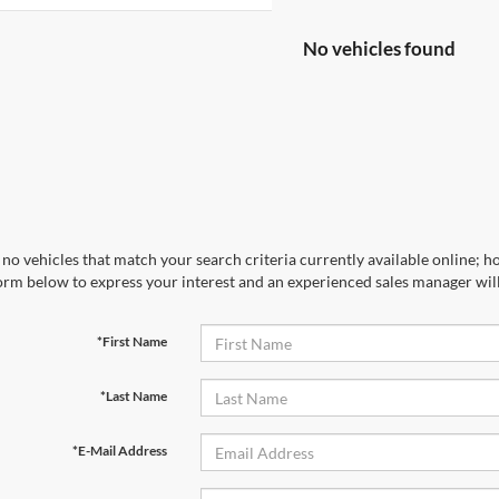
No vehicles found
no vehicles that match your search criteria currently available online; ho
orm below to express your interest and an experienced sales manager will
*First Name
*Last Name
*E-Mail Address