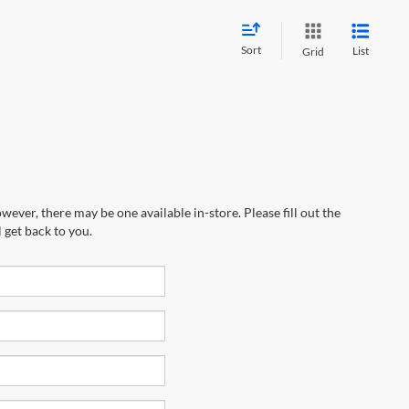
Sort
List
Grid
wever, there may be one available in-store. Please fill out the
 get back to you.