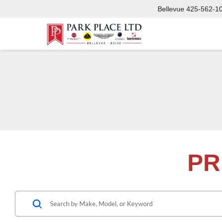
Bellevue
425-562-1
PR