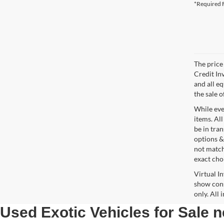
*Required F
The price 
Credit In
and all e
the sale o
While ever
items. All
be in tra
options &
not match
exact choi
Virtual I
show cons
only. All
Used Exotic Vehicles for Sale