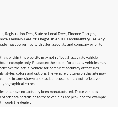
le, Registration Fees, State or Local Taxes, Finance Charges,
urance, Delivery Fees, or a negotiable $200 Documentary Fee. Any
made must be verified with sales associate and company prior to
tings within this web site may not reflect all accurate vehicle
 be an example only. Please see the dealer for details. Vehicles may
ent. See the actual vehicle for complete accuracy of features,
 styles, colors and options, the vehicle pictures on this site may
e vehicle images shown are stock photos and may not reflect your
r typographical errors.
cles that have not actually been manufactured. These vehicles
 other data pertaining to these vehicles are provided for example
 through the dealer.