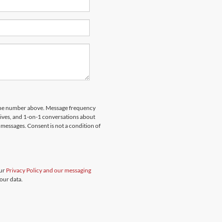
hone number above. Message frequency
rives, and 1-on-1 conversations about
messages. Consent is not a condition of
our
Privacy Policy and our messaging
our data.