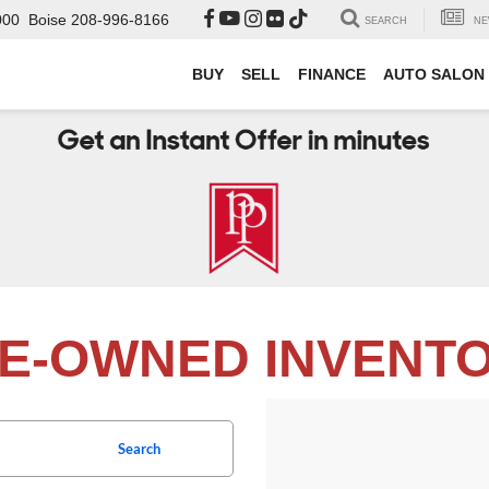
000
Boise
208-996-8166
SEARCH
NE
BUY
SELL
FINANCE
AUTO SALON
E-OWNED INVENT
Search