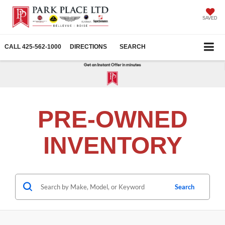
SAVED
CALL
425-562-1000
DIRECTIONS
SEARCH
PRE-OWNED
INVENTORY
Search