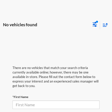
No vehicles found
There are no vehicles that match your search criteria
currently available online; however, there may be one
available in-store. Please fill out the contact form below to
express your interest and an experienced sales manager will
get back to you.
*First Name