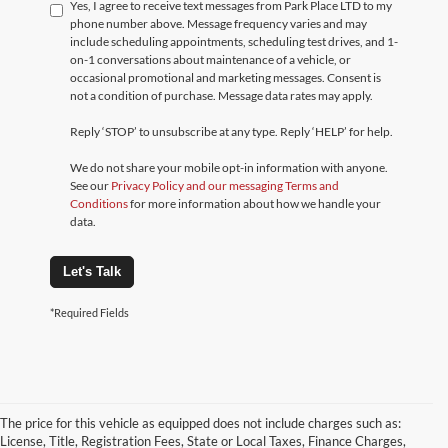
Yes, I agree to receive text messages from Park Place LTD to my
phone number above. Message frequency varies and may
include scheduling appointments, scheduling test drives, and 1-
on-1 conversations about maintenance of a vehicle, or
occasional promotional and marketing messages. Consent is
not a condition of purchase. Message data rates may apply.
Reply ‘STOP’ to unsubscribe at any type. Reply ‘HELP’ for help.
We do not share your mobile opt-in information with anyone.
See our
Privacy Policy and our messaging Terms and
Conditions
for more information about how we handle your
data.
Let's Talk
*Required Fields
The price for this vehicle as equipped does not include charges such as:
License, Title, Registration Fees, State or Local Taxes, Finance Charges,