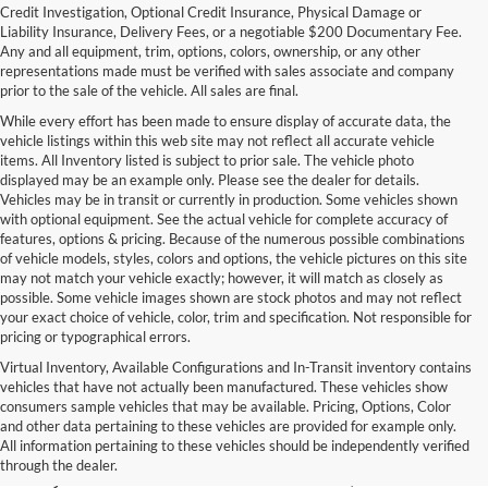
Credit Investigation, Optional Credit Insurance, Physical Damage or
Liability Insurance, Delivery Fees, or a negotiable $200 Documentary Fee.
Any and all equipment, trim, options, colors, ownership, or any other
representations made must be verified with sales associate and company
prior to the sale of the vehicle. All sales are final.
While every effort has been made to ensure display of accurate data, the
vehicle listings within this web site may not reflect all accurate vehicle
items. All Inventory listed is subject to prior sale. The vehicle photo
displayed may be an example only. Please see the dealer for details.
Vehicles may be in transit or currently in production. Some vehicles shown
with optional equipment. See the actual vehicle for complete accuracy of
features, options & pricing. Because of the numerous possible combinations
of vehicle models, styles, colors and options, the vehicle pictures on this site
may not match your vehicle exactly; however, it will match as closely as
possible. Some vehicle images shown are stock photos and may not reflect
your exact choice of vehicle, color, trim and specification. Not responsible for
pricing or typographical errors.
Virtual Inventory, Available Configurations and In-Transit inventory contains
vehicles that have not actually been manufactured. These vehicles show
Used Exotic Vehicles for Sale
consumers sample vehicles that may be available. Pricing, Options, Color
and other data pertaining to these vehicles are provided for example only.
near Redmond, WA
All information pertaining to these vehicles should be independently verified
through the dealer.
For all your classic and exotic vehicle desires, turn to Park