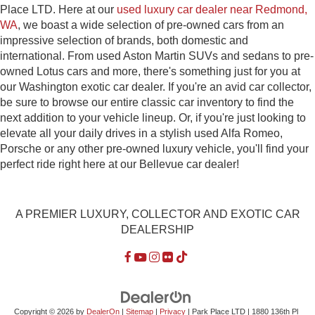
Place LTD. Here at our
used luxury car dealer near Redmond,
WA
, we boast a wide selection of pre-owned cars from an
impressive selection of brands, both domestic and
international. From used Aston Martin SUVs and sedans to pre-
owned Lotus cars and more, there's something just for you at
our Washington exotic car dealer. If you're an avid car collector,
be sure to browse our entire classic car inventory to find the
next addition to your vehicle lineup. Or, if you're just looking to
elevate all your daily drives in a stylish used Alfa Romeo,
Porsche or any other pre-owned luxury vehicle, you'll find your
perfect ride right here at our Bellevue car dealer!
A PREMIER LUXURY, COLLECTOR AND EXOTIC CAR
DEALERSHIP
Copyright © 2026
by
DealerOn
|
Sitemap
|
Privacy
| Park Place LTD
|
1880 136th Pl