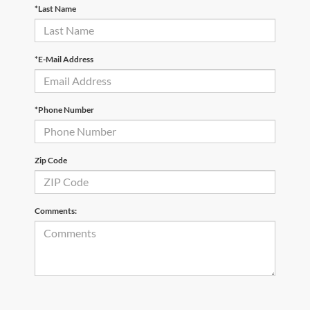
*Last Name
*E-Mail Address
*Phone Number
Zip Code
Comments: