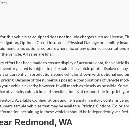
ields
for this vehicle as equipped does not include charges such as: License, Tit
vestigation, Optional Credit Insurance, Physical Damage or Liability Ins
quipment, trim, options, colors, ownership, or any other representations 
f the vehicle. All sales are final.
y effort has been made to ensure display of accurate data, the vehicle lis
 Inventory listed is subject to prior sale. The vehicle photo displayed may
nsit or currently in production. Some vehicles shown with optional equipm
 pricing. Because of the numerous possible combinations of vehicle models,
 your vehicle exactly; however, it will match as closely as possible. Som
ce of vehicle, color, trim and specification. Not responsible for pricing o
nventory, Available Configurations and In-Transit inventory contains vehi
umers sample vehicles that may be available. Pricing, Options, Color and
 information pertaining to these vehicles should be independently verified
 near Redmond, WA