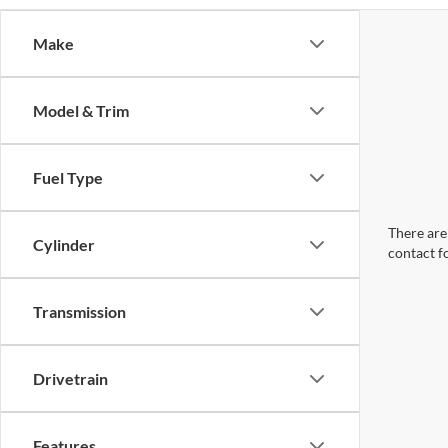
Make
Model & Trim
Fuel Type
There are 
Cylinder
contact f
Transmission
Drivetrain
Features