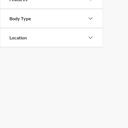
Body Type
Location