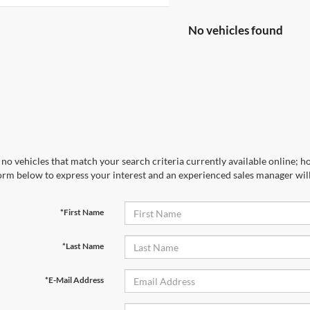
No vehicles found
no vehicles that match your search criteria currently available online; ho
orm below to express your interest and an experienced sales manager will
*First Name
*Last Name
*E-Mail Address