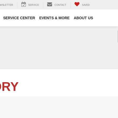
WSLETTER
SERVICE
CONTACT
SAVED
SERVICE CENTER
EVENTS & MORE
ABOUT US
ORY