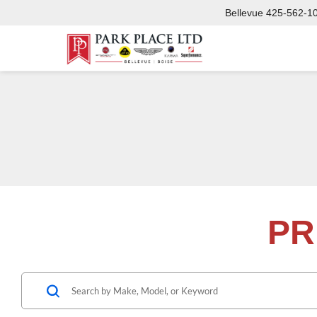
Bellevue
425-562-1
PR