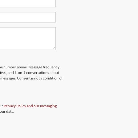
hone number above. Message frequency
rives, and 1-on-1 conversations about
messages. Consent is not a condition of
our
Privacy Policy and our messaging
our data.