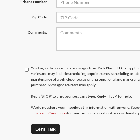
*Phone Number
Zip Code
Comments:
Yes, I agree to receive text messages from Park Place LTD to my p
varies and may include scheduling appointments, scheduling test d
maintenance of a vehicle, or occasional promotional and marketing 
purchase. Message data rates may apply.
Reply ‘STOP’ to unsubscribe at any type. Reply ‘HELP’ for help.
We do not share your mobile opt-in information with anyone. See 
Terms and Conditions
for more information about how we handle y
Let's Talk