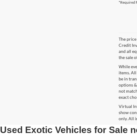
*Required F
The price 
Credit In
and all e
the sale o
While ever
items. All
be in tra
options &
not match
exact choi
Virtual I
show cons
only. All
Used Exotic Vehicles for Sale