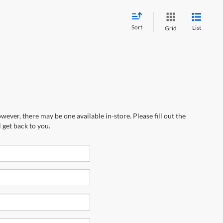
Sort
List
Grid
wever, there may be one available in-store. Please fill out the
 get back to you.