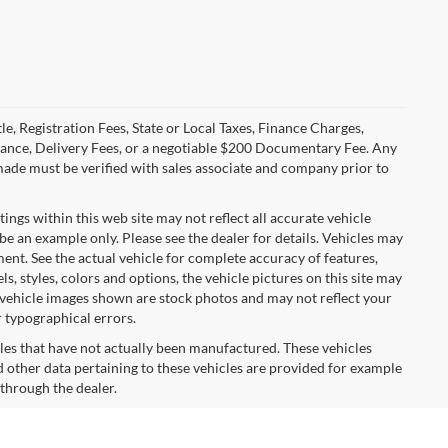
le, Registration Fees, State or Local Taxes, Finance Charges,
urance, Delivery Fees, or a negotiable $200 Documentary Fee. Any
made must be verified with sales associate and company prior to
tings within this web site may not reflect all accurate vehicle
 be an example only. Please see the dealer for details. Vehicles may
ent. See the actual vehicle for complete accuracy of features,
 styles, colors and options, the vehicle pictures on this site may
e vehicle images shown are stock photos and may not reflect your
r typographical errors.
cles that have not actually been manufactured. These vehicles
 other data pertaining to these vehicles are provided for example
 through the dealer.