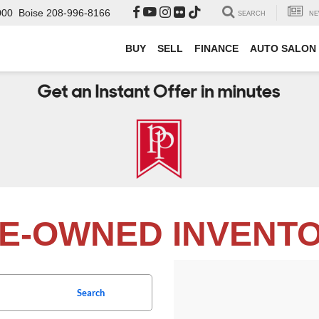
000
Boise
208-996-8166
SEARCH
NE
BUY
SELL
FINANCE
AUTO SALON
E-OWNED INVENT
Search