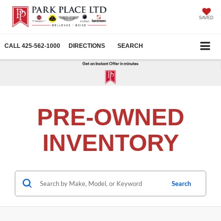
SAVED
CALL
425-562-1000
DIRECTIONS
SEARCH
PRE-OWNED
INVENTORY
Search