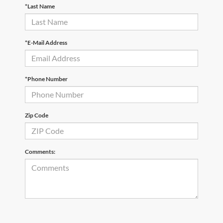
*Last Name
*E-Mail Address
*Phone Number
Zip Code
Comments: