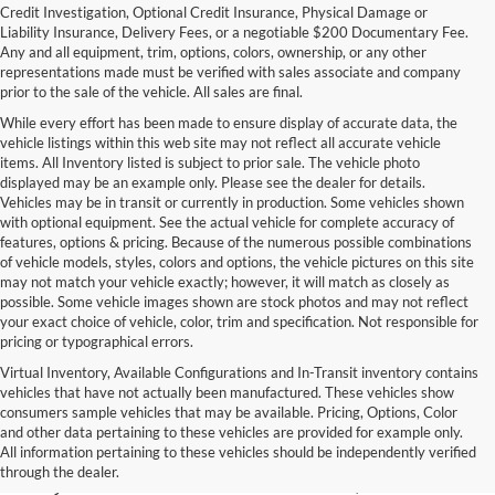
Credit Investigation, Optional Credit Insurance, Physical Damage or
Liability Insurance, Delivery Fees, or a negotiable $200 Documentary Fee.
Any and all equipment, trim, options, colors, ownership, or any other
representations made must be verified with sales associate and company
prior to the sale of the vehicle. All sales are final.
While every effort has been made to ensure display of accurate data, the
vehicle listings within this web site may not reflect all accurate vehicle
items. All Inventory listed is subject to prior sale. The vehicle photo
displayed may be an example only. Please see the dealer for details.
Vehicles may be in transit or currently in production. Some vehicles shown
with optional equipment. See the actual vehicle for complete accuracy of
features, options & pricing. Because of the numerous possible combinations
of vehicle models, styles, colors and options, the vehicle pictures on this site
may not match your vehicle exactly; however, it will match as closely as
possible. Some vehicle images shown are stock photos and may not reflect
your exact choice of vehicle, color, trim and specification. Not responsible for
pricing or typographical errors.
Virtual Inventory, Available Configurations and In-Transit inventory contains
vehicles that have not actually been manufactured. These vehicles show
Used Exotic Vehicles for Sale
consumers sample vehicles that may be available. Pricing, Options, Color
and other data pertaining to these vehicles are provided for example only.
near Redmond, WA
All information pertaining to these vehicles should be independently verified
through the dealer.
For all your classic and exotic vehicle desires, turn to Park