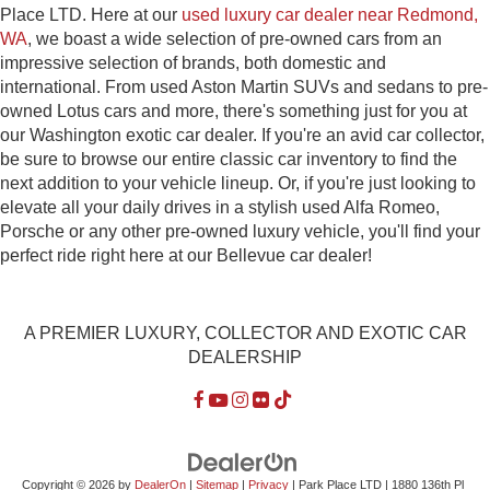
Place LTD. Here at our
used luxury car dealer near Redmond,
WA
, we boast a wide selection of pre-owned cars from an
impressive selection of brands, both domestic and
international. From used Aston Martin SUVs and sedans to pre-
owned Lotus cars and more, there's something just for you at
our Washington exotic car dealer. If you're an avid car collector,
be sure to browse our entire classic car inventory to find the
next addition to your vehicle lineup. Or, if you're just looking to
elevate all your daily drives in a stylish used Alfa Romeo,
Porsche or any other pre-owned luxury vehicle, you'll find your
perfect ride right here at our Bellevue car dealer!
A PREMIER LUXURY, COLLECTOR AND EXOTIC CAR
DEALERSHIP
Copyright © 2026
by
DealerOn
|
Sitemap
|
Privacy
| Park Place LTD
|
1880 136th Pl