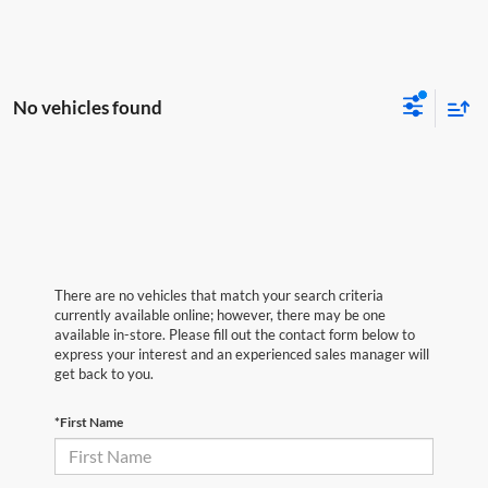
No vehicles found
There are no vehicles that match your search criteria
currently available online; however, there may be one
available in-store. Please fill out the contact form below to
express your interest and an experienced sales manager will
get back to you.
*First Name