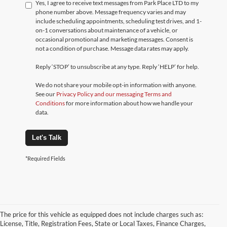
Yes, I agree to receive text messages from Park Place LTD to my
phone number above. Message frequency varies and may
include scheduling appointments, scheduling test drives, and 1-
on-1 conversations about maintenance of a vehicle, or
occasional promotional and marketing messages. Consent is
not a condition of purchase. Message data rates may apply.
Reply ‘STOP’ to unsubscribe at any type. Reply ‘HELP’ for help.
We do not share your mobile opt-in information with anyone.
See our
Privacy Policy and our messaging Terms and
Conditions
for more information about how we handle your
data.
Let's Talk
*Required Fields
The price for this vehicle as equipped does not include charges such as:
License, Title, Registration Fees, State or Local Taxes, Finance Charges,