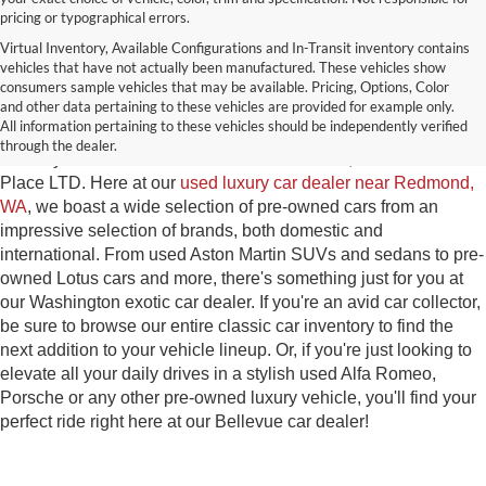
pricing or typographical errors.
Virtual Inventory, Available Configurations and In-Transit inventory contains
vehicles that have not actually been manufactured. These vehicles show
Used Exotic Vehicles for Sale
consumers sample vehicles that may be available. Pricing, Options, Color
and other data pertaining to these vehicles are provided for example only.
near Redmond, WA
All information pertaining to these vehicles should be independently verified
through the dealer.
For all your classic and exotic vehicle desires, turn to Park
Place LTD. Here at our
used luxury car dealer near Redmond,
WA
, we boast a wide selection of pre-owned cars from an
impressive selection of brands, both domestic and
international. From used Aston Martin SUVs and sedans to pre-
owned Lotus cars and more, there's something just for you at
our Washington exotic car dealer. If you're an avid car collector,
be sure to browse our entire classic car inventory to find the
next addition to your vehicle lineup. Or, if you're just looking to
elevate all your daily drives in a stylish used Alfa Romeo,
Porsche or any other pre-owned luxury vehicle, you'll find your
perfect ride right here at our Bellevue car dealer!