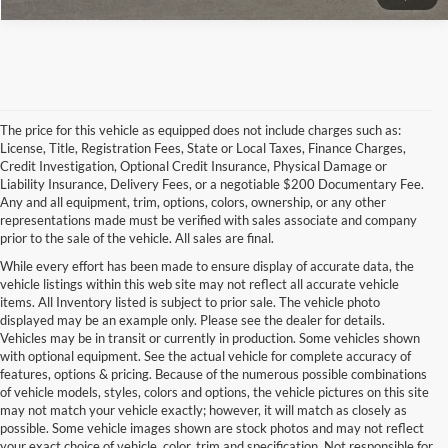
The price for this vehicle as equipped does not include charges such as:
License, Title, Registration Fees, State or Local Taxes, Finance Charges,
Credit Investigation, Optional Credit Insurance, Physical Damage or
Liability Insurance, Delivery Fees, or a negotiable $200 Documentary Fee.
Any and all equipment, trim, options, colors, ownership, or any other
representations made must be verified with sales associate and company
prior to the sale of the vehicle. All sales are final.
While every effort has been made to ensure display of accurate data, the
vehicle listings within this web site may not reflect all accurate vehicle
items. All Inventory listed is subject to prior sale. The vehicle photo
displayed may be an example only. Please see the dealer for details.
Vehicles may be in transit or currently in production. Some vehicles shown
with optional equipment. See the actual vehicle for complete accuracy of
features, options & pricing. Because of the numerous possible combinations
of vehicle models, styles, colors and options, the vehicle pictures on this site
may not match your vehicle exactly; however, it will match as closely as
possible. Some vehicle images shown are stock photos and may not reflect
your exact choice of vehicle, color, trim and specification. Not responsible for