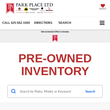
SAVED
CALL
425-562-1000
DIRECTIONS
SEARCH
PRE-OWNED
INVENTORY
Search