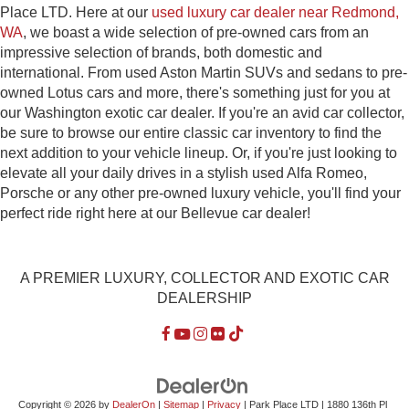
Place LTD. Here at our
used luxury car dealer near Redmond,
WA
, we boast a wide selection of pre-owned cars from an
impressive selection of brands, both domestic and
international. From used Aston Martin SUVs and sedans to pre-
owned Lotus cars and more, there's something just for you at
our Washington exotic car dealer. If you're an avid car collector,
be sure to browse our entire classic car inventory to find the
next addition to your vehicle lineup. Or, if you're just looking to
elevate all your daily drives in a stylish used Alfa Romeo,
Porsche or any other pre-owned luxury vehicle, you'll find your
perfect ride right here at our Bellevue car dealer!
A PREMIER LUXURY, COLLECTOR AND EXOTIC CAR
DEALERSHIP
Copyright © 2026
by
DealerOn
|
Sitemap
|
Privacy
| Park Place LTD
|
1880 136th Pl