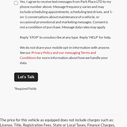
Yes, I agree to receive text messages from Park Place LTD to my
phone number above. Message frequency varies and may
include scheduling appointments, scheduling test drives, and 1-
on-1 conversations about maintenance of a vehicle, or
occasional promotional and marketing messages. Consent is
not a condition of purchase. Message data rates may apply.
Reply ‘STOP’ to unsubscribe at any type. Reply ‘HELP’ for help.
We do not share your mobile opt-in information with anyone.
See our
Privacy Policy and our messaging Terms and
Conditions
for more information about how we handle your
data.
Let's Talk
*Required Fields
The price for this vehicle as equipped does not include charges such as:
License, Title, Registration Fees, State or Local Taxes, Finance Charges,