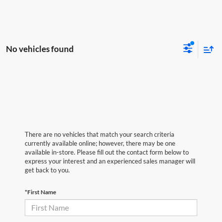
No vehicles found
There are no vehicles that match your search criteria
currently available online; however, there may be one
available in-store. Please fill out the contact form below to
express your interest and an experienced sales manager will
get back to you.
*First Name