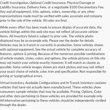
Credit Investigation, Optional Credit Insurance, Physical Damage or
Liability Insurance, Delivery Fees, or a negotiable $200 Documentary Fee.
Any and all equipment, trim, options, colors, ownership, or any other
representations made must be verified with sales associate and company
prior to the sale of the vehicle. All sales are final.
While every effort has been made to ensure display of accurate data, the
vehicle listings within this web site may not reflect all accurate vehicle
items. All Inventory listed is subject to prior sale. The vehicle photo
displayed may be an example only. Please see the dealer for details.
Vehicles may be in transit or currently in production. Some vehicles shown
with optional equipment. See the actual vehicle for complete accuracy of
features, options & pricing. Because of the numerous possible combinations
of vehicle models, styles, colors and options, the vehicle pictures on this site
may not match your vehicle exactly; however, it will match as closely as
possible. Some vehicle images shown are stock photos and may not reflect
your exact choice of vehicle, color, trim and specification. Not responsible for
pricing or typographical errors.
Virtual Inventory, Available Configurations and In-Transit inventory contains
vehicles that have not actually been manufactured. These vehicles show
Used Exotic Vehicles for Sale
consumers sample vehicles that may be available. Pricing, Options, Color
and other data pertaining to these vehicles are provided for example only.
near Redmond, WA
All information pertaining to these vehicles should be independently verified
through the dealer.
For all your classic and exotic vehicle desires, turn to Park