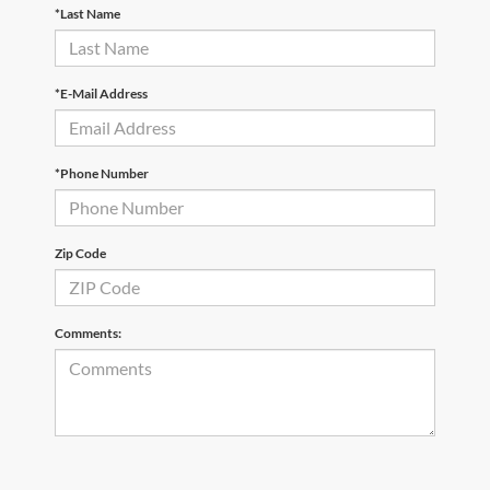
*Last Name
*E-Mail Address
*Phone Number
Zip Code
Comments: