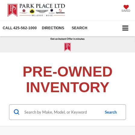
SAVED
CALL
425-562-1000
DIRECTIONS
SEARCH
PRE-OWNED
INVENTORY
Search