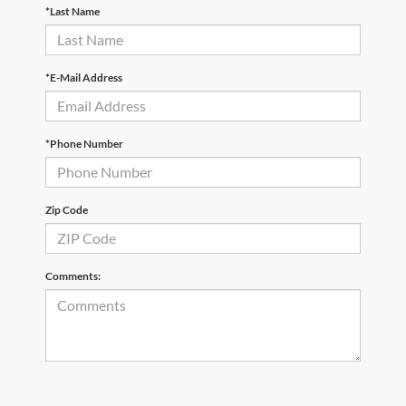
*Last Name
*E-Mail Address
*Phone Number
Zip Code
Comments: