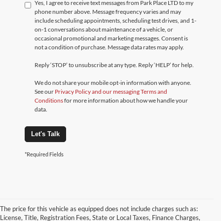
Yes, I agree to receive text messages from Park Place LTD to my
phone number above. Message frequency varies and may
include scheduling appointments, scheduling test drives, and 1-
on-1 conversations about maintenance of a vehicle, or
occasional promotional and marketing messages. Consent is
not a condition of purchase. Message data rates may apply.
Reply ‘STOP’ to unsubscribe at any type. Reply ‘HELP’ for help.
We do not share your mobile opt-in information with anyone.
See our
Privacy Policy and our messaging Terms and
Conditions
for more information about how we handle your
data.
Let's Talk
*Required Fields
The price for this vehicle as equipped does not include charges such as:
License, Title, Registration Fees, State or Local Taxes, Finance Charges,