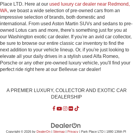
Place LTD. Here at our
used luxury car dealer near Redmond,
WA
, we boast a wide selection of pre-owned cars from an
impressive selection of brands, both domestic and
international. From used Aston Martin SUVs and sedans to pre-
owned Lotus cars and more, there's something just for you at
our Washington exotic car dealer. If you're an avid car collector,
be sure to browse our entire classic car inventory to find the
next addition to your vehicle lineup. Or, if you're just looking to
elevate all your daily drives in a stylish used Alfa Romeo,
Porsche or any other pre-owned luxury vehicle, you'll find your
perfect ride right here at our Bellevue car dealer!
A PREMIER LUXURY, COLLECTOR AND EXOTIC CAR
DEALERSHIP
Copyright © 2026
by
DealerOn
|
Sitemap
|
Privacy
| Park Place LTD
|
1880 136th Pl