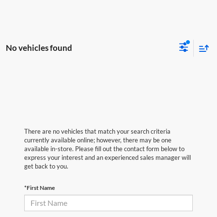
No vehicles found
There are no vehicles that match your search criteria
currently available online; however, there may be one
available in-store. Please fill out the contact form below to
express your interest and an experienced sales manager will
get back to you.
*First Name