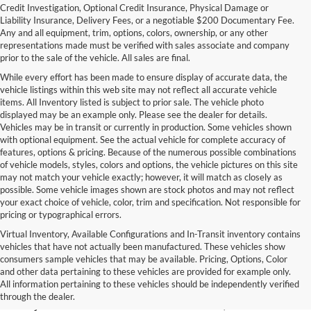
Credit Investigation, Optional Credit Insurance, Physical Damage or
Liability Insurance, Delivery Fees, or a negotiable $200 Documentary Fee.
Any and all equipment, trim, options, colors, ownership, or any other
representations made must be verified with sales associate and company
prior to the sale of the vehicle. All sales are final.
While every effort has been made to ensure display of accurate data, the
vehicle listings within this web site may not reflect all accurate vehicle
items. All Inventory listed is subject to prior sale. The vehicle photo
displayed may be an example only. Please see the dealer for details.
Vehicles may be in transit or currently in production. Some vehicles shown
with optional equipment. See the actual vehicle for complete accuracy of
features, options & pricing. Because of the numerous possible combinations
of vehicle models, styles, colors and options, the vehicle pictures on this site
may not match your vehicle exactly; however, it will match as closely as
possible. Some vehicle images shown are stock photos and may not reflect
your exact choice of vehicle, color, trim and specification. Not responsible for
pricing or typographical errors.
Virtual Inventory, Available Configurations and In-Transit inventory contains
vehicles that have not actually been manufactured. These vehicles show
Used Exotic Vehicles for Sale
consumers sample vehicles that may be available. Pricing, Options, Color
and other data pertaining to these vehicles are provided for example only.
near Redmond, WA
All information pertaining to these vehicles should be independently verified
through the dealer.
For all your classic and exotic vehicle desires, turn to Park