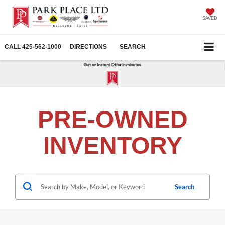
SAVED
CALL
425-562-1000
DIRECTIONS
SEARCH
PRE-OWNED
INVENTORY
Search