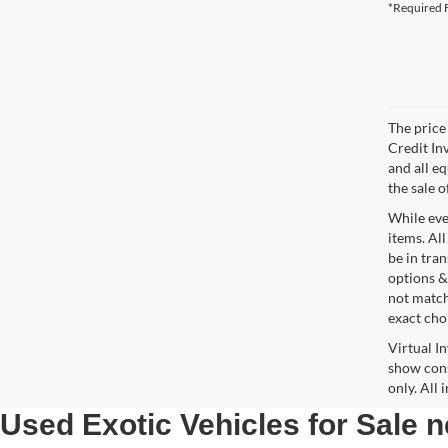
*Required F
The price 
Credit In
and all e
the sale o
While ever
items. All
be in tra
options &
not match
exact choi
Virtual I
show cons
only. All
Used Exotic Vehicles for Sale