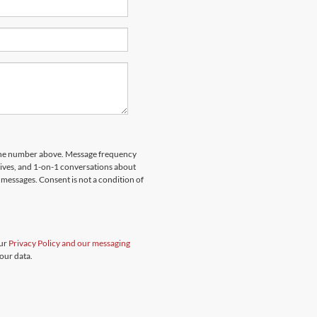
hone number above. Message frequency
rives, and 1-on-1 conversations about
messages. Consent is not a condition of
our
Privacy Policy and our messaging
our data.