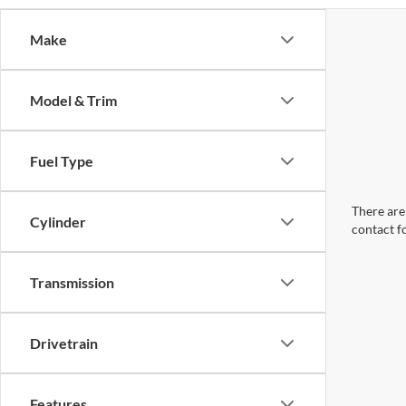
Make
Model & Trim
Fuel Type
There are 
Cylinder
contact f
Transmission
Drivetrain
Features