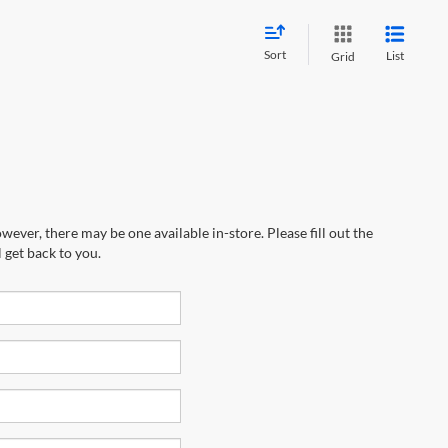
Sort
List
Grid
wever, there may be one available in-store. Please fill out the
 get back to you.