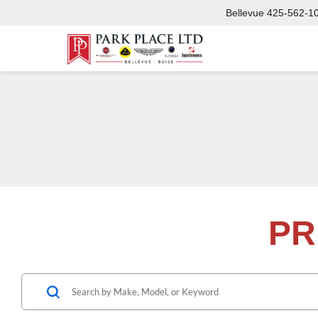
Bellevue
425-562-1
PR