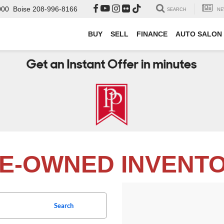
000
Boise
208-996-8166
SEARCH
NE
BUY
SELL
FINANCE
AUTO SALON
E-OWNED INVENT
Search