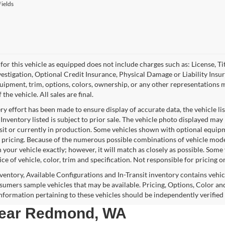
ields
for this vehicle as equipped does not include charges such as: License, Tit
vestigation, Optional Credit Insurance, Physical Damage or Liability Ins
quipment, trim, options, colors, ownership, or any other representations 
f the vehicle. All sales are final.
y effort has been made to ensure display of accurate data, the vehicle lis
 Inventory listed is subject to prior sale. The vehicle photo displayed may
nsit or currently in production. Some vehicles shown with optional equipm
 pricing. Because of the numerous possible combinations of vehicle models,
 your vehicle exactly; however, it will match as closely as possible. Som
ce of vehicle, color, trim and specification. Not responsible for pricing o
nventory, Available Configurations and In-Transit inventory contains vehi
umers sample vehicles that may be available. Pricing, Options, Color and
 information pertaining to these vehicles should be independently verified
 near Redmond, WA