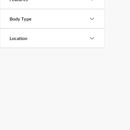
Body Type
Location