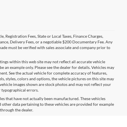
le, Registration Fees, State or Local Taxes, Finance Charges,
urance, Delivery Fees, or a negotiable $200 Documentary Fee. Any
made must be verified with sales associate and company prior to
tings within this web site may not reflect all accurate vehicle
 be an example only. Please see the dealer for details. Vehicles may
ent. See the actual vehicle for complete accuracy of features,
 styles, colors and options, the vehicle pictures on this site may
e vehicle images shown are stock photos and may not reflect your
r typographical errors.
cles that have not actually been manufactured. These vehicles
 other data pertaining to these vehicles are provided for example
 through the dealer.