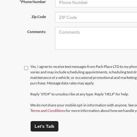
*Phone Number
Zip Code
Comments:
Yes, I agree to receive text messages from Park Place LTD to my p
varies and may include scheduling appointments, scheduling test d
maintenance of a vehicle, or occasional promotional and marketing 
purchase. Message data rates may apply.
Reply ‘STOP’ to unsubscribe at any type. Reply ‘HELP’ for help.
We do not share your mobile opt-in information with anyone. See 
Terms and Conditions
for more information about how we handle y
Let's Talk