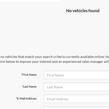
No vehicles found
no vehicles that match your search criteria currently available online; ho
orm below to express your interest and an experienced sales manager will
*First Name
*Last Name
*E-Mail Address