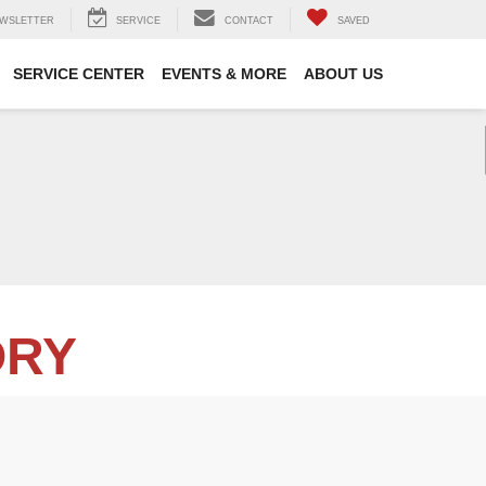
WSLETTER
SERVICE
CONTACT
SAVED
SERVICE CENTER
EVENTS & MORE
ABOUT US
ORY