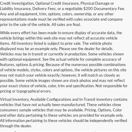
Credit Investigation, Optional Credit Insurance, Physical Damage or
Liability Insurance, Delivery Fees, or a negotiable $200 Documentary Fee.
Any and all equipment, trim, options, colors, ownership, or any other
representations made must be verified with sales associate and company
prior to the sale of the vehicle. All sales are final.
While every effort has been made to ensure display of accurate data, the
vehicle listings within this web site may not reflect all accurate vehicle
items. All Inventory listed is subject to prior sale. The vehicle photo
displayed may be an example only. Please see the dealer for details.
Vehicles may be in transit or currently in production. Some vehicles shown
with optional equipment. See the actual vehicle for complete accuracy of
features, options & pricing. Because of the numerous possible combinations
of vehicle models, styles, colors and options, the vehicle pictures on this site
may not match your vehicle exactly; however, it will match as closely as
possible. Some vehicle images shown are stock photos and may not reflect
your exact choice of vehicle, color, trim and specification. Not responsible for
pricing or typographical errors.
Virtual Inventory, Available Configurations and In-Transit inventory contains
vehicles that have not actually been manufactured. These vehicles show
Used Exotic Vehicles for Sale
consumers sample vehicles that may be available. Pricing, Options, Color
and other data pertaining to these vehicles are provided for example only.
near Redmond, WA
All information pertaining to these vehicles should be independently verified
through the dealer.
For all your classic and exotic vehicle desires, turn to Park