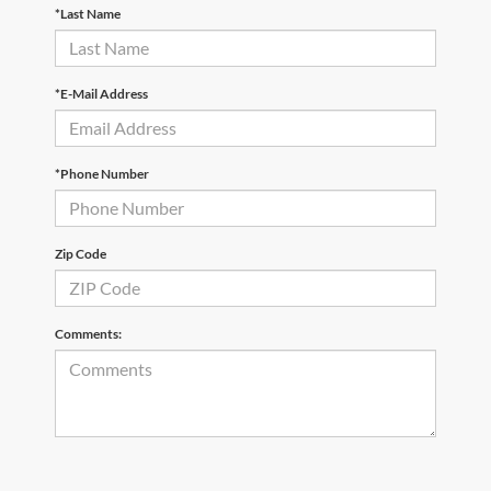
*Last Name
*E-Mail Address
*Phone Number
Zip Code
Comments: