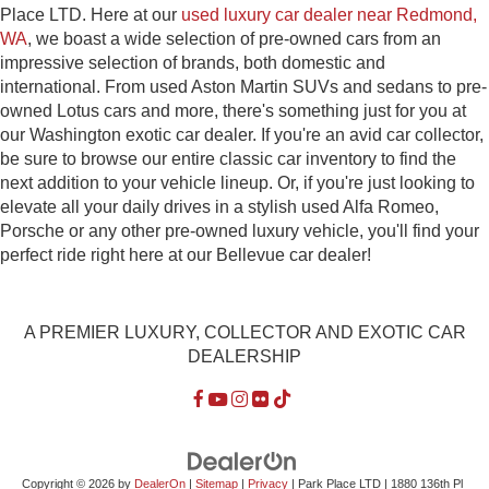
Place LTD. Here at our
used luxury car dealer near Redmond,
WA
, we boast a wide selection of pre-owned cars from an
impressive selection of brands, both domestic and
international. From used Aston Martin SUVs and sedans to pre-
owned Lotus cars and more, there's something just for you at
our Washington exotic car dealer. If you're an avid car collector,
be sure to browse our entire classic car inventory to find the
next addition to your vehicle lineup. Or, if you're just looking to
elevate all your daily drives in a stylish used Alfa Romeo,
Porsche or any other pre-owned luxury vehicle, you'll find your
perfect ride right here at our Bellevue car dealer!
A PREMIER LUXURY, COLLECTOR AND EXOTIC CAR
DEALERSHIP
Copyright © 2026
by
DealerOn
|
Sitemap
|
Privacy
| Park Place LTD
|
1880 136th Pl