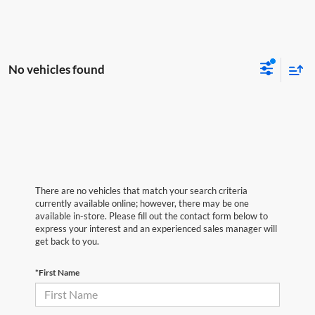
No vehicles found
There are no vehicles that match your search criteria
currently available online; however, there may be one
available in-store. Please fill out the contact form below to
express your interest and an experienced sales manager will
get back to you.
*First Name