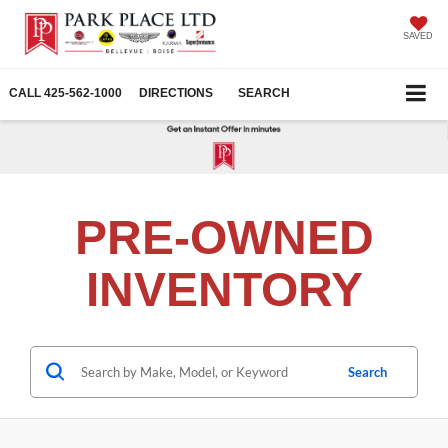
SAVED
CALL
425-562-1000
DIRECTIONS
SEARCH
PRE-OWNED
INVENTORY
Search