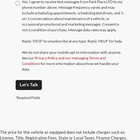
Yes, I agree to receive text messages from Park Place LTD to my
phone number above. Message frequency varies and may
include scheduling appointments, scheduling test drives, and 1-
on-1 conversations about maintenance of a vehicle, or
occasional promotional and marketing messages. Consent is
not a condition of purchase. Message data rates may apply.
Reply ‘STOP’ to unsubscribe at any type. Reply ‘HELP’ for help.
We do not share your mobile opt-in information with anyone.
See our
Privacy Policy and our messaging Terms and
Conditions
for more information about how we handle your
data.
Let's Talk
*Required Fields
The price for this vehicle as equipped does not include charges such as:
License, Title, Registration Fees, State or Local Taxes, Finance Charges,