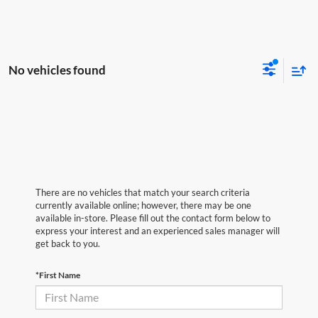
No vehicles found
There are no vehicles that match your search criteria
currently available online; however, there may be one
available in-store. Please fill out the contact form below to
express your interest and an experienced sales manager will
get back to you.
*First Name