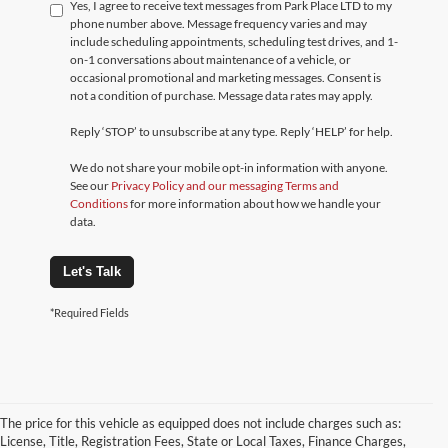
Yes, I agree to receive text messages from Park Place LTD to my
phone number above. Message frequency varies and may
include scheduling appointments, scheduling test drives, and 1-
on-1 conversations about maintenance of a vehicle, or
occasional promotional and marketing messages. Consent is
not a condition of purchase. Message data rates may apply.
Reply ‘STOP’ to unsubscribe at any type. Reply ‘HELP’ for help.
We do not share your mobile opt-in information with anyone.
See our
Privacy Policy and our messaging Terms and
Conditions
for more information about how we handle your
data.
Let's Talk
*Required Fields
The price for this vehicle as equipped does not include charges such as:
License, Title, Registration Fees, State or Local Taxes, Finance Charges,