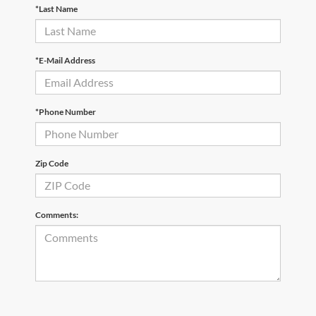
*Last Name
*E-Mail Address
*Phone Number
Zip Code
Comments: