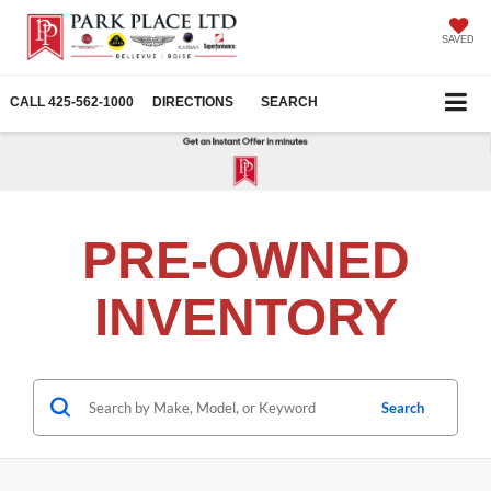
SAVED
CALL
425-562-1000
DIRECTIONS
SEARCH
PRE-OWNED
INVENTORY
Search