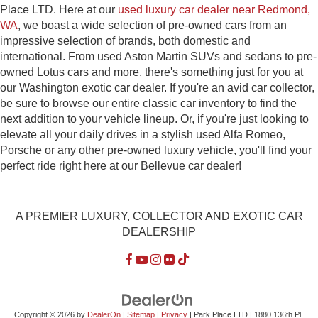
Place LTD. Here at our
used luxury car dealer near Redmond,
WA
, we boast a wide selection of pre-owned cars from an
impressive selection of brands, both domestic and
international. From used Aston Martin SUVs and sedans to pre-
owned Lotus cars and more, there's something just for you at
our Washington exotic car dealer. If you're an avid car collector,
be sure to browse our entire classic car inventory to find the
next addition to your vehicle lineup. Or, if you're just looking to
elevate all your daily drives in a stylish used Alfa Romeo,
Porsche or any other pre-owned luxury vehicle, you'll find your
perfect ride right here at our Bellevue car dealer!
A PREMIER LUXURY, COLLECTOR AND EXOTIC CAR
DEALERSHIP
Copyright © 2026
by
DealerOn
|
Sitemap
|
Privacy
| Park Place LTD
|
1880 136th Pl