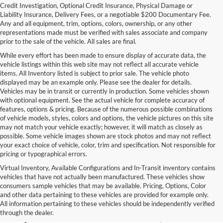
Credit Investigation, Optional Credit Insurance, Physical Damage or
Liability Insurance, Delivery Fees, or a negotiable $200 Documentary Fee.
Any and all equipment, trim, options, colors, ownership, or any other
representations made must be verified with sales associate and company
prior to the sale of the vehicle. All sales are final.
While every effort has been made to ensure display of accurate data, the
vehicle listings within this web site may not reflect all accurate vehicle
items. All Inventory listed is subject to prior sale. The vehicle photo
displayed may be an example only. Please see the dealer for details.
Vehicles may be in transit or currently in production. Some vehicles shown
with optional equipment. See the actual vehicle for complete accuracy of
features, options & pricing. Because of the numerous possible combinations
of vehicle models, styles, colors and options, the vehicle pictures on this site
may not match your vehicle exactly; however, it will match as closely as
possible. Some vehicle images shown are stock photos and may not reflect
your exact choice of vehicle, color, trim and specification. Not responsible for
pricing or typographical errors.
Virtual Inventory, Available Configurations and In-Transit inventory contains
vehicles that have not actually been manufactured. These vehicles show
Used Exotic Vehicles for Sale
consumers sample vehicles that may be available. Pricing, Options, Color
and other data pertaining to these vehicles are provided for example only.
near Redmond, WA
All information pertaining to these vehicles should be independently verified
through the dealer.
For all your classic and exotic vehicle desires, turn to Park