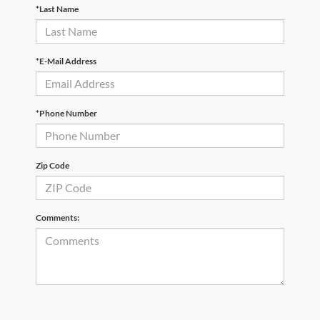
*Last Name
*E-Mail Address
*Phone Number
Zip Code
Comments: