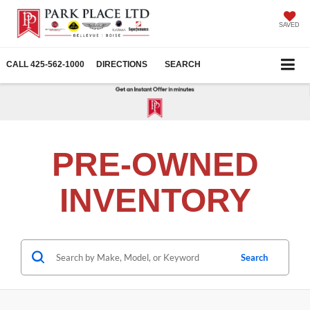
SAVED
CALL
425-562-1000
DIRECTIONS
SEARCH
PRE-OWNED
INVENTORY
Search