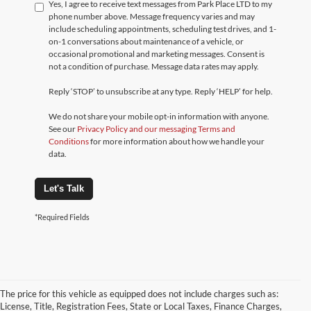
Yes, I agree to receive text messages from Park Place LTD to my
phone number above. Message frequency varies and may
include scheduling appointments, scheduling test drives, and 1-
on-1 conversations about maintenance of a vehicle, or
occasional promotional and marketing messages. Consent is
not a condition of purchase. Message data rates may apply.
Reply ‘STOP’ to unsubscribe at any type. Reply ‘HELP’ for help.
We do not share your mobile opt-in information with anyone.
See our
Privacy Policy and our messaging Terms and
Conditions
for more information about how we handle your
data.
Let's Talk
*Required Fields
The price for this vehicle as equipped does not include charges such as:
License, Title, Registration Fees, State or Local Taxes, Finance Charges,