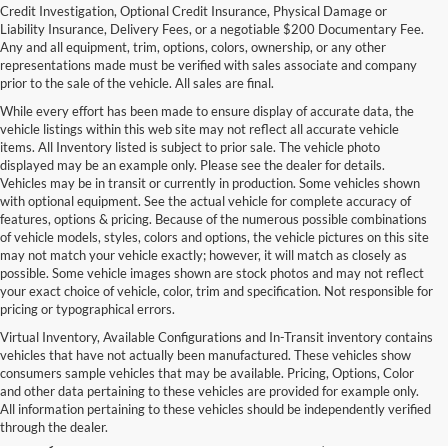
Credit Investigation, Optional Credit Insurance, Physical Damage or
Liability Insurance, Delivery Fees, or a negotiable $200 Documentary Fee.
Any and all equipment, trim, options, colors, ownership, or any other
representations made must be verified with sales associate and company
prior to the sale of the vehicle. All sales are final.
While every effort has been made to ensure display of accurate data, the
vehicle listings within this web site may not reflect all accurate vehicle
items. All Inventory listed is subject to prior sale. The vehicle photo
displayed may be an example only. Please see the dealer for details.
Vehicles may be in transit or currently in production. Some vehicles shown
with optional equipment. See the actual vehicle for complete accuracy of
features, options & pricing. Because of the numerous possible combinations
of vehicle models, styles, colors and options, the vehicle pictures on this site
may not match your vehicle exactly; however, it will match as closely as
possible. Some vehicle images shown are stock photos and may not reflect
your exact choice of vehicle, color, trim and specification. Not responsible for
pricing or typographical errors.
Virtual Inventory, Available Configurations and In-Transit inventory contains
vehicles that have not actually been manufactured. These vehicles show
Used Exotic Vehicles for Sale
consumers sample vehicles that may be available. Pricing, Options, Color
and other data pertaining to these vehicles are provided for example only.
near Redmond, WA
All information pertaining to these vehicles should be independently verified
through the dealer.
For all your classic and exotic vehicle desires, turn to Park