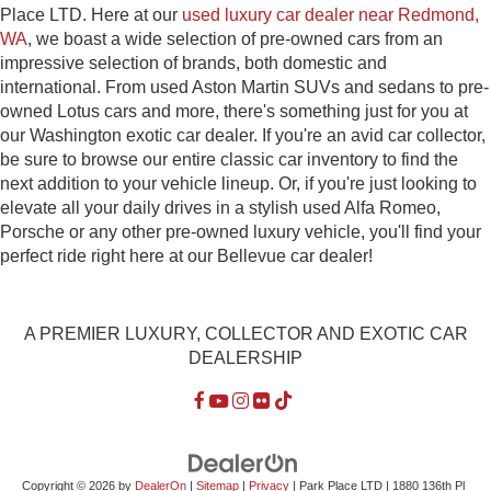
Place LTD. Here at our
used luxury car dealer near Redmond,
WA
, we boast a wide selection of pre-owned cars from an
impressive selection of brands, both domestic and
international. From used Aston Martin SUVs and sedans to pre-
owned Lotus cars and more, there's something just for you at
our Washington exotic car dealer. If you're an avid car collector,
be sure to browse our entire classic car inventory to find the
next addition to your vehicle lineup. Or, if you're just looking to
elevate all your daily drives in a stylish used Alfa Romeo,
Porsche or any other pre-owned luxury vehicle, you'll find your
perfect ride right here at our Bellevue car dealer!
A PREMIER LUXURY, COLLECTOR AND EXOTIC CAR
DEALERSHIP
Copyright © 2026
by
DealerOn
|
Sitemap
|
Privacy
| Park Place LTD
|
1880 136th Pl