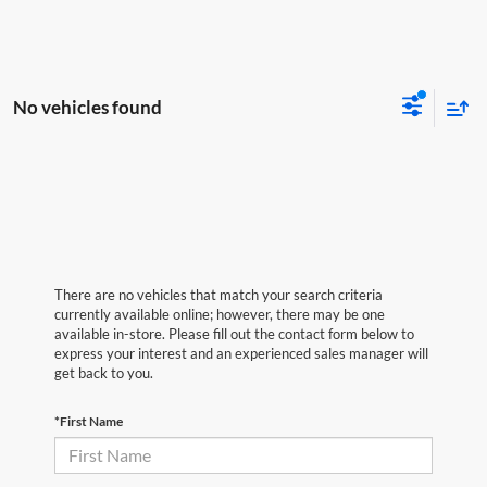
No vehicles found
There are no vehicles that match your search criteria
currently available online; however, there may be one
available in-store. Please fill out the contact form below to
express your interest and an experienced sales manager will
get back to you.
*First Name