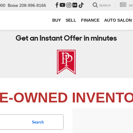
000
Boise
208-996-8166
SEARCH
NE
BUY
SELL
FINANCE
AUTO SALON
E-OWNED INVENT
Search