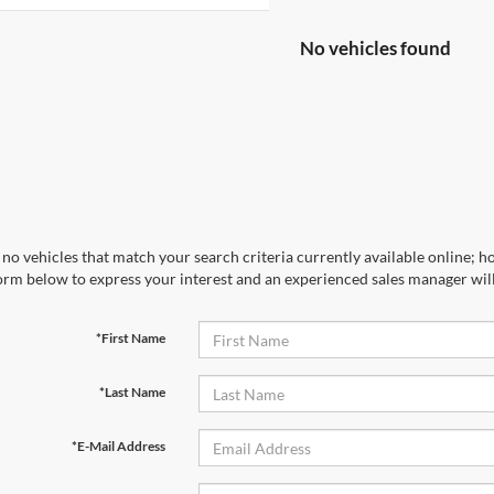
No vehicles found
no vehicles that match your search criteria currently available online; ho
orm below to express your interest and an experienced sales manager will
*First Name
*Last Name
*E-Mail Address