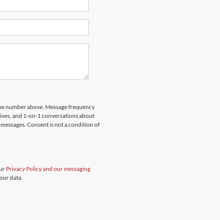
hone number above. Message frequency
rives, and 1-on-1 conversations about
messages. Consent is not a condition of
our
Privacy Policy and our messaging
our data.