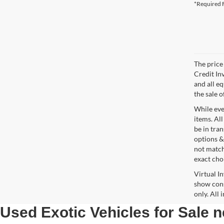
*Required F
The price 
Credit In
and all e
the sale o
While ever
items. All
be in tra
options &
not match
exact choi
Virtual I
show cons
only. All
Used Exotic Vehicles for Sale