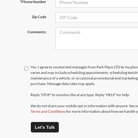
*Phone Number
Zip Code
Comments:
Yes, I agree to receive text messages from Park Place LTD to my p
varies and may include scheduling appointments, scheduling test d
maintenance of a vehicle, or occasional promotional and marketing 
purchase. Message data rates may apply.
Reply ‘STOP’ to unsubscribe at any type. Reply ‘HELP’ for help.
We do not share your mobile opt-in information with anyone. See 
Terms and Conditions
for more information about how we handle y
Let's Talk