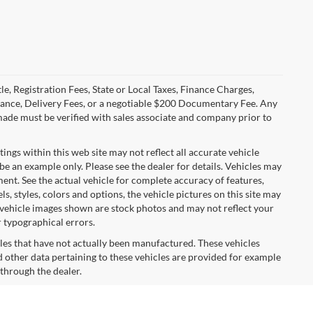
le, Registration Fees, State or Local Taxes, Finance Charges,
urance, Delivery Fees, or a negotiable $200 Documentary Fee. Any
made must be verified with sales associate and company prior to
tings within this web site may not reflect all accurate vehicle
 be an example only. Please see the dealer for details. Vehicles may
ent. See the actual vehicle for complete accuracy of features,
 styles, colors and options, the vehicle pictures on this site may
e vehicle images shown are stock photos and may not reflect your
r typographical errors.
cles that have not actually been manufactured. These vehicles
 other data pertaining to these vehicles are provided for example
 through the dealer.