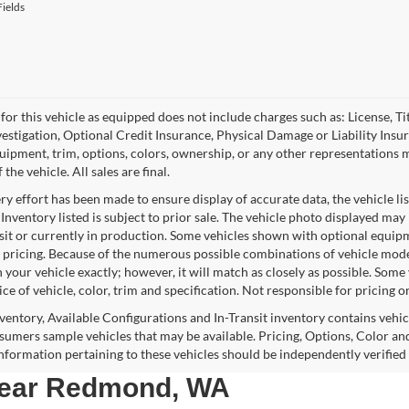
ields
for this vehicle as equipped does not include charges such as: License, Tit
vestigation, Optional Credit Insurance, Physical Damage or Liability Ins
quipment, trim, options, colors, ownership, or any other representations 
f the vehicle. All sales are final.
y effort has been made to ensure display of accurate data, the vehicle lis
 Inventory listed is subject to prior sale. The vehicle photo displayed may
nsit or currently in production. Some vehicles shown with optional equipm
 pricing. Because of the numerous possible combinations of vehicle models,
 your vehicle exactly; however, it will match as closely as possible. Som
ce of vehicle, color, trim and specification. Not responsible for pricing o
nventory, Available Configurations and In-Transit inventory contains vehi
umers sample vehicles that may be available. Pricing, Options, Color and
 information pertaining to these vehicles should be independently verified
 near Redmond, WA