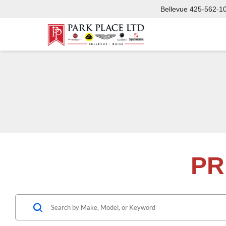
Bellevue
425-562-1
PR