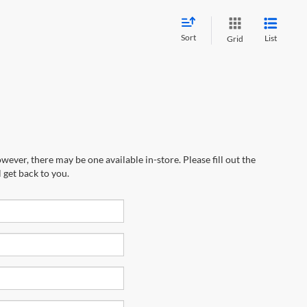
Sort
List
Grid
wever, there may be one available in-store. Please fill out the
 get back to you.