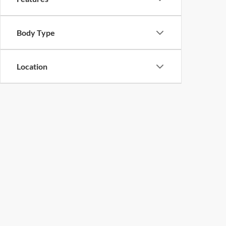
Body Type
Location