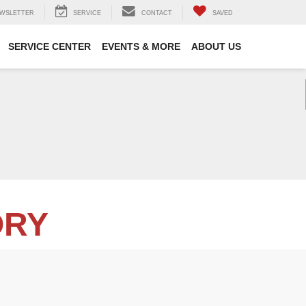
WSLETTER
SERVICE
CONTACT
SAVED
SERVICE CENTER
EVENTS & MORE
ABOUT US
ORY