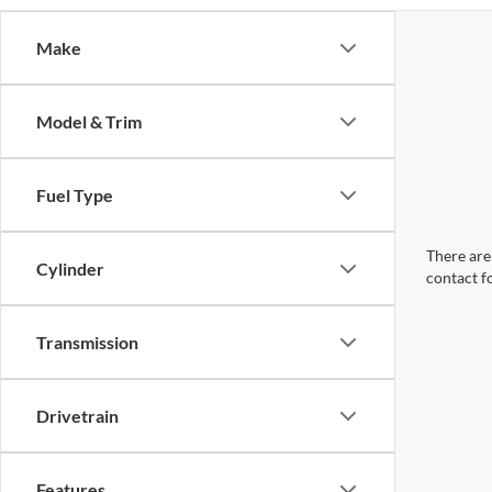
Make
Model & Trim
Fuel Type
There are 
Cylinder
contact f
Transmission
Drivetrain
Features