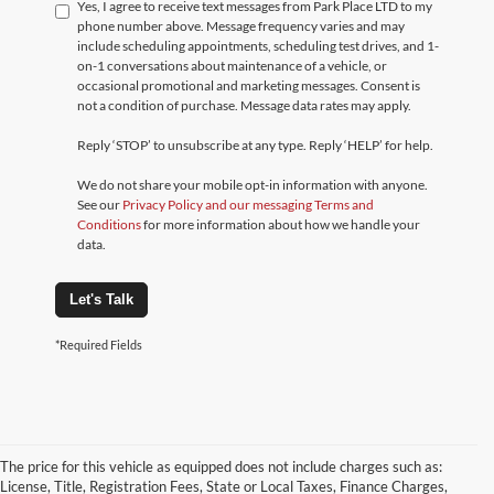
Yes, I agree to receive text messages from Park Place LTD to my
phone number above. Message frequency varies and may
include scheduling appointments, scheduling test drives, and 1-
on-1 conversations about maintenance of a vehicle, or
occasional promotional and marketing messages. Consent is
not a condition of purchase. Message data rates may apply.
Reply ‘STOP’ to unsubscribe at any type. Reply ‘HELP’ for help.
We do not share your mobile opt-in information with anyone.
See our
Privacy Policy and our messaging Terms and
Conditions
for more information about how we handle your
data.
Let's Talk
*Required Fields
The price for this vehicle as equipped does not include charges such as:
License, Title, Registration Fees, State or Local Taxes, Finance Charges,