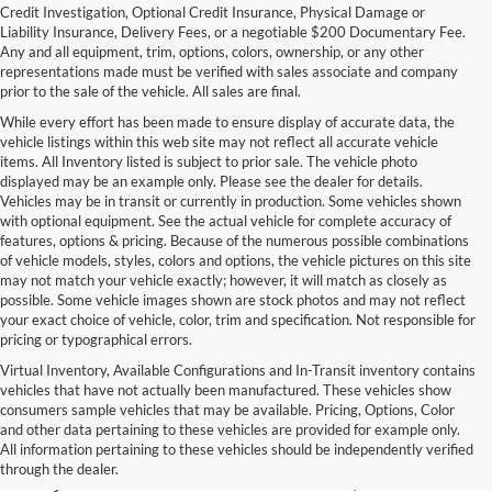
Credit Investigation, Optional Credit Insurance, Physical Damage or
Liability Insurance, Delivery Fees, or a negotiable $200 Documentary Fee.
Any and all equipment, trim, options, colors, ownership, or any other
representations made must be verified with sales associate and company
prior to the sale of the vehicle. All sales are final.
While every effort has been made to ensure display of accurate data, the
vehicle listings within this web site may not reflect all accurate vehicle
items. All Inventory listed is subject to prior sale. The vehicle photo
displayed may be an example only. Please see the dealer for details.
Vehicles may be in transit or currently in production. Some vehicles shown
with optional equipment. See the actual vehicle for complete accuracy of
features, options & pricing. Because of the numerous possible combinations
of vehicle models, styles, colors and options, the vehicle pictures on this site
may not match your vehicle exactly; however, it will match as closely as
possible. Some vehicle images shown are stock photos and may not reflect
your exact choice of vehicle, color, trim and specification. Not responsible for
pricing or typographical errors.
Virtual Inventory, Available Configurations and In-Transit inventory contains
vehicles that have not actually been manufactured. These vehicles show
Used Exotic Vehicles for Sale
consumers sample vehicles that may be available. Pricing, Options, Color
and other data pertaining to these vehicles are provided for example only.
near Redmond, WA
All information pertaining to these vehicles should be independently verified
through the dealer.
For all your classic and exotic vehicle desires, turn to Park