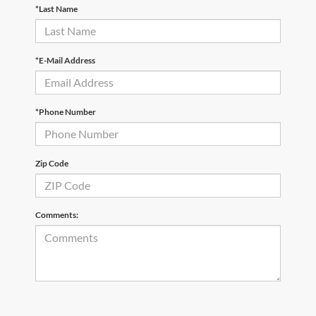
*Last Name
*E-Mail Address
*Phone Number
Zip Code
Comments: