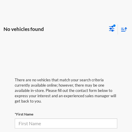
No vehicles found
There are no vehicles that match your search criteria
currently available online; however, there may be one
available in-store. Please fill out the contact form below to
express your interest and an experienced sales manager will
get back to you.
*First Name