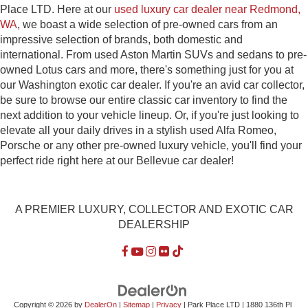
Place LTD. Here at our
used luxury car dealer near Redmond,
WA
, we boast a wide selection of pre-owned cars from an
impressive selection of brands, both domestic and
international. From used Aston Martin SUVs and sedans to pre-
owned Lotus cars and more, there's something just for you at
our Washington exotic car dealer. If you're an avid car collector,
be sure to browse our entire classic car inventory to find the
next addition to your vehicle lineup. Or, if you're just looking to
elevate all your daily drives in a stylish used Alfa Romeo,
Porsche or any other pre-owned luxury vehicle, you'll find your
perfect ride right here at our Bellevue car dealer!
A PREMIER LUXURY, COLLECTOR AND EXOTIC CAR
DEALERSHIP
Copyright © 2026
by
DealerOn
|
Sitemap
|
Privacy
| Park Place LTD
|
1880 136th Pl