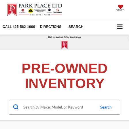
SAVED
CALL
425-562-1000
DIRECTIONS
SEARCH
PRE-OWNED
INVENTORY
Search