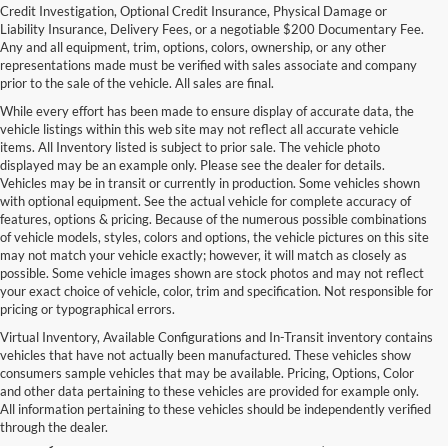
Credit Investigation, Optional Credit Insurance, Physical Damage or
Liability Insurance, Delivery Fees, or a negotiable $200 Documentary Fee.
Any and all equipment, trim, options, colors, ownership, or any other
representations made must be verified with sales associate and company
prior to the sale of the vehicle. All sales are final.
While every effort has been made to ensure display of accurate data, the
vehicle listings within this web site may not reflect all accurate vehicle
items. All Inventory listed is subject to prior sale. The vehicle photo
displayed may be an example only. Please see the dealer for details.
Vehicles may be in transit or currently in production. Some vehicles shown
with optional equipment. See the actual vehicle for complete accuracy of
features, options & pricing. Because of the numerous possible combinations
of vehicle models, styles, colors and options, the vehicle pictures on this site
may not match your vehicle exactly; however, it will match as closely as
possible. Some vehicle images shown are stock photos and may not reflect
your exact choice of vehicle, color, trim and specification. Not responsible for
pricing or typographical errors.
Virtual Inventory, Available Configurations and In-Transit inventory contains
vehicles that have not actually been manufactured. These vehicles show
Used Exotic Vehicles for Sale
consumers sample vehicles that may be available. Pricing, Options, Color
and other data pertaining to these vehicles are provided for example only.
near Redmond, WA
All information pertaining to these vehicles should be independently verified
through the dealer.
For all your classic and exotic vehicle desires, turn to Park