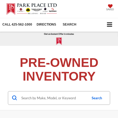
SAVED
CALL
425-562-1000
DIRECTIONS
SEARCH
PRE-OWNED
INVENTORY
Search