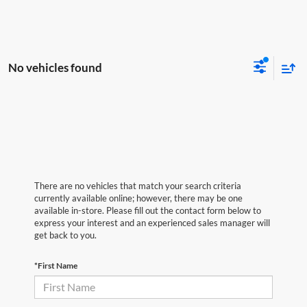
No vehicles found
There are no vehicles that match your search criteria
currently available online; however, there may be one
available in-store. Please fill out the contact form below to
express your interest and an experienced sales manager will
get back to you.
*First Name