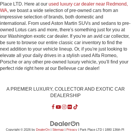
Place LTD. Here at our
used luxury car dealer near Redmond,
WA
, we boast a wide selection of pre-owned cars from an
impressive selection of brands, both domestic and
international. From used Aston Martin SUVs and sedans to pre-
owned Lotus cars and more, there's something just for you at
our Washington exotic car dealer. If you're an avid car collector,
be sure to browse our entire classic car inventory to find the
next addition to your vehicle lineup. Or, if you're just looking to
elevate all your daily drives in a stylish used Alfa Romeo,
Porsche or any other pre-owned luxury vehicle, you'll find your
perfect ride right here at our Bellevue car dealer!
A PREMIER LUXURY, COLLECTOR AND EXOTIC CAR
DEALERSHIP
Copyright © 2026
by
DealerOn
|
Sitemap
|
Privacy
| Park Place LTD
|
1880 136th Pl