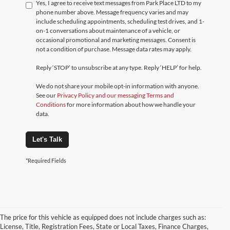
Yes, I agree to receive text messages from Park Place LTD to my
phone number above. Message frequency varies and may
include scheduling appointments, scheduling test drives, and 1-
on-1 conversations about maintenance of a vehicle, or
occasional promotional and marketing messages. Consent is
not a condition of purchase. Message data rates may apply.
Reply ‘STOP’ to unsubscribe at any type. Reply ‘HELP’ for help.
We do not share your mobile opt-in information with anyone.
See our
Privacy Policy and our messaging Terms and
Conditions
for more information about how we handle your
data.
Let's Talk
*Required Fields
The price for this vehicle as equipped does not include charges such as:
License, Title, Registration Fees, State or Local Taxes, Finance Charges,