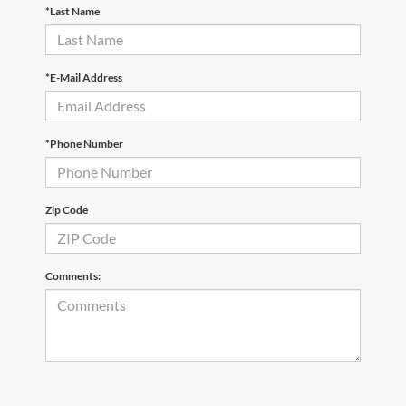
*Last Name
*E-Mail Address
*Phone Number
Zip Code
Comments: