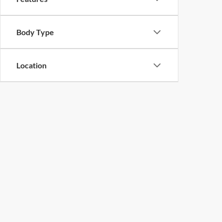
Body Type
Location