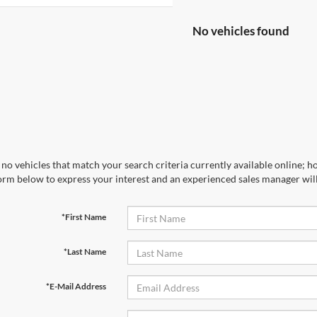
No vehicles found
no vehicles that match your search criteria currently available online; ho
orm below to express your interest and an experienced sales manager will
*First Name
*Last Name
*E-Mail Address