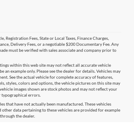
le, Registration Fees, State or Local Taxes, Finance Charges,
urance, Delivery Fees, or a negotiable $200 Documentary Fee. Any
made must be verified with sales associate and company prior to
tings within this web site may not reflect all accurate vehicle
 be an example only. Please see the dealer for details. Vehicles may
ent. See the actual vehicle for complete accuracy of features,
 styles, colors and options, the vehicle pictures on this site may
e vehicle images shown are stock photos and may not reflect your
r typographical errors.
cles that have not actually been manufactured. These vehicles
 other data pertaining to these vehicles are provided for example
 through the dealer.