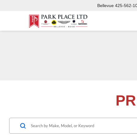
Bellevue
425-562-1
PR