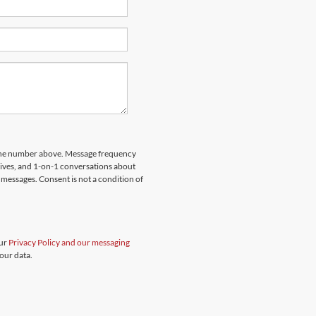
hone number above. Message frequency
rives, and 1-on-1 conversations about
messages. Consent is not a condition of
our
Privacy Policy and our messaging
our data.