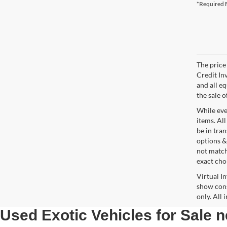
*Required F
The price 
Credit In
and all e
the sale o
While ever
items. All
be in tra
options &
not match
exact choi
Virtual I
show cons
only. All
Used Exotic Vehicles for Sale