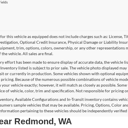
ields
for this vehicle as equipped does not include charges such as: License, Tit
vestigation, Optional Credit Insurance, Physical Damage or Liability Ins
quipment, trim, options, colors, ownership, or any other representations 
f the vehicle. All sales are final.
y effort has been made to ensure display of accurate data, the vehicle lis
 Inventory listed is subject to prior sale. The vehicle photo displayed may
nsit or currently in production. Some vehicles shown with optional equipm
 pricing. Because of the numerous possible combinations of vehicle models,
 your vehicle exactly; however, it will match as closely as possible. Som
ce of vehicle, color, trim and specification. Not responsible for pricing o
nventory, Available Configurations and In-Transit inventory contains vehi
umers sample vehicles that may be available. Pricing, Options, Color and
 information pertaining to these vehicles should be independently verified
 near Redmond, WA