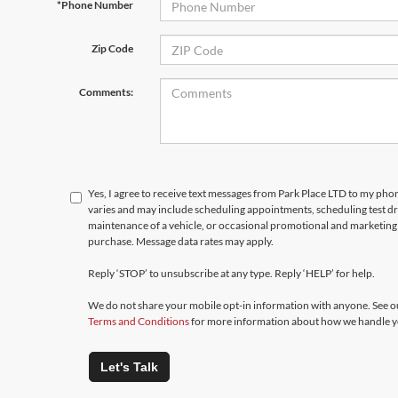
*Phone Number
Zip Code
Comments:
Yes, I agree to receive text messages from Park Place LTD to my p
varies and may include scheduling appointments, scheduling test d
maintenance of a vehicle, or occasional promotional and marketing 
purchase. Message data rates may apply.
Reply ‘STOP’ to unsubscribe at any type. Reply ‘HELP’ for help.
We do not share your mobile opt-in information with anyone. See 
Terms and Conditions
for more information about how we handle y
Let's Talk