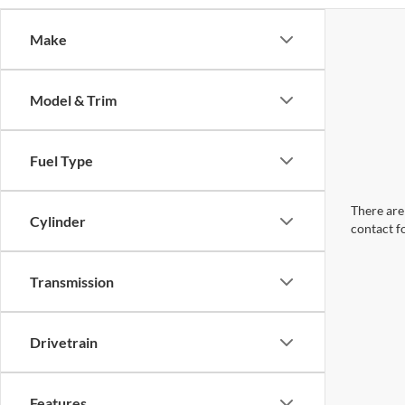
Make
Model & Trim
Fuel Type
There are 
Cylinder
contact f
Transmission
Drivetrain
Features