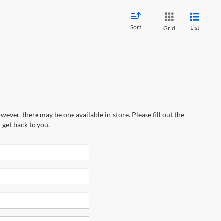
Sort
List
Grid
wever, there may be one available in-store. Please fill out the
 get back to you.