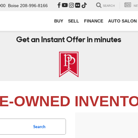
000
Boise
208-996-8166
SEARCH
NE
BUY
SELL
FINANCE
AUTO SALON
E-OWNED INVENT
Search