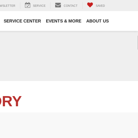
WSLETTER
SERVICE
CONTACT
SAVED
SERVICE CENTER
EVENTS & MORE
ABOUT US
ORY