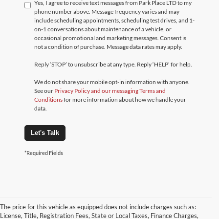
Yes, I agree to receive text messages from Park Place LTD to my
phone number above. Message frequency varies and may
include scheduling appointments, scheduling test drives, and 1-
on-1 conversations about maintenance of a vehicle, or
occasional promotional and marketing messages. Consent is
not a condition of purchase. Message data rates may apply.
Reply ‘STOP’ to unsubscribe at any type. Reply ‘HELP’ for help.
We do not share your mobile opt-in information with anyone.
See our
Privacy Policy and our messaging Terms and
Conditions
for more information about how we handle your
data.
Let's Talk
*Required Fields
The price for this vehicle as equipped does not include charges such as:
License, Title, Registration Fees, State or Local Taxes, Finance Charges,