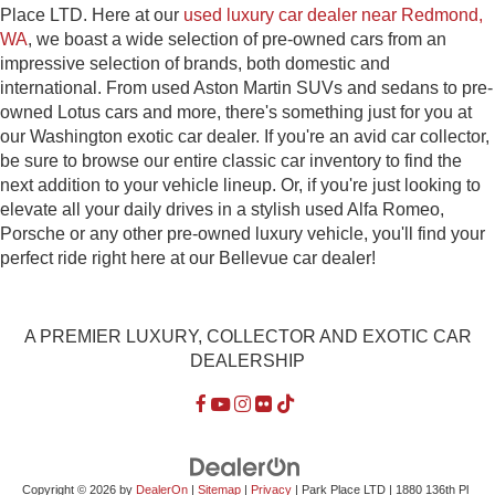
Place LTD. Here at our
used luxury car dealer near Redmond,
WA
, we boast a wide selection of pre-owned cars from an
impressive selection of brands, both domestic and
international. From used Aston Martin SUVs and sedans to pre-
owned Lotus cars and more, there's something just for you at
our Washington exotic car dealer. If you're an avid car collector,
be sure to browse our entire classic car inventory to find the
next addition to your vehicle lineup. Or, if you're just looking to
elevate all your daily drives in a stylish used Alfa Romeo,
Porsche or any other pre-owned luxury vehicle, you'll find your
perfect ride right here at our Bellevue car dealer!
A PREMIER LUXURY, COLLECTOR AND EXOTIC CAR
DEALERSHIP
Copyright © 2026
by
DealerOn
|
Sitemap
|
Privacy
| Park Place LTD
|
1880 136th Pl