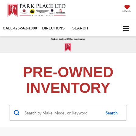
SAVED
CALL
425-562-1000
DIRECTIONS
SEARCH
PRE-OWNED
INVENTORY
Search