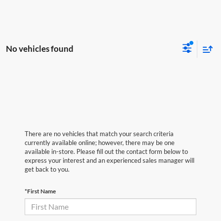
No vehicles found
There are no vehicles that match your search criteria
currently available online; however, there may be one
available in-store. Please fill out the contact form below to
express your interest and an experienced sales manager will
get back to you.
*First Name