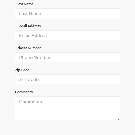
*Last Name
*E-Mail Address
*Phone Number
Zip Code
Comments: