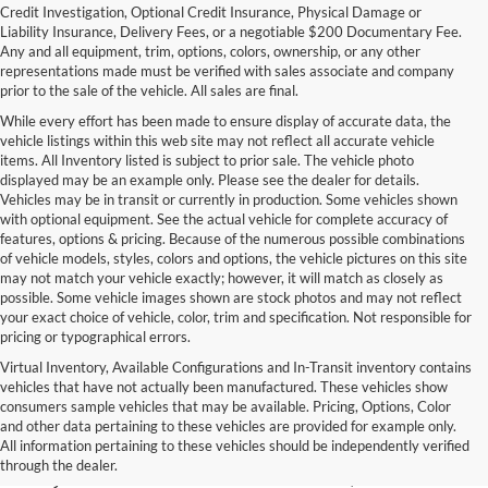
Credit Investigation, Optional Credit Insurance, Physical Damage or
Liability Insurance, Delivery Fees, or a negotiable $200 Documentary Fee.
Any and all equipment, trim, options, colors, ownership, or any other
representations made must be verified with sales associate and company
prior to the sale of the vehicle. All sales are final.
While every effort has been made to ensure display of accurate data, the
vehicle listings within this web site may not reflect all accurate vehicle
items. All Inventory listed is subject to prior sale. The vehicle photo
displayed may be an example only. Please see the dealer for details.
Vehicles may be in transit or currently in production. Some vehicles shown
with optional equipment. See the actual vehicle for complete accuracy of
features, options & pricing. Because of the numerous possible combinations
of vehicle models, styles, colors and options, the vehicle pictures on this site
may not match your vehicle exactly; however, it will match as closely as
possible. Some vehicle images shown are stock photos and may not reflect
your exact choice of vehicle, color, trim and specification. Not responsible for
pricing or typographical errors.
Virtual Inventory, Available Configurations and In-Transit inventory contains
vehicles that have not actually been manufactured. These vehicles show
Used Exotic Vehicles for Sale
consumers sample vehicles that may be available. Pricing, Options, Color
and other data pertaining to these vehicles are provided for example only.
near Redmond, WA
All information pertaining to these vehicles should be independently verified
through the dealer.
For all your classic and exotic vehicle desires, turn to Park