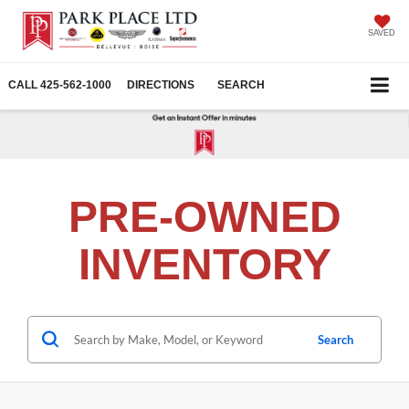
SAVED
CALL
425-562-1000
DIRECTIONS
SEARCH
PRE-OWNED
INVENTORY
Search