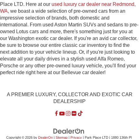
Place LTD. Here at our
used luxury car dealer near Redmond,
WA
, we boast a wide selection of pre-owned cars from an
impressive selection of brands, both domestic and
international. From used Aston Martin SUVs and sedans to pre-
owned Lotus cars and more, there's something just for you at
our Washington exotic car dealer. If you're an avid car collector,
be sure to browse our entire classic car inventory to find the
next addition to your vehicle lineup. Or, if you're just looking to
elevate all your daily drives in a stylish used Alfa Romeo,
Porsche or any other pre-owned luxury vehicle, you'll find your
perfect ride right here at our Bellevue car dealer!
A PREMIER LUXURY, COLLECTOR AND EXOTIC CAR
DEALERSHIP
Copyright © 2026
by
DealerOn
|
Sitemap
|
Privacy
| Park Place LTD
|
1880 136th Pl