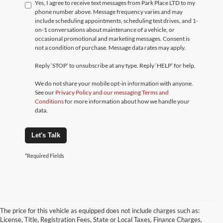
Yes, I agree to receive text messages from Park Place LTD to my
phone number above. Message frequency varies and may
include scheduling appointments, scheduling test drives, and 1-
on-1 conversations about maintenance of a vehicle, or
occasional promotional and marketing messages. Consent is
not a condition of purchase. Message data rates may apply.
Reply ‘STOP’ to unsubscribe at any type. Reply ‘HELP’ for help.
We do not share your mobile opt-in information with anyone.
See our
Privacy Policy and our messaging Terms and
Conditions
for more information about how we handle your
data.
Let's Talk
*Required Fields
The price for this vehicle as equipped does not include charges such as:
License, Title, Registration Fees, State or Local Taxes, Finance Charges,