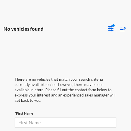
No vehicles found
There are no vehicles that match your search criteria
currently available online; however, there may be one
available in-store. Please fill out the contact form below to
express your interest and an experienced sales manager will
get back to you.
*First Name