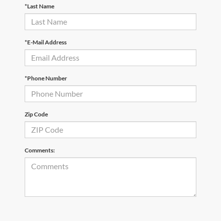
*Last Name
*E-Mail Address
*Phone Number
Zip Code
Comments: