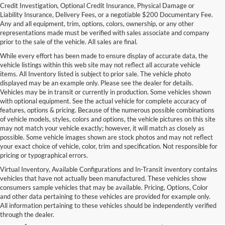
Credit Investigation, Optional Credit Insurance, Physical Damage or
Liability Insurance, Delivery Fees, or a negotiable $200 Documentary Fee.
Any and all equipment, trim, options, colors, ownership, or any other
representations made must be verified with sales associate and company
prior to the sale of the vehicle. All sales are final.
While every effort has been made to ensure display of accurate data, the
vehicle listings within this web site may not reflect all accurate vehicle
items. All Inventory listed is subject to prior sale. The vehicle photo
displayed may be an example only. Please see the dealer for details.
Vehicles may be in transit or currently in production. Some vehicles shown
with optional equipment. See the actual vehicle for complete accuracy of
features, options & pricing. Because of the numerous possible combinations
of vehicle models, styles, colors and options, the vehicle pictures on this site
may not match your vehicle exactly; however, it will match as closely as
possible. Some vehicle images shown are stock photos and may not reflect
your exact choice of vehicle, color, trim and specification. Not responsible for
pricing or typographical errors.
Virtual Inventory, Available Configurations and In-Transit inventory contains
vehicles that have not actually been manufactured. These vehicles show
Used Exotic Vehicles for Sale
consumers sample vehicles that may be available. Pricing, Options, Color
and other data pertaining to these vehicles are provided for example only.
near Redmond, WA
All information pertaining to these vehicles should be independently verified
through the dealer.
For all your classic and exotic vehicle desires, turn to Park