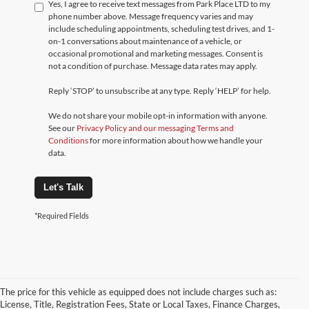
Yes, I agree to receive text messages from Park Place LTD to my
phone number above. Message frequency varies and may
include scheduling appointments, scheduling test drives, and 1-
on-1 conversations about maintenance of a vehicle, or
occasional promotional and marketing messages. Consent is
not a condition of purchase. Message data rates may apply.
Reply ‘STOP’ to unsubscribe at any type. Reply ‘HELP’ for help.
We do not share your mobile opt-in information with anyone.
See our
Privacy Policy and our messaging Terms and
Conditions
for more information about how we handle your
data.
Let's Talk
*Required Fields
The price for this vehicle as equipped does not include charges such as:
License, Title, Registration Fees, State or Local Taxes, Finance Charges,