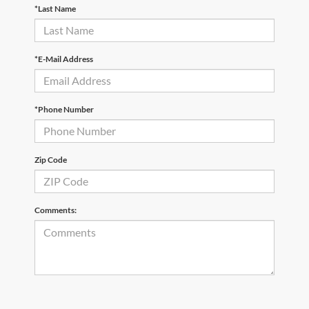
*Last Name
*E-Mail Address
*Phone Number
Zip Code
Comments: