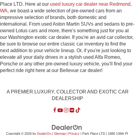
Place LTD. Here at our
used luxury car dealer near Redmond,
WA
, we boast a wide selection of pre-owned cars from an
impressive selection of brands, both domestic and
international. From used Aston Martin SUVs and sedans to pre-
owned Lotus cars and more, there's something just for you at
our Washington exotic car dealer. If you're an avid car collector,
be sure to browse our entire classic car inventory to find the
next addition to your vehicle lineup. Or, if you're just looking to
elevate all your daily drives in a stylish used Alfa Romeo,
Porsche or any other pre-owned luxury vehicle, you'll find your
perfect ride right here at our Bellevue car dealer!
A PREMIER LUXURY, COLLECTOR AND EXOTIC CAR
DEALERSHIP
Copyright © 2026
by
DealerOn
|
Sitemap
|
Privacy
| Park Place LTD
|
1880 136th Pl