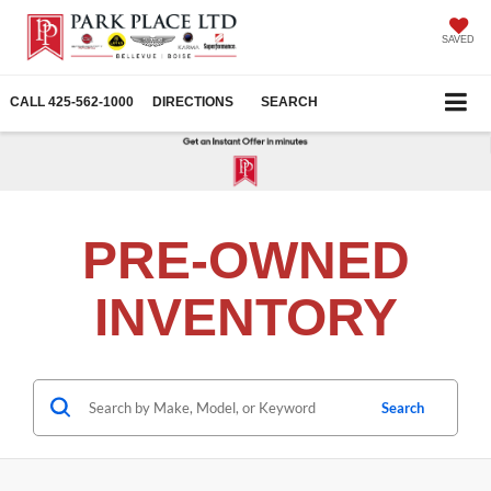
SAVED
CALL
425-562-1000
DIRECTIONS
SEARCH
PRE-OWNED
INVENTORY
Search