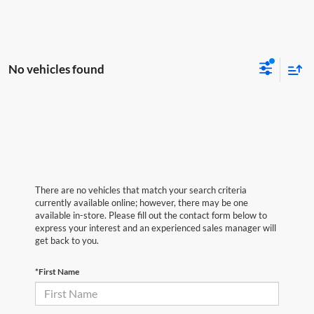
No vehicles found
There are no vehicles that match your search criteria
currently available online; however, there may be one
available in-store. Please fill out the contact form below to
express your interest and an experienced sales manager will
get back to you.
*First Name