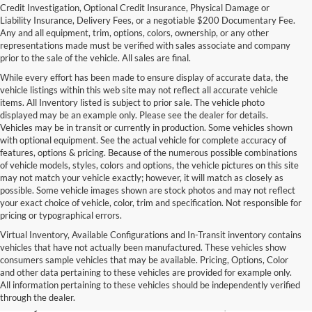
Credit Investigation, Optional Credit Insurance, Physical Damage or
Liability Insurance, Delivery Fees, or a negotiable $200 Documentary Fee.
Any and all equipment, trim, options, colors, ownership, or any other
representations made must be verified with sales associate and company
prior to the sale of the vehicle. All sales are final.
While every effort has been made to ensure display of accurate data, the
vehicle listings within this web site may not reflect all accurate vehicle
items. All Inventory listed is subject to prior sale. The vehicle photo
displayed may be an example only. Please see the dealer for details.
Vehicles may be in transit or currently in production. Some vehicles shown
with optional equipment. See the actual vehicle for complete accuracy of
features, options & pricing. Because of the numerous possible combinations
of vehicle models, styles, colors and options, the vehicle pictures on this site
may not match your vehicle exactly; however, it will match as closely as
possible. Some vehicle images shown are stock photos and may not reflect
your exact choice of vehicle, color, trim and specification. Not responsible for
pricing or typographical errors.
Virtual Inventory, Available Configurations and In-Transit inventory contains
vehicles that have not actually been manufactured. These vehicles show
Used Exotic Vehicles for Sale
consumers sample vehicles that may be available. Pricing, Options, Color
and other data pertaining to these vehicles are provided for example only.
near Redmond, WA
All information pertaining to these vehicles should be independently verified
through the dealer.
For all your classic and exotic vehicle desires, turn to Park