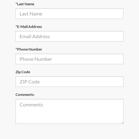
*Last Name
*E-Mail Address
*Phone Number
Zip Code
Comments: