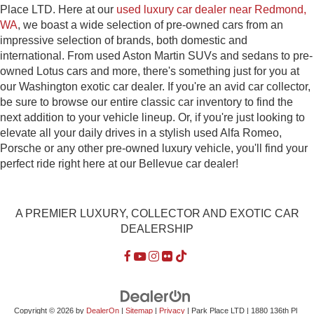
Place LTD. Here at our
used luxury car dealer near Redmond,
WA
, we boast a wide selection of pre-owned cars from an
impressive selection of brands, both domestic and
international. From used Aston Martin SUVs and sedans to pre-
owned Lotus cars and more, there's something just for you at
our Washington exotic car dealer. If you're an avid car collector,
be sure to browse our entire classic car inventory to find the
next addition to your vehicle lineup. Or, if you're just looking to
elevate all your daily drives in a stylish used Alfa Romeo,
Porsche or any other pre-owned luxury vehicle, you'll find your
perfect ride right here at our Bellevue car dealer!
A PREMIER LUXURY, COLLECTOR AND EXOTIC CAR
DEALERSHIP
Copyright © 2026
by
DealerOn
|
Sitemap
|
Privacy
| Park Place LTD
|
1880 136th Pl