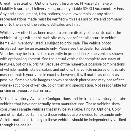
Credit Investigation, Optional Credit Insurance, Physical Damage or
Liability Insurance, Delivery Fees, or a negotiable $200 Documentary Fee.
Any and all equipment, trim, options, colors, ownership, or any other
representations made must be verified with sales associate and company
prior to the sale of the vehicle. All sales are final.
While every effort has been made to ensure display of accurate data, the
vehicle listings within this web site may not reflect all accurate vehicle
items. All Inventory listed is subject to prior sale. The vehicle photo
displayed may be an example only. Please see the dealer for details.
Vehicles may be in transit or currently in production. Some vehicles shown
with optional equipment. See the actual vehicle for complete accuracy of
features, options & pricing. Because of the numerous possible combinations
of vehicle models, styles, colors and options, the vehicle pictures on this site
may not match your vehicle exactly; however, it will match as closely as
possible. Some vehicle images shown are stock photos and may not reflect
your exact choice of vehicle, color, trim and specification. Not responsible for
pricing or typographical errors.
Virtual Inventory, Available Configurations and In-Transit inventory contains
vehicles that have not actually been manufactured. These vehicles show
Used Exotic Vehicles for Sale
consumers sample vehicles that may be available. Pricing, Options, Color
and other data pertaining to these vehicles are provided for example only.
near Redmond, WA
All information pertaining to these vehicles should be independently verified
through the dealer.
For all your classic and exotic vehicle desires, turn to Park