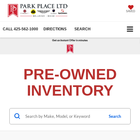
SAVED
CALL
425-562-1000
DIRECTIONS
SEARCH
PRE-OWNED
INVENTORY
Search