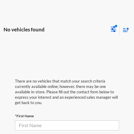
No vehicles found
There are no vehicles that match your search criteria
currently available online; however, there may be one
available in-store. Please fill out the contact form below to
express your interest and an experienced sales manager will
get back to you.
*First Name