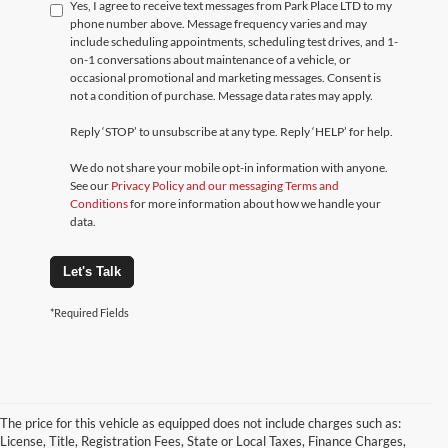
Yes, I agree to receive text messages from Park Place LTD to my
phone number above. Message frequency varies and may
include scheduling appointments, scheduling test drives, and 1-
on-1 conversations about maintenance of a vehicle, or
occasional promotional and marketing messages. Consent is
not a condition of purchase. Message data rates may apply.
Reply ‘STOP’ to unsubscribe at any type. Reply ‘HELP’ for help.
We do not share your mobile opt-in information with anyone.
See our
Privacy Policy and our messaging Terms and
Conditions
for more information about how we handle your
data.
Let's Talk
*Required Fields
The price for this vehicle as equipped does not include charges such as:
License, Title, Registration Fees, State or Local Taxes, Finance Charges,