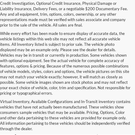
Credit Investigation, Optional Credit Insurance, Physical Damage or
Liability Insurance, Delivery Fees, or a negotiable $200 Documentary Fee.
Any and all equipment, trim, options, colors, ownership, or any other
representations made must be verified with sales associate and company
prior to the sale of the vehicle. All sales are final.
While every effort has been made to ensure display of accurate data, the
vehicle listings within this web site may not reflect all accurate vehicle
items. All Inventory listed is subject to prior sale. The vehicle photo
displayed may be an example only. Please see the dealer for details.
Vehicles may be in transit or currently in production. Some vehicles shown
with optional equipment. See the actual vehicle for complete accuracy of
features, options & pricing. Because of the numerous possible combinations
of vehicle models, styles, colors and options, the vehicle pictures on this site
may not match your vehicle exactly; however, it will match as closely as
possible. Some vehicle images shown are stock photos and may not reflect
your exact choice of vehicle, color, trim and specification. Not responsible for
pricing or typographical errors.
Virtual Inventory, Available Configurations and In-Transit inventory contains
vehicles that have not actually been manufactured. These vehicles show
Used Exotic Vehicles for Sale
consumers sample vehicles that may be available. Pricing, Options, Color
and other data pertaining to these vehicles are provided for example only.
near Redmond, WA
All information pertaining to these vehicles should be independently verified
through the dealer.
For all your classic and exotic vehicle desires, turn to Park