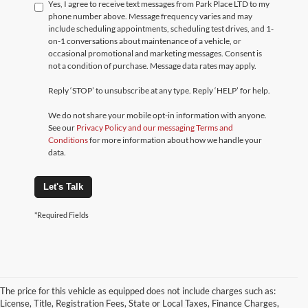
Yes, I agree to receive text messages from Park Place LTD to my
phone number above. Message frequency varies and may
include scheduling appointments, scheduling test drives, and 1-
on-1 conversations about maintenance of a vehicle, or
occasional promotional and marketing messages. Consent is
not a condition of purchase. Message data rates may apply.
Reply ‘STOP’ to unsubscribe at any type. Reply ‘HELP’ for help.
We do not share your mobile opt-in information with anyone.
See our
Privacy Policy and our messaging Terms and
Conditions
for more information about how we handle your
data.
Let's Talk
*Required Fields
The price for this vehicle as equipped does not include charges such as:
License, Title, Registration Fees, State or Local Taxes, Finance Charges,