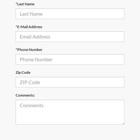
*Last Name
*E-Mail Address
*Phone Number
Zip Code
Comments: