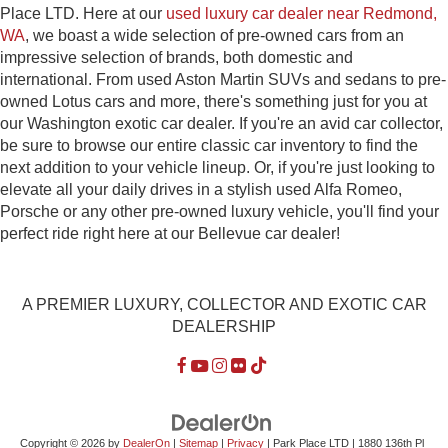
Place LTD. Here at our
used luxury car dealer near Redmond,
WA
, we boast a wide selection of pre-owned cars from an
impressive selection of brands, both domestic and
international. From used Aston Martin SUVs and sedans to pre-
owned Lotus cars and more, there's something just for you at
our Washington exotic car dealer. If you're an avid car collector,
be sure to browse our entire classic car inventory to find the
next addition to your vehicle lineup. Or, if you're just looking to
elevate all your daily drives in a stylish used Alfa Romeo,
Porsche or any other pre-owned luxury vehicle, you'll find your
perfect ride right here at our Bellevue car dealer!
A PREMIER LUXURY, COLLECTOR AND EXOTIC CAR
DEALERSHIP
Copyright © 2026
by
DealerOn
|
Sitemap
|
Privacy
| Park Place LTD
|
1880 136th Pl