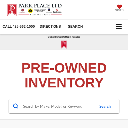
SAVED
CALL
425-562-1000
DIRECTIONS
SEARCH
PRE-OWNED
INVENTORY
Search