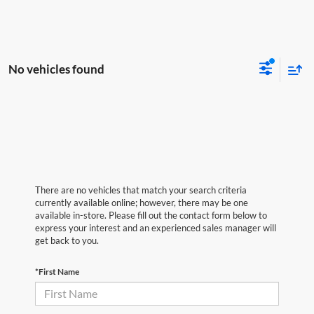
No vehicles found
There are no vehicles that match your search criteria
currently available online; however, there may be one
available in-store. Please fill out the contact form below to
express your interest and an experienced sales manager will
get back to you.
*First Name