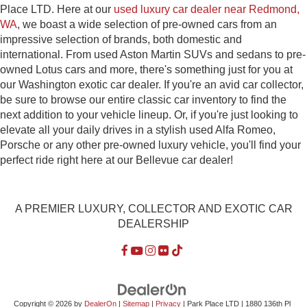
Place LTD. Here at our
used luxury car dealer near Redmond,
WA
, we boast a wide selection of pre-owned cars from an
impressive selection of brands, both domestic and
international. From used Aston Martin SUVs and sedans to pre-
owned Lotus cars and more, there's something just for you at
our Washington exotic car dealer. If you're an avid car collector,
be sure to browse our entire classic car inventory to find the
next addition to your vehicle lineup. Or, if you're just looking to
elevate all your daily drives in a stylish used Alfa Romeo,
Porsche or any other pre-owned luxury vehicle, you'll find your
perfect ride right here at our Bellevue car dealer!
A PREMIER LUXURY, COLLECTOR AND EXOTIC CAR
DEALERSHIP
Copyright © 2026
by
DealerOn
|
Sitemap
|
Privacy
| Park Place LTD
|
1880 136th Pl