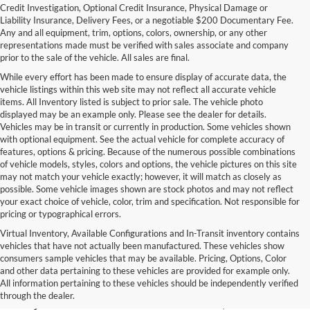
Credit Investigation, Optional Credit Insurance, Physical Damage or
Liability Insurance, Delivery Fees, or a negotiable $200 Documentary Fee.
Any and all equipment, trim, options, colors, ownership, or any other
representations made must be verified with sales associate and company
prior to the sale of the vehicle. All sales are final.
While every effort has been made to ensure display of accurate data, the
vehicle listings within this web site may not reflect all accurate vehicle
items. All Inventory listed is subject to prior sale. The vehicle photo
displayed may be an example only. Please see the dealer for details.
Vehicles may be in transit or currently in production. Some vehicles shown
with optional equipment. See the actual vehicle for complete accuracy of
features, options & pricing. Because of the numerous possible combinations
of vehicle models, styles, colors and options, the vehicle pictures on this site
may not match your vehicle exactly; however, it will match as closely as
possible. Some vehicle images shown are stock photos and may not reflect
your exact choice of vehicle, color, trim and specification. Not responsible for
pricing or typographical errors.
Virtual Inventory, Available Configurations and In-Transit inventory contains
vehicles that have not actually been manufactured. These vehicles show
Used Exotic Vehicles for Sale
consumers sample vehicles that may be available. Pricing, Options, Color
and other data pertaining to these vehicles are provided for example only.
near Redmond, WA
All information pertaining to these vehicles should be independently verified
through the dealer.
For all your classic and exotic vehicle desires, turn to Park