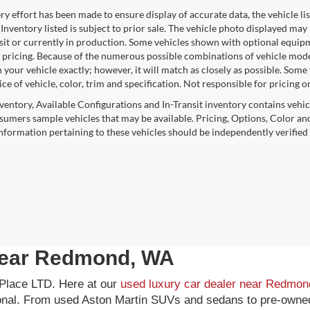
y effort has been made to ensure display of accurate data, the vehicle lis
 Inventory listed is subject to prior sale. The vehicle photo displayed may
nsit or currently in production. Some vehicles shown with optional equipm
 pricing. Because of the numerous possible combinations of vehicle models,
 your vehicle exactly; however, it will match as closely as possible. Som
ce of vehicle, color, trim and specification. Not responsible for pricing o
nventory, Available Configurations and In-Transit inventory contains vehi
umers sample vehicles that may be available. Pricing, Options, Color and
 information pertaining to these vehicles should be independently verified
 near Redmond, WA
k Place LTD. Here at our
used luxury car dealer near Redmo
ional. From used Aston Martin SUVs and sedans to pre-owned 