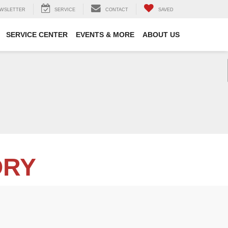
WSLETTER
SERVICE
CONTACT
SAVED
SERVICE CENTER
EVENTS & MORE
ABOUT US
ORY