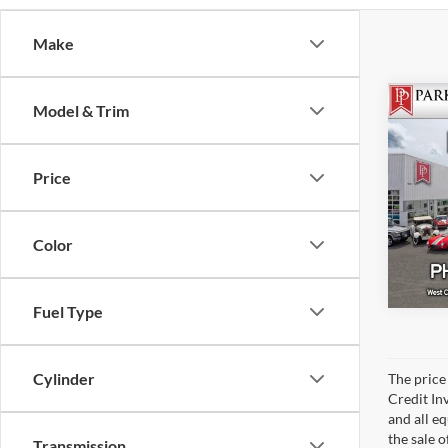
Make
Model & Trim
201
Turb
Price
Park
Color
Fuel Type
Cylinder
The price 
Credit In
and all e
the sale o
Transmission