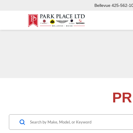
Bellevue
425-562-1
PR