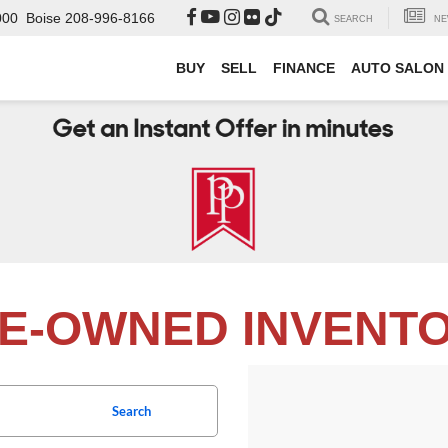
000
Boise
208-996-8166
SEARCH
NE
BUY
SELL
FINANCE
AUTO SALON
E-OWNED INVENT
Search