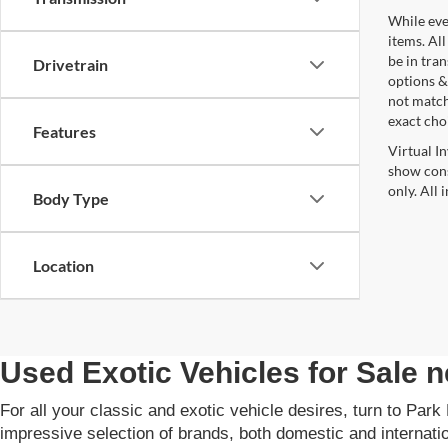
While ever
items. All
be in tra
Drivetrain
options &
not match
exact choi
Features
Virtual I
show cons
only. All
Body Type
Location
Used Exotic Vehicles for Sale
For all your classic and exotic vehicle desires, turn to Par
impressive selection of brands, both domestic and internat