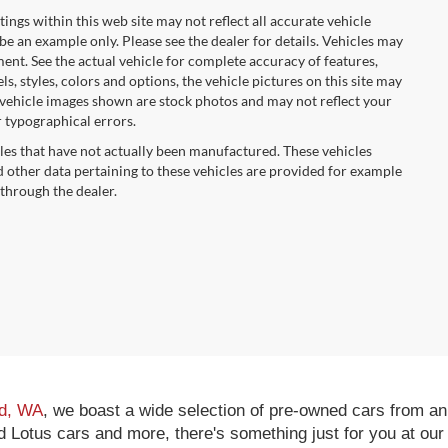
tings within this web site may not reflect all accurate vehicle
 be an example only. Please see the dealer for details. Vehicles may
ent. See the actual vehicle for complete accuracy of features,
 styles, colors and options, the vehicle pictures on this site may
e vehicle images shown are stock photos and may not reflect your
r typographical errors.
cles that have not actually been manufactured. These vehicles
 other data pertaining to these vehicles are provided for example
 through the dealer.
nd, WA
, we boast a wide selection of pre-owned cars from an
Lotus cars and more, there's something just for you at our