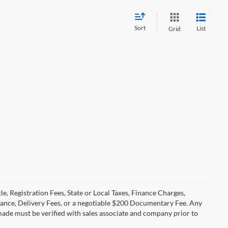
Sort
List
Grid
le, Registration Fees, State or Local Taxes, Finance Charges,
urance, Delivery Fees, or a negotiable $200 Documentary Fee. Any
made must be verified with sales associate and company prior to