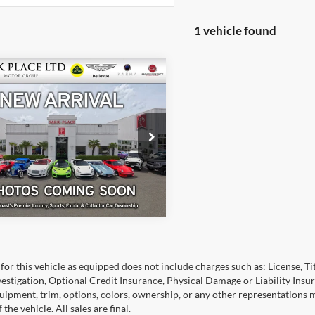
1 vehicle found
$149,950
5
Porsche 911
o S
 Place LTD
Get More Details
Stock:
18931
for this vehicle as equipped does not include charges such as: License, Tit
vestigation, Optional Credit Insurance, Physical Damage or Liability Ins
quipment, trim, options, colors, ownership, or any other representations 
f the vehicle. All sales are final.