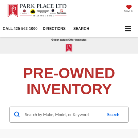
SAVED
CALL
425-562-1000
DIRECTIONS
SEARCH
PRE-OWNED
INVENTORY
Search