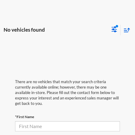
No vehicles found
There are no vehicles that match your search criteria
currently available online; however, there may be one
available in-store. Please fill out the contact form below to
express your interest and an experienced sales manager will
get back to you.
*First Name