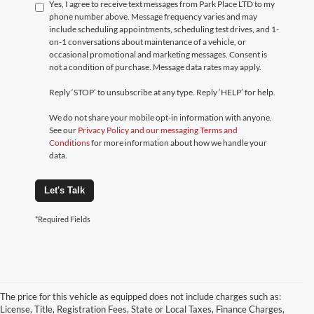
Yes, I agree to receive text messages from Park Place LTD to my
phone number above. Message frequency varies and may
include scheduling appointments, scheduling test drives, and 1-
on-1 conversations about maintenance of a vehicle, or
occasional promotional and marketing messages. Consent is
not a condition of purchase. Message data rates may apply.
Reply ‘STOP’ to unsubscribe at any type. Reply ‘HELP’ for help.
We do not share your mobile opt-in information with anyone.
See our
Privacy Policy and our messaging Terms and
Conditions
for more information about how we handle your
data.
Let's Talk
*Required Fields
The price for this vehicle as equipped does not include charges such as:
License, Title, Registration Fees, State or Local Taxes, Finance Charges,