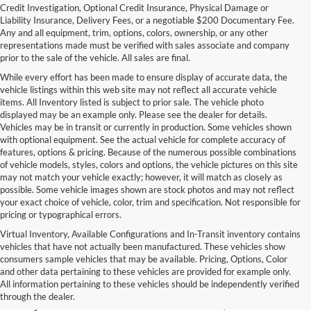
Credit Investigation, Optional Credit Insurance, Physical Damage or
Liability Insurance, Delivery Fees, or a negotiable $200 Documentary Fee.
Any and all equipment, trim, options, colors, ownership, or any other
representations made must be verified with sales associate and company
prior to the sale of the vehicle. All sales are final.
While every effort has been made to ensure display of accurate data, the
vehicle listings within this web site may not reflect all accurate vehicle
items. All Inventory listed is subject to prior sale. The vehicle photo
displayed may be an example only. Please see the dealer for details.
Vehicles may be in transit or currently in production. Some vehicles shown
with optional equipment. See the actual vehicle for complete accuracy of
features, options & pricing. Because of the numerous possible combinations
of vehicle models, styles, colors and options, the vehicle pictures on this site
may not match your vehicle exactly; however, it will match as closely as
possible. Some vehicle images shown are stock photos and may not reflect
your exact choice of vehicle, color, trim and specification. Not responsible for
pricing or typographical errors.
Virtual Inventory, Available Configurations and In-Transit inventory contains
vehicles that have not actually been manufactured. These vehicles show
Used Exotic Vehicles for Sale
consumers sample vehicles that may be available. Pricing, Options, Color
and other data pertaining to these vehicles are provided for example only.
near Redmond, WA
All information pertaining to these vehicles should be independently verified
through the dealer.
For all your classic and exotic vehicle desires, turn to Park