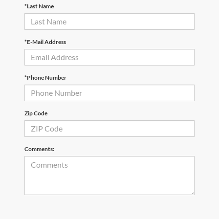
*Last Name
*E-Mail Address
*Phone Number
Zip Code
Comments: