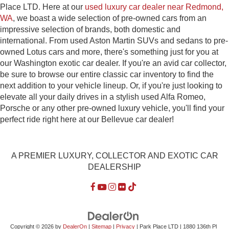
Place LTD. Here at our
used luxury car dealer near Redmond,
WA
, we boast a wide selection of pre-owned cars from an
impressive selection of brands, both domestic and
international. From used Aston Martin SUVs and sedans to pre-
owned Lotus cars and more, there's something just for you at
our Washington exotic car dealer. If you're an avid car collector,
be sure to browse our entire classic car inventory to find the
next addition to your vehicle lineup. Or, if you're just looking to
elevate all your daily drives in a stylish used Alfa Romeo,
Porsche or any other pre-owned luxury vehicle, you'll find your
perfect ride right here at our Bellevue car dealer!
A PREMIER LUXURY, COLLECTOR AND EXOTIC CAR
DEALERSHIP
Copyright © 2026
by
DealerOn
|
Sitemap
|
Privacy
| Park Place LTD
|
1880 136th Pl