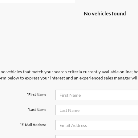
No vehicles found
no vehicles that match your search criteria currently available online; ho
orm below to express your interest and an experienced sales manager will
*First Name
*Last Name
*E-Mail Address