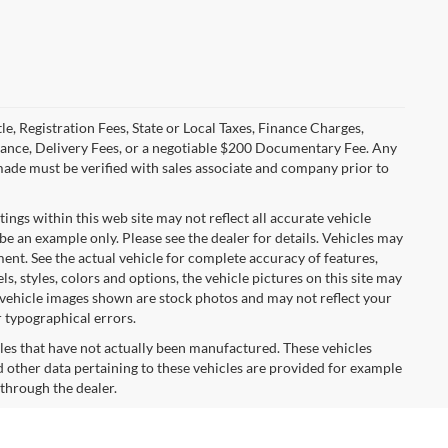
le, Registration Fees, State or Local Taxes, Finance Charges,
urance, Delivery Fees, or a negotiable $200 Documentary Fee. Any
made must be verified with sales associate and company prior to
tings within this web site may not reflect all accurate vehicle
 be an example only. Please see the dealer for details. Vehicles may
ent. See the actual vehicle for complete accuracy of features,
 styles, colors and options, the vehicle pictures on this site may
e vehicle images shown are stock photos and may not reflect your
r typographical errors.
cles that have not actually been manufactured. These vehicles
 other data pertaining to these vehicles are provided for example
 through the dealer.