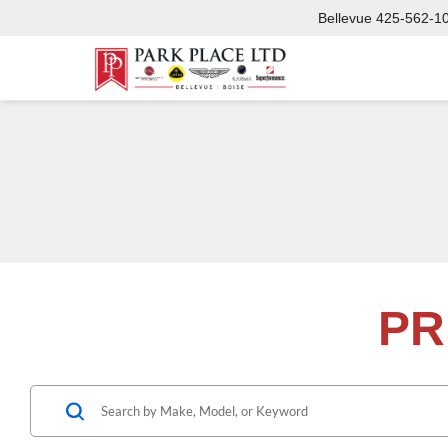
Bellevue
425-562-1
PR