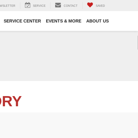
WSLETTER
SERVICE
CONTACT
SAVED
SERVICE CENTER
EVENTS & MORE
ABOUT US
ORY