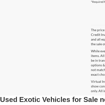
*Required F
The price 
Credit In
and all e
the sale o
While ever
items. All
be in tra
options &
not match
exact choi
Virtual I
show cons
only. All
Used Exotic Vehicles for Sale