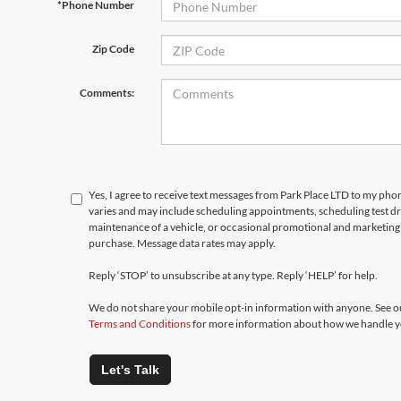
*Phone Number
Zip Code
Comments:
Yes, I agree to receive text messages from Park Place LTD to my p
varies and may include scheduling appointments, scheduling test d
maintenance of a vehicle, or occasional promotional and marketing 
purchase. Message data rates may apply.
Reply ‘STOP’ to unsubscribe at any type. Reply ‘HELP’ for help.
We do not share your mobile opt-in information with anyone. See 
Terms and Conditions
for more information about how we handle y
Let's Talk