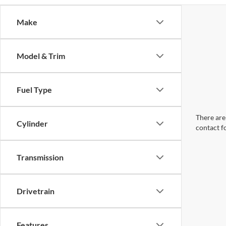
Make
Model & Trim
Fuel Type
There are 
Cylinder
contact f
Transmission
Drivetrain
Features