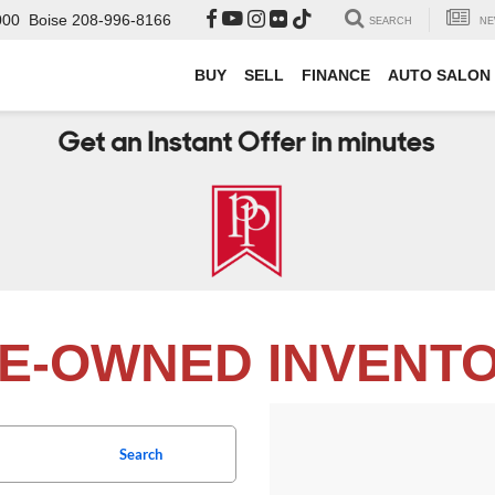
000
Boise
208-996-8166
SEARCH
NE
BUY
SELL
FINANCE
AUTO SALON
E-OWNED INVENT
Search