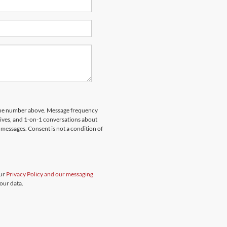
hone number above. Message frequency
rives, and 1-on-1 conversations about
messages. Consent is not a condition of
our
Privacy Policy and our messaging
our data.