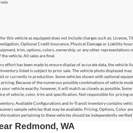
ields
for this vehicle as equipped does not include charges such as: License, Tit
vestigation, Optional Credit Insurance, Physical Damage or Liability Ins
quipment, trim, options, colors, ownership, or any other representations 
f the vehicle. All sales are final.
y effort has been made to ensure display of accurate data, the vehicle lis
 Inventory listed is subject to prior sale. The vehicle photo displayed may
nsit or currently in production. Some vehicles shown with optional equipm
 pricing. Because of the numerous possible combinations of vehicle models,
 your vehicle exactly; however, it will match as closely as possible. Som
ce of vehicle, color, trim and specification. Not responsible for pricing o
nventory, Available Configurations and In-Transit inventory contains vehi
umers sample vehicles that may be available. Pricing, Options, Color and
 information pertaining to these vehicles should be independently verified
 near Redmond, WA