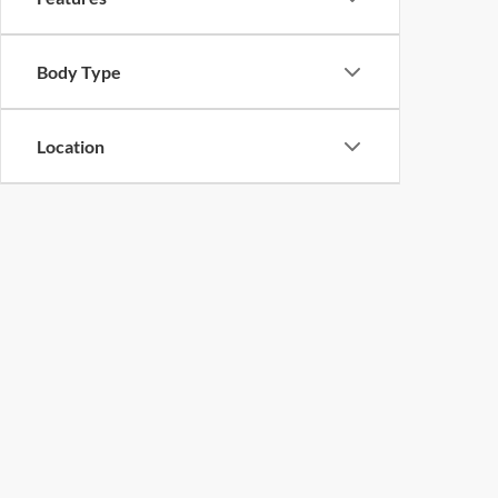
Body Type
Location