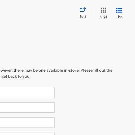
Sort
List
Grid
wever, there may be one available in-store. Please fill out the
 get back to you.