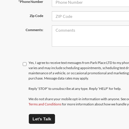
*Phone Number
Zip Code
Comments:
Yes, I agree to receive text messages from Park Place LTD to my p
varies and may include scheduling appointments, scheduling test d
maintenance of a vehicle, or occasional promotional and marketing 
purchase. Message data rates may apply.
Reply ‘STOP’ to unsubscribe at any type. Reply ‘HELP’ for help.
We do not share your mobile opt-in information with anyone. See 
Terms and Conditions
for more information about how we handle y
Let's Talk