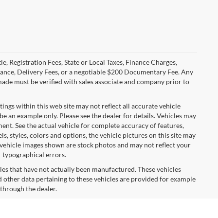
le, Registration Fees, State or Local Taxes, Finance Charges,
urance, Delivery Fees, or a negotiable $200 Documentary Fee. Any
made must be verified with sales associate and company prior to
tings within this web site may not reflect all accurate vehicle
 be an example only. Please see the dealer for details. Vehicles may
ent. See the actual vehicle for complete accuracy of features,
 styles, colors and options, the vehicle pictures on this site may
e vehicle images shown are stock photos and may not reflect your
r typographical errors.
cles that have not actually been manufactured. These vehicles
 other data pertaining to these vehicles are provided for example
 through the dealer.