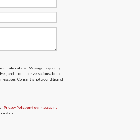
hone number above. Message frequency
rives, and 1-on-1 conversations about
messages. Consent is not a condition of
our
Privacy Policy and our messaging
our data.