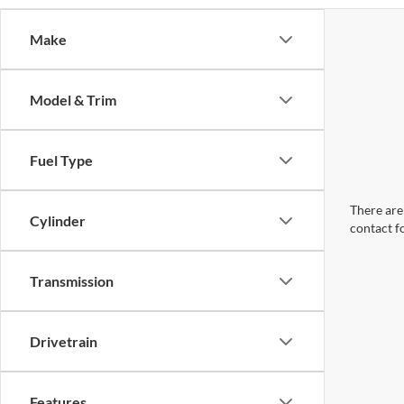
Make
Model & Trim
Fuel Type
There are 
Cylinder
contact f
Transmission
Drivetrain
Features