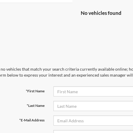
No vehicles found
no vehicles that match your search criteria currently available online; ho
orm below to express your interest and an experienced sales manager will
*First Name
*Last Name
*E-Mail Address