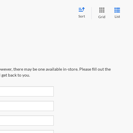
Sort
List
Grid
wever, there may be one available in-store. Please fill out the
 get back to you.