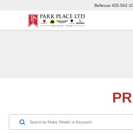
Bellevue
425-562-1
PR