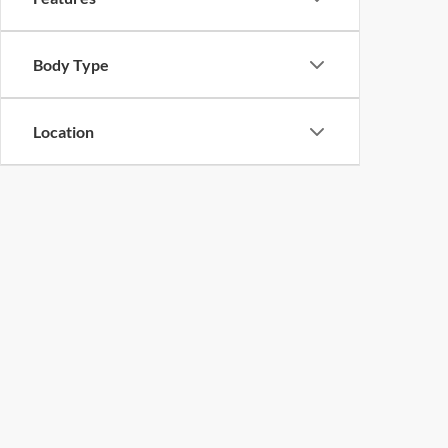
Body Type
Location