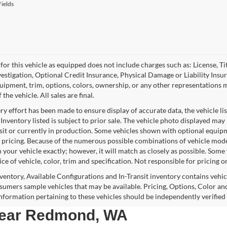
ields
for this vehicle as equipped does not include charges such as: License, Tit
vestigation, Optional Credit Insurance, Physical Damage or Liability Ins
quipment, trim, options, colors, ownership, or any other representations 
f the vehicle. All sales are final.
y effort has been made to ensure display of accurate data, the vehicle lis
 Inventory listed is subject to prior sale. The vehicle photo displayed may
nsit or currently in production. Some vehicles shown with optional equipm
 pricing. Because of the numerous possible combinations of vehicle models,
 your vehicle exactly; however, it will match as closely as possible. Som
ce of vehicle, color, trim and specification. Not responsible for pricing o
nventory, Available Configurations and In-Transit inventory contains vehi
umers sample vehicles that may be available. Pricing, Options, Color and
 information pertaining to these vehicles should be independently verified
 near Redmond, WA