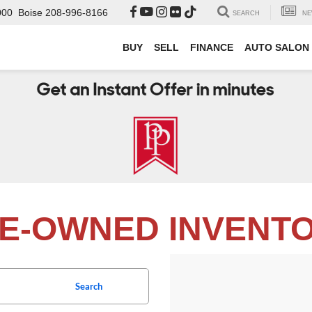
000
Boise
208-996-8166
SEARCH
NE
BUY
SELL
FINANCE
AUTO SALON
E-OWNED INVENT
Search