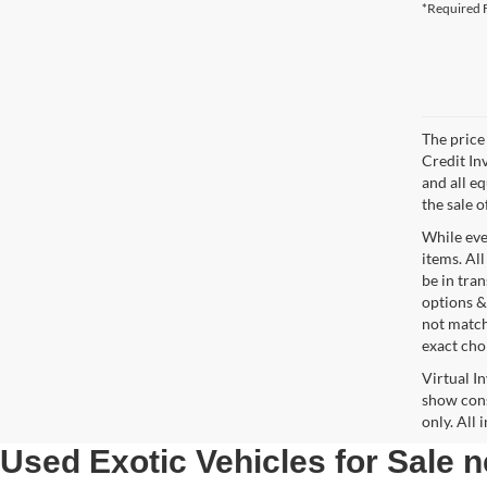
*Required F
The price 
Credit In
and all e
the sale o
While ever
items. All
be in tra
options &
not match
exact choi
Virtual I
show cons
only. All
Used Exotic Vehicles for Sale