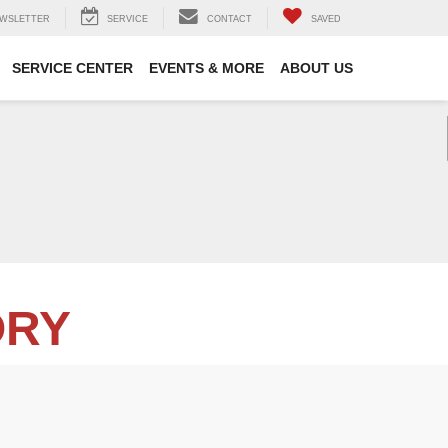
WSLETTER
SERVICE
CONTACT
SAVED
SERVICE CENTER
EVENTS & MORE
ABOUT US
ORY