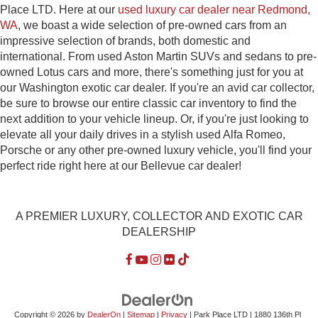
Place LTD. Here at our
used luxury car dealer near Redmond,
WA
, we boast a wide selection of pre-owned cars from an
impressive selection of brands, both domestic and
international. From used Aston Martin SUVs and sedans to pre-
owned Lotus cars and more, there's something just for you at
our Washington exotic car dealer. If you're an avid car collector,
be sure to browse our entire classic car inventory to find the
next addition to your vehicle lineup. Or, if you're just looking to
elevate all your daily drives in a stylish used Alfa Romeo,
Porsche or any other pre-owned luxury vehicle, you'll find your
perfect ride right here at our Bellevue car dealer!
A PREMIER LUXURY, COLLECTOR AND EXOTIC CAR
DEALERSHIP
Copyright © 2026
by
DealerOn
|
Sitemap
|
Privacy
| Park Place LTD
|
1880 136th Pl