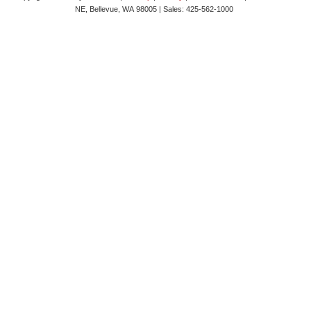
NE,
Bellevue,
WA
98005
| Sales:
425-562-1000