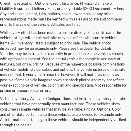
Credit Investigation, Optional Credit Insurance, Physical Damage or
Liability Insurance, Delivery Fees, or a negotiable $200 Documentary Fee.
Any and all equipment, trim, options, colors, ownership, or any other
representations made must be verified with sales associate and company
prior to the sale of the vehicle. All sales are final.
While every effort has been made to ensure display of accurate data, the
vehicle listings within this web site may not reflect all accurate vehicle
items. All Inventory listed is subject to prior sale. The vehicle photo
displayed may be an example only. Please see the dealer for details.
Vehicles may be in transit or currently in production. Some vehicles shown
with optional equipment. See the actual vehicle for complete accuracy of
features, options & pricing. Because of the numerous possible combinations
of vehicle models, styles, colors and options, the vehicle pictures on this site
may not match your vehicle exactly; however, it will match as closely as
possible. Some vehicle images shown are stock photos and may not reflect
your exact choice of vehicle, color, trim and specification. Not responsible for
pricing or typographical errors.
Virtual Inventory, Available Configurations and In-Transit inventory contains
vehicles that have not actually been manufactured. These vehicles show
Used Exotic Vehicles for Sale
consumers sample vehicles that may be available. Pricing, Options, Color
and other data pertaining to these vehicles are provided for example only.
near Redmond, WA
All information pertaining to these vehicles should be independently verified
through the dealer.
For all your classic and exotic vehicle desires, turn to Park