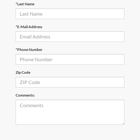
*Last Name
*E-Mail Address
*Phone Number
Zip Code
Comments: