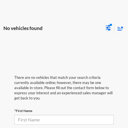
No vehicles found
There are no vehicles that match your search criteria
currently available online; however, there may be one
available in-store. Please fill out the contact form below to
express your interest and an experienced sales manager will
get back to you.
*First Name