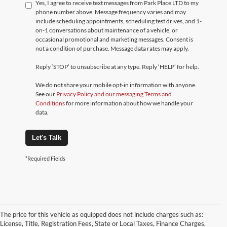
Yes, I agree to receive text messages from Park Place LTD to my
phone number above. Message frequency varies and may
include scheduling appointments, scheduling test drives, and 1-
on-1 conversations about maintenance of a vehicle, or
occasional promotional and marketing messages. Consent is
not a condition of purchase. Message data rates may apply.
Reply ‘STOP’ to unsubscribe at any type. Reply ‘HELP’ for help.
We do not share your mobile opt-in information with anyone.
See our
Privacy Policy and our messaging Terms and
Conditions
for more information about how we handle your
data.
Let's Talk
*Required Fields
The price for this vehicle as equipped does not include charges such as:
License, Title, Registration Fees, State or Local Taxes, Finance Charges,