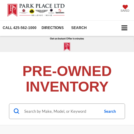
SAVED
CALL
425-562-1000
DIRECTIONS
SEARCH
PRE-OWNED
INVENTORY
Search