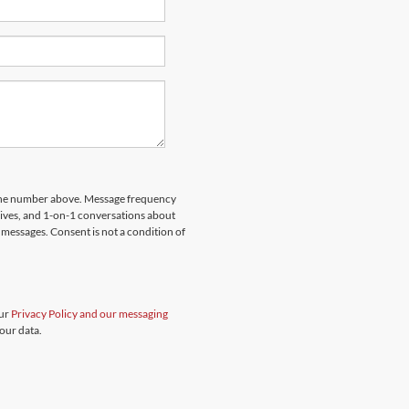
hone number above. Message frequency
rives, and 1-on-1 conversations about
messages. Consent is not a condition of
our
Privacy Policy and our messaging
our data.