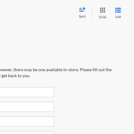
Sort
List
Grid
wever, there may be one available in-store. Please fill out the
 get back to you.