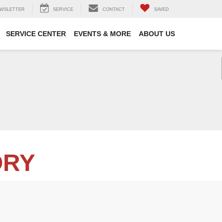
WSLETTER
SERVICE
CONTACT
SAVED
SERVICE CENTER
EVENTS & MORE
ABOUT US
ORY