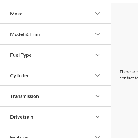
Make
Model & Trim
Fuel Type
There are 
Cylinder
contact f
Transmission
Drivetrain
Features