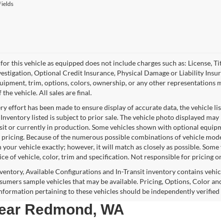
ields
for this vehicle as equipped does not include charges such as: License, Tit
vestigation, Optional Credit Insurance, Physical Damage or Liability Ins
quipment, trim, options, colors, ownership, or any other representations 
f the vehicle. All sales are final.
y effort has been made to ensure display of accurate data, the vehicle lis
 Inventory listed is subject to prior sale. The vehicle photo displayed may
nsit or currently in production. Some vehicles shown with optional equipm
 pricing. Because of the numerous possible combinations of vehicle models,
 your vehicle exactly; however, it will match as closely as possible. Som
ce of vehicle, color, trim and specification. Not responsible for pricing o
nventory, Available Configurations and In-Transit inventory contains vehi
umers sample vehicles that may be available. Pricing, Options, Color and
 information pertaining to these vehicles should be independently verified
 near Redmond, WA