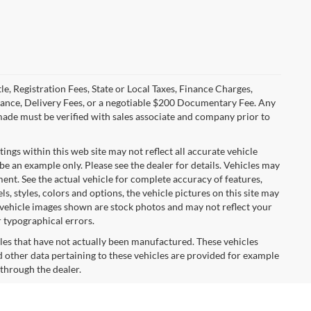
le, Registration Fees, State or Local Taxes, Finance Charges,
urance, Delivery Fees, or a negotiable $200 Documentary Fee. Any
made must be verified with sales associate and company prior to
tings within this web site may not reflect all accurate vehicle
 be an example only. Please see the dealer for details. Vehicles may
ent. See the actual vehicle for complete accuracy of features,
 styles, colors and options, the vehicle pictures on this site may
e vehicle images shown are stock photos and may not reflect your
r typographical errors.
cles that have not actually been manufactured. These vehicles
 other data pertaining to these vehicles are provided for example
 through the dealer.