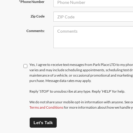
*Phone Number
Zip Code
Comments:
Yes, I agree to receive text messages from Park Place LTD to my p
varies and may include scheduling appointments, scheduling test d
maintenance of a vehicle, or occasional promotional and marketing 
purchase. Message data rates may apply.
Reply ‘STOP’ to unsubscribe at any type. Reply ‘HELP’ for help.
We do not share your mobile opt-in information with anyone. See 
Terms and Conditions
for more information about how we handle y
Let's Talk