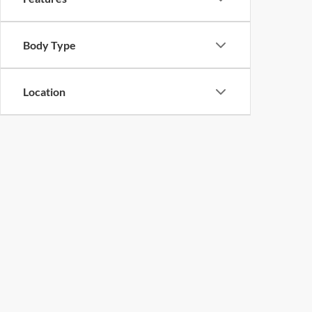
Body Type
Location