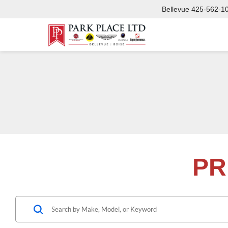
Bellevue
425-562-1
PR