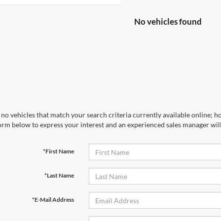
No vehicles found
no vehicles that match your search criteria currently available online; ho
orm below to express your interest and an experienced sales manager will
*First Name
*Last Name
*E-Mail Address