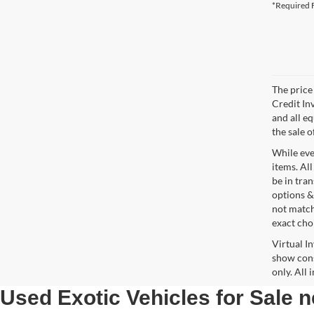
*Required F
The price 
Credit In
and all e
the sale o
While ever
items. All
be in tra
options &
not match
exact choi
Virtual I
show cons
only. All
Used Exotic Vehicles for Sale