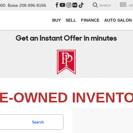
000
Boise
208-996-8166
SEARCH
NE
BUY
SELL
FINANCE
AUTO SALON
E-OWNED INVENT
Search