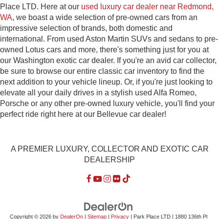
Place LTD. Here at our
used luxury car dealer near Redmond,
WA
, we boast a wide selection of pre-owned cars from an
impressive selection of brands, both domestic and
international. From used Aston Martin SUVs and sedans to pre-
owned Lotus cars and more, there's something just for you at
our Washington exotic car dealer. If you're an avid car collector,
be sure to browse our entire classic car inventory to find the
next addition to your vehicle lineup. Or, if you're just looking to
elevate all your daily drives in a stylish used Alfa Romeo,
Porsche or any other pre-owned luxury vehicle, you'll find your
perfect ride right here at our Bellevue car dealer!
A PREMIER LUXURY, COLLECTOR AND EXOTIC CAR
DEALERSHIP
Copyright © 2026
by
DealerOn
|
Sitemap
|
Privacy
| Park Place LTD
|
1880 136th Pl