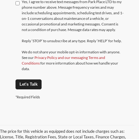
Yes, I agree to receive text messages from Park Place LTD to my
phone number above. Message frequency varies and may
include scheduling appointments, scheduling test drives, and 1-
on-1 conversations about maintenance of a vehicle, or
occasional promotional and marketing messages. Consent is
not a condition of purchase. Message data rates may apply.
Reply ‘STOP’ to unsubscribe at any type. Reply ‘HELP’ for help.
We do not share your mobile opt-in information with anyone.
See our
Privacy Policy and our messaging Terms and
Conditions
for more information about how we handle your
data.
Let's Talk
*Required Fields
The price for this vehicle as equipped does not include charges such as:
License, Title, Registration Fees, State or Local Taxes, Finance Charges,