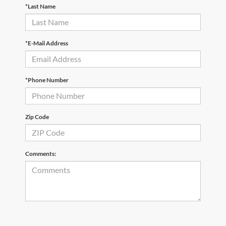
*Last Name
*E-Mail Address
*Phone Number
Zip Code
Comments: