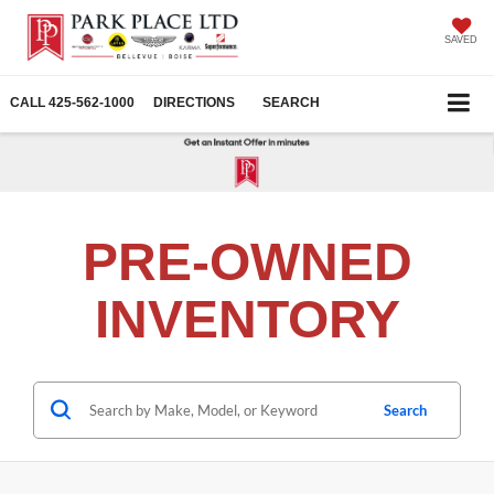
SAVED
CALL
425-562-1000
DIRECTIONS
SEARCH
PRE-OWNED
INVENTORY
Search