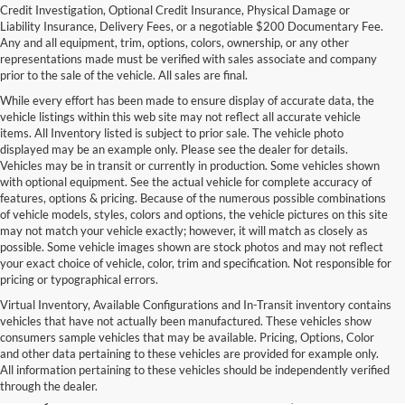
Credit Investigation, Optional Credit Insurance, Physical Damage or
Liability Insurance, Delivery Fees, or a negotiable $200 Documentary Fee.
Any and all equipment, trim, options, colors, ownership, or any other
representations made must be verified with sales associate and company
prior to the sale of the vehicle. All sales are final.
While every effort has been made to ensure display of accurate data, the
vehicle listings within this web site may not reflect all accurate vehicle
items. All Inventory listed is subject to prior sale. The vehicle photo
displayed may be an example only. Please see the dealer for details.
Vehicles may be in transit or currently in production. Some vehicles shown
with optional equipment. See the actual vehicle for complete accuracy of
features, options & pricing. Because of the numerous possible combinations
of vehicle models, styles, colors and options, the vehicle pictures on this site
may not match your vehicle exactly; however, it will match as closely as
possible. Some vehicle images shown are stock photos and may not reflect
your exact choice of vehicle, color, trim and specification. Not responsible for
pricing or typographical errors.
Virtual Inventory, Available Configurations and In-Transit inventory contains
vehicles that have not actually been manufactured. These vehicles show
Used Exotic Vehicles for Sale
consumers sample vehicles that may be available. Pricing, Options, Color
and other data pertaining to these vehicles are provided for example only.
near Redmond, WA
All information pertaining to these vehicles should be independently verified
through the dealer.
For all your classic and exotic vehicle desires, turn to Park