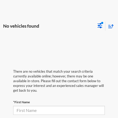
No vehicles found
There are no vehicles that match your search criteria
currently available online; however, there may be one
available in-store. Please fill out the contact form below to
express your interest and an experienced sales manager will
get back to you.
*First Name